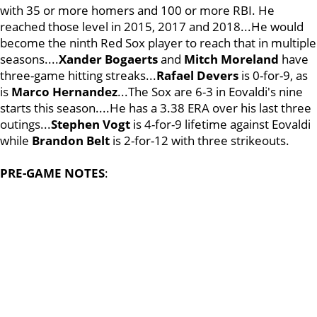
with 35 or more homers and 100 or more RBI. He
reached those level in 2015, 2017 and 2018...He would
become the ninth Red Sox player to reach that in multiple
seasons....
Xander Bogaerts
and
Mitch Moreland
have
three-game hitting streaks...
Rafael Devers
is 0-for-9, as
is
Marco Hernandez
...The Sox are 6-3 in Eovaldi's nine
starts this season....He has a 3.38 ERA over his last three
outings...
Stephen Vogt
is 4-for-9 lifetime against Eovaldi
while
Brandon Belt
is 2-for-12 with three strikeouts.
PRE-GAME NOTES
: