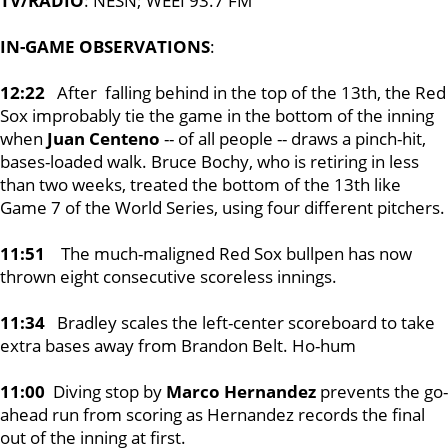
TV/RADIO
: NESN; WEEI 93.7 FM
IN-GAME OBSERVATIONS
:
12:22
After falling behind in the top of the 13th, the Red
Sox improbably tie the game in the bottom of the inning
when
Juan Centeno
-- of all people -- draws a pinch-hit,
bases-loaded walk. Bruce Bochy, who is retiring in less
than two weeks, treated the bottom of the 13th like
Game 7 of the World Series, using four different pitchers.
11:51
The much-maligned Red Sox bullpen has now
thrown eight consecutive scoreless innings.
11:34
Bradley scales the left-center scoreboard to take
extra bases away from Brandon Belt. Ho-hum
11:00
Diving stop by
Marco Hernandez
prevents the go-
ahead run from scoring as Hernandez records the final
out of the inning at first.