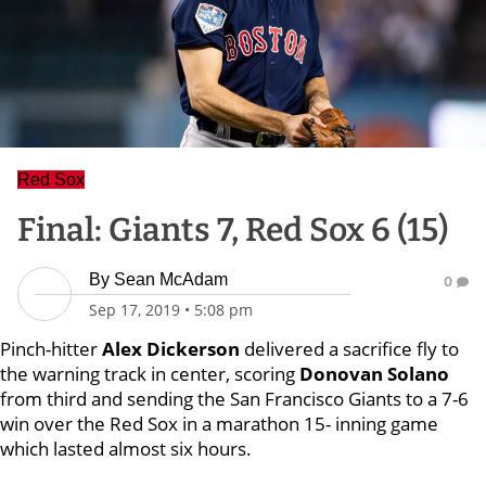
Red Sox
Final: Giants 7, Red Sox 6 (15)
By
Sean McAdam
0
Sep 17, 2019
•
5:08 pm
Pinch-hitter
Alex Dickerson
delivered a sacrifice fly to
the warning track in center, scoring
Donovan Solano
from third and sending the San Francisco Giants to a 7-6
win over the Red Sox in a marathon 15- inning game
which lasted almost six hours.