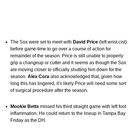
The Sox were set to meet with
David Price
(left wrist cist)
before game-time to go over a course of action for
remainder of the season. Price is still unable to properly
grip a changeup or cutter and it seems as though the Sox
are moving closer to officially shutting him down for the
season.
Alex Cora
also acknowledged that, given how
long this has lingered, it's likely Price will need some sort
of surgical procedure after the season.
Mookie Betts
missed his third straight game with left foot
inflammation. He could return to the lineup in Tampa Bay
Friday as the DH.