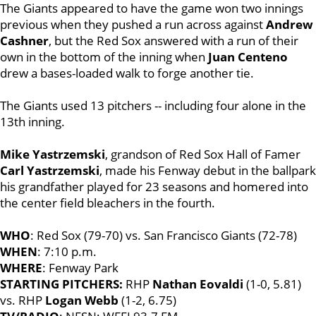
The Giants appeared to have the game won two innings
previous when they pushed a run across against
Andrew
Cashner
, but the Red Sox answered with a run of their
own in the bottom of the inning when
Juan Centeno
drew a bases-loaded walk to forge another tie.
The Giants used 13 pitchers -- including four alone in the
13th inning.
Mike Yastrzemski
, grandson of Red Sox Hall of Famer
Carl Yastrzemski
, made his Fenway debut in the ballpark
his grandfather played for 23 seasons and homered into
the center field bleachers in the fourth.
WHO
: Red Sox (79-70) vs. San Francisco Giants (72-78)
WHEN
: 7:10 p.m.
WHERE
: Fenway Park
STARTING PITCHERS:
RHP
Nathan Eovaldi
(1-0, 5.81)
vs. RHP
Logan Webb
(1-2, 6.75)