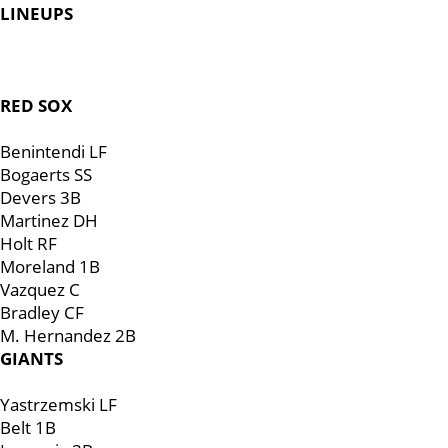
LINEUPS
RED SOX
Benintendi LF
Bogaerts SS
Devers 3B
Martinez DH
Holt RF
Moreland 1B
Vazquez C
Bradley CF
M. Hernandez 2B
GIANTS
Yastrzemski LF
Belt 1B