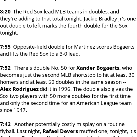
8:20
The Red Sox lead MLB teams in doubles, and
they're adding to that total tonight. Jackie Bradley Jr's one
out double to left marks the fourth double for the Sox
tonight.
7:55
Opposite-field double for Martinez scores Bogaerts
and lifts the Red Sox to a 3-0 lead.
7:52
There's double No. 50 for
Xander Bogaerts,
who
becomes just the second MLB shortstop to hit at least 30
homers and at least 50 doubles in the same season --
Alex Rodriguez
did it in 1996. The double also gives the
Sox two players with 50 more doubles for the first time
and only the second time for an American League team
since 1947.
7:42
Another potentially costly misplay on a routine
flyball. Last night
, Rafael Devers
muffed one; tonight, it's