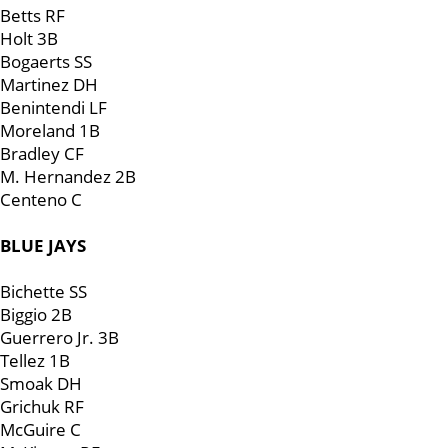
Betts RF
Holt 3B
Bogaerts SS
Martinez DH
Benintendi LF
Moreland 1B
Bradley CF
M. Hernandez 2B
Centeno C
BLUE JAYS
Bichette SS
Biggio 2B
Guerrero Jr. 3B
Tellez 1B
Smoak DH
Grichuk RF
McGuire C