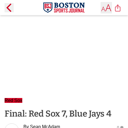
Red Sox
Final: Red Sox 7, Blue Jays 4
By
Sean McAdam
0