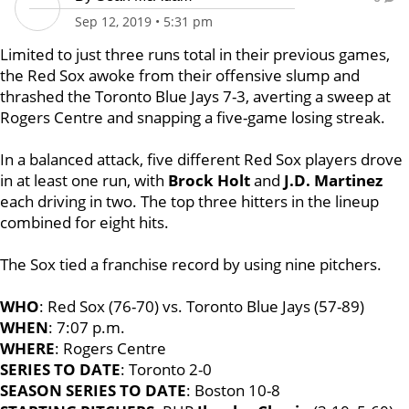
Sep 12, 2019
•
5:31 pm
Limited to just three runs total in their previous games,
the Red Sox awoke from their offensive slump and
thrashed the Toronto Blue Jays 7-3, averting a sweep at
Rogers Centre and snapping a five-game losing streak.
In a balanced attack, five different Red Sox players drove
in at least one run, with
Brock Holt
and
J.D.
Martinez
each driving in two. The top three hitters in the lineup
combined for eight hits.
The Sox tied a franchise record by using nine pitchers.
WHO
: Red Sox (76-70) vs. Toronto Blue Jays (57-89)
WHEN
: 7:07 p.m.
WHERE
: Rogers Centre
SERIES TO DATE
: Toronto 2-0
SEASON SERIES TO DATE
: Boston 10-8