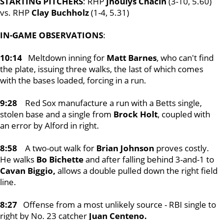
STARTING PITCHERS
: RHP
Jhoulys C
hacin
(3-10, 5.60)
vs. RHP
Clay Buchholz
(1-4, 5.31)
IN-GAME OBSERVATIONS
:
10:14
Meltdown inning for
Matt Barnes
, who can't find
the plate, issuing three walks, the last of which comes
with the bases loaded, forcing in a run.
9:28
Red Sox manufacture a run with a Betts single,
stolen base and a single from
Brock Holt
, coupled with
an error by Alford in right.
8:58
A two-out walk for
Brian Johnson
proves costly.
He walks
Bo Bichette
and after falling behind 3-and-1 to
Cavan Biggio,
allows a double pulled down the right field
line.
8:27
Offense from a most unlikely source - RBI single to
right by No. 23 catcher
Juan Centeno.