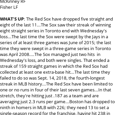
McKinney RF
Fisher LF
WHAT'S UP
: The Red Sox have dropped five straight and
eight of the last 11...The Sox saw their streak of winning
eight straight series in Toronto end with Wednesday's
loss...The last time the Sox were swept by the Jays in a
series of at least three games was June of 2015; the last
time they were swept in a three-game series in Toronto
was April 2008....The Sox managed just two hits in
Wednesday's loss, and both were singles. That ended a
streak of 159 straight games in which the Red Sox had
collected at least one extra-base hit...The last time they
failed to do so was Sept. 14, 2018, the fourth-longest
streak in MLB history...The Red Sox have been limited to
one or no runs in four of their last seven games...In that
stretch, they're hitting just .187 as a team and are
averaging just 2.3 runs per game...Boston has dropped to
ninth in homers in MLB with 226; they need 13 to set a
single-season record for the franchise, having hit 238 in