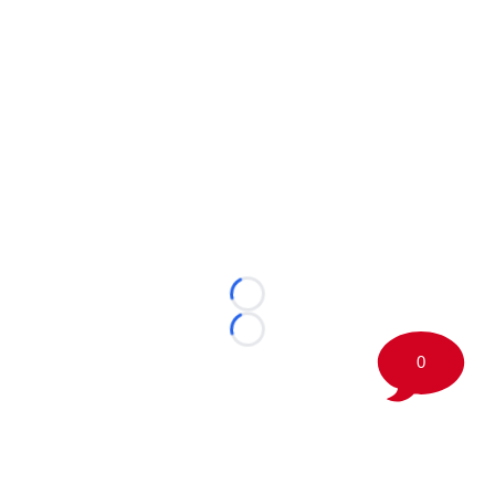
Loading...
Loading...
0