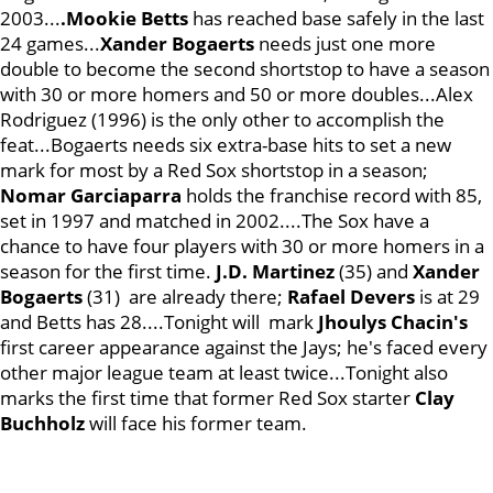
2003...
.Mookie Betts
has reached base safely in the last
24 games...
Xander Bogaerts
needs just one more
double to become the second shortstop to have a season
with 30 or more homers and 50 or more doubles...Alex
Rodriguez (1996) is the only other to accomplish the
feat...Bogaerts needs six extra-base hits to set a new
mark for most by a Red Sox shortstop in a season;
Nomar Garciaparra
holds the franchise record with 85,
set in 1997 and matched in 2002....The Sox have a
chance to have four players with 30 or more homers in a
season for the first time.
J.D. Martinez
(35) and
Xander
Bogaerts
(31) are already there;
Rafael
Devers
is at 29
and Betts has 28....Tonight will mark
Jhoulys Chacin's
first career appearance against the Jays; he's faced every
other major league team at least twice...Tonight also
marks the first time that former Red Sox starter
Clay
Buchholz
will face his former team.