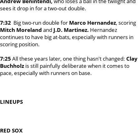
Andrew Benintendi,
who loses a ball in the twilight and
sees it drop in for a two-out double.
7:32
Big two-run double for
Marco Hernandez
, scoring
Mitch Moreland
and
J.D. Martinez.
Hernandez
continues to have big at-bats, especially with runners in
scoring position.
7:25
All these years later, one thing hasn't changed:
Clay
Buchholz
is still painfully deliberate when it comes to
pace, especially with runners on base.
LINEUPS
RED SOX