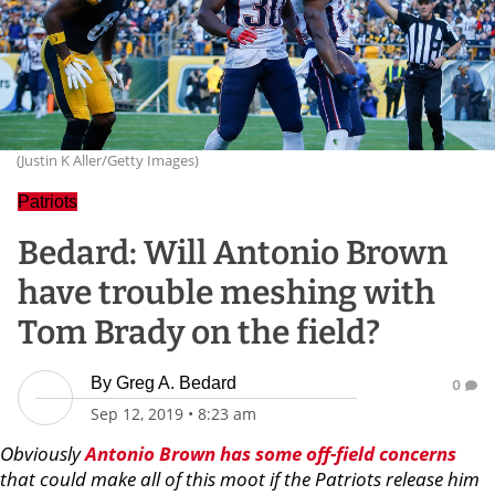
(Justin K Aller/Getty Images)
Patriots
Bedard: Will Antonio Brown
have trouble meshing with
Tom Brady on the field?
By
Greg A. Bedard
0
Sep 12, 2019
•
8:23 am
Obviously
Antonio
Brown
has some off-field concerns
that could make all of this moot if the Patriots release him