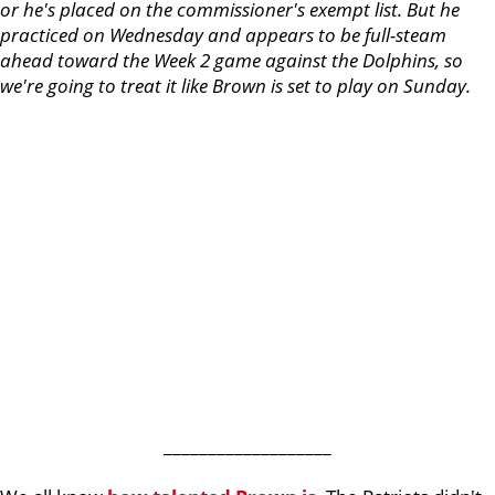
or he's placed on the commissioner's exempt list. But he
practiced on Wednesday and appears to be full-steam
ahead toward the Week 2 game against the Dolphins, so
we're going to treat it like Brown is set to play on Sunday.
___________________