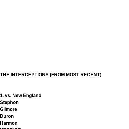
THE INTERCEPTIONS (FROM MOST RECENT)
1. vs. New England
Stephon
Gilmore
Duron
Harmon