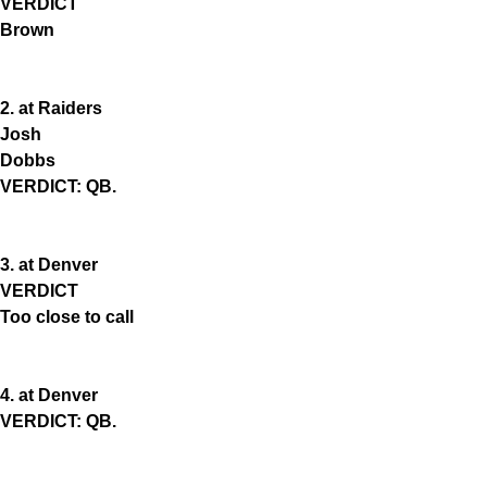
VERDICT
Brown
2. at Raiders
Josh
Dobbs
VERDICT: QB.
3. at Denver
VERDICT
Too close to call
4. at Denver
VERDICT: QB.