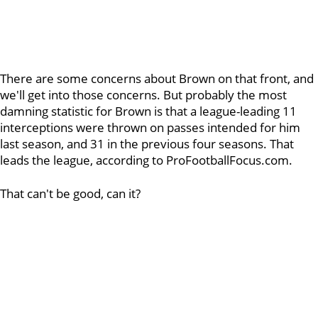
There are some concerns about Brown on that front, and
we'll get into those concerns. But probably the most
damning statistic for Brown is that a league-leading 11
interceptions were thrown on passes intended for him
last season, and 31 in the previous four seasons. That
leads the league, according to ProFootballFocus.com.
That can't be good, can it?