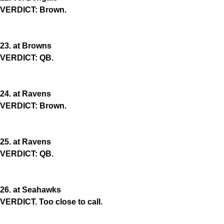
VERDICT: Brown.
23. at Browns
VERDICT: QB.
24. at Ravens
VERDICT: Brown.
25. at Ravens
VERDICT: QB.
26. at Seahawks
VERDICT. Too close to call.