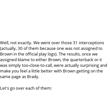
Well, not exactly. We went over those 31 interceptions
(actually, 30 of them because one was not assigned to
Brown in the official play logs). The results, once we
assigned blame to either Brown, the quarterback or it
was simply too-close-to-call, were actually surprising and
make you feel a little better with Brown getting on the
same page as Brady.
Let's go over each of them: