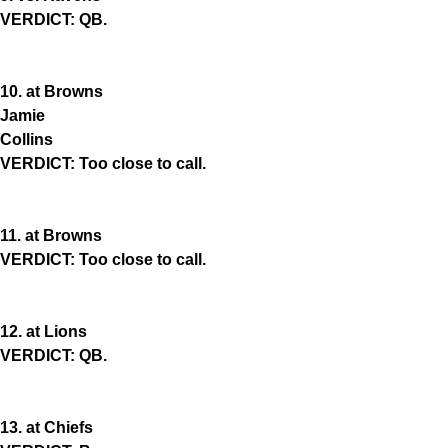
VERDICT: QB.
10. at Browns
Jamie
Collins
VERDICT: Too close to call.
11. at Browns
VERDICT: Too close to call.
12. at Lions
VERDICT: QB.
13. at Chiefs