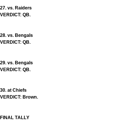
27. vs. Raiders
VERDICT: QB.
28. vs. Bengals
VERDICT: QB.
29. vs. Bengals
VERDICT: QB.
30. at Chiefs
VERDICT: Brown.
FINAL TALLY