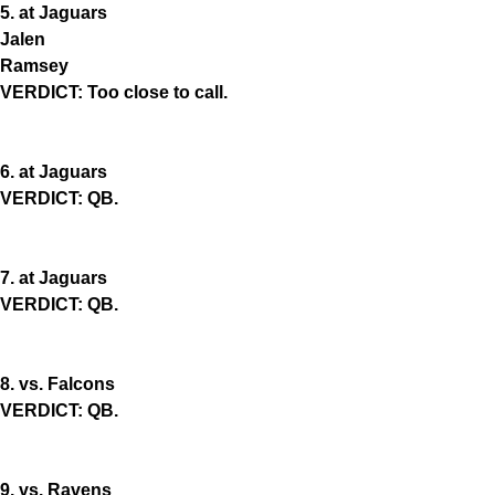
5. at Jaguars
Jalen
Ramsey
VERDICT: Too close to call.
6. at Jaguars
VERDICT: QB.
7. at Jaguars
VERDICT: QB.
8. vs. Falcons
VERDICT: QB.
9. vs. Ravens