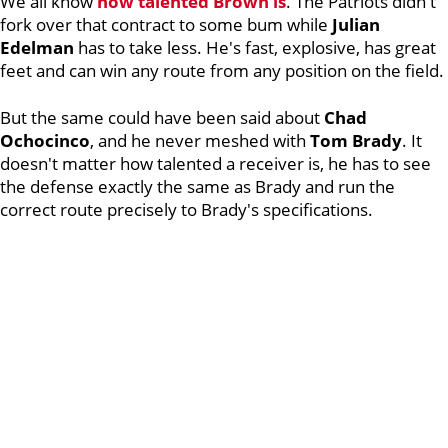
We all know
how talented Brown is
. The Patriots didn't
fork over that contract to some bum while
Julian
Edelman
has to take less. He's fast, explosive, has great
feet and can win any route from any position on the field.
But the same could have been said about
Chad
Ochocinco
, and he never meshed with
Tom
Brady
. It
doesn't matter how talented a receiver is, he has to see
the defense exactly the same as Brady and run the
correct route precisely to Brady's specifications.