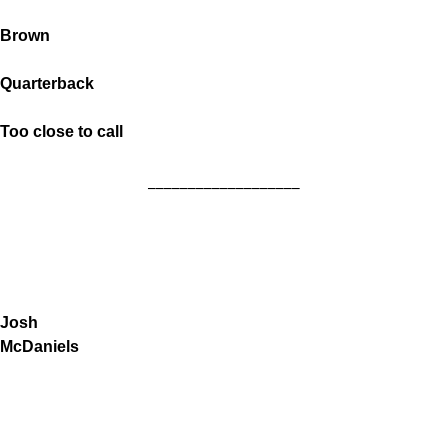
Brown
Quarterback
Too close to call
___________________
Josh
McDaniels