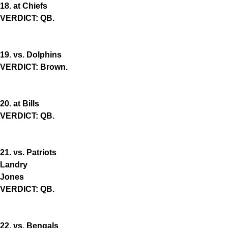
18. at Chiefs
VERDICT: QB.
19. vs. Dolphins
VERDICT: Brown.
20. at Bills
VERDICT: QB.
21. vs. Patriots
Landry
Jones
VERDICT: QB.
22. vs. Bengals