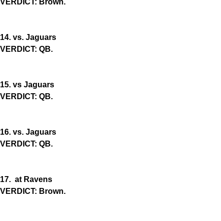
VERDICT: Brown.
14. vs. Jaguars
VERDICT: QB.
15. vs Jaguars
VERDICT: QB.
16. vs. Jaguars
VERDICT: QB.
17. at Ravens
VERDICT: Brown.