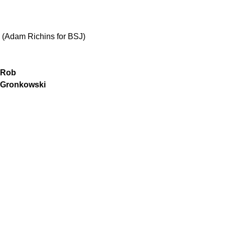
(Adam Richins for BSJ)
Rob
Gronkowski