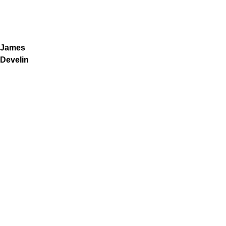
James
Develin