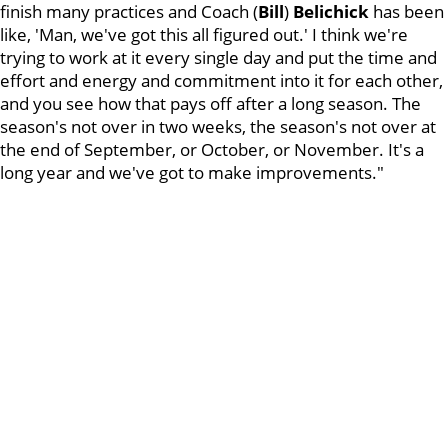
finish many practices and Coach (
Bill
)
Belichick
has been
like, 'Man, we've got this all figured out.' I think we're
trying to work at it every single day and put the time and
effort and energy and commitment into it for each other,
and you see how that pays off after a long season. The
season's not over in two weeks, the season's not over at
the end of September, or October, or November. It's a
long year and we've got to make improvements."