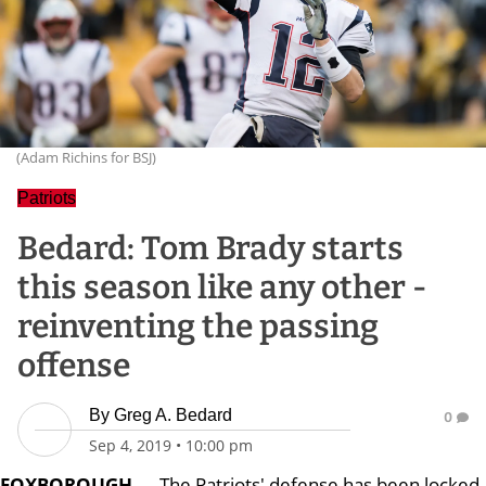
(Adam Richins for BSJ)
Patriots
Bedard: Tom Brady starts
this season like any other -
reinventing the passing
offense
By
Greg A. Bedard
0
Sep 4, 2019
•
10:00 pm
FOXBOROUGH
— The Patriots' defense has been locked