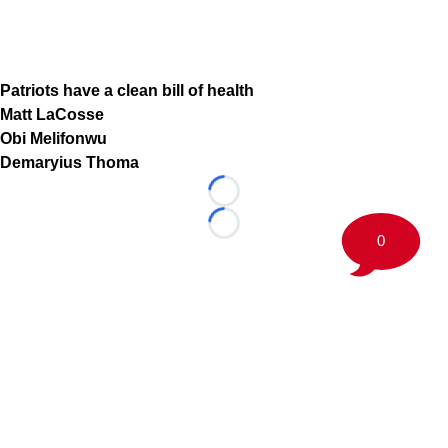
Patriots have a clean bill of health
Matt LaCosse
Obi Melifonwu
Demaryius Thoma
Loading...
Loading...
0