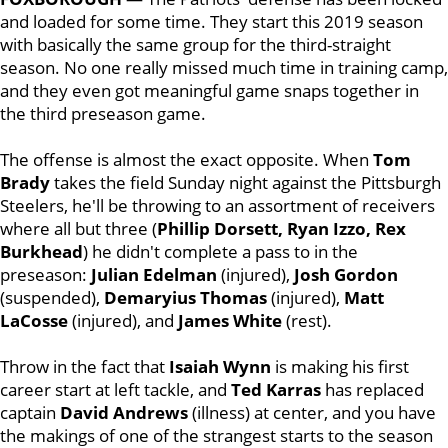
and loaded for some time. They start this 2019 season
with basically the same group for the third-straight
season. No one really missed much time in training camp,
and they even got meaningful game snaps together in
the third preseason game.
The offense is almost the exact opposite. When
Tom
Brady
takes the field Sunday night against the Pittsburgh
Steelers, he'll be throwing to an assortment of receivers
where all but three (
Phillip Dorsett, Ryan Izzo, Rex
Burkhead
) he didn't complete a pass to in the
preseason:
Julian
Edelman
(injured),
Josh
Gordon
(suspended),
Demaryius
Thomas
(injured),
Matt
LaCosse
(injured), and
James
White
(rest).
Throw in the fact that
Isaiah
Wynn
is making his first
career start at left tackle, and
Ted
Karras
has replaced
captain
David
Andrews
(illness) at center, and you have
the makings of one of the strangest starts to the season