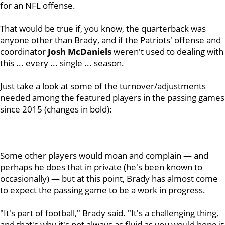
for an NFL offense.
That would be true if, you know, the quarterback was
anyone other than Brady, and if the Patriots' offense and
coordinator
Josh
McDaniels
weren't used to dealing with
this ... every ... single ... season.
Just take a look at some of the turnover/adjustments
needed among the featured players in the passing games
since 2015 (changes in bold):
Some other players would moan and complain — and
perhaps he does that in private (he's been known to
occasionally) — but at this point, Brady has almost come
to expect the passing game to be a work in progress.
"It's part of football," Brady said. "It's a challenging thing,
and that's why it's not always as fluid as you would hope it