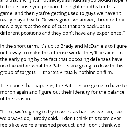
to be because you prepare for eight months for this
game, and then you're getting used to guys we haven't
really played with. Or we signed, whatever, three or four
new players at the end of cuts that are backups to
different positions and they don't have any experience."
In the short term, it's up to Brady and McDaniels to figure
out a way to make this offense work. They'll be aided in
the early going by the fact that opposing defenses have
no clue either what the Patriots are going to do with this
group of targets — there's virtually nothing on film.
Then once that happens, the Patriots are going to have to
morph again and figure out their identity for the balance
of the season.
"Look, we're going to try to work as hard as we can, like
we always do," Brady said. "I don't think this team ever
feels like we're a finished product, and I don't think we