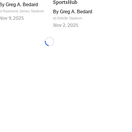
SportsHub
By
Greg A. Bedard
at Raymond James Stadium
By
Greg A. Bedard
Nov 9, 2025
at Gillette Stadium
Nov 2, 2025
Loading...