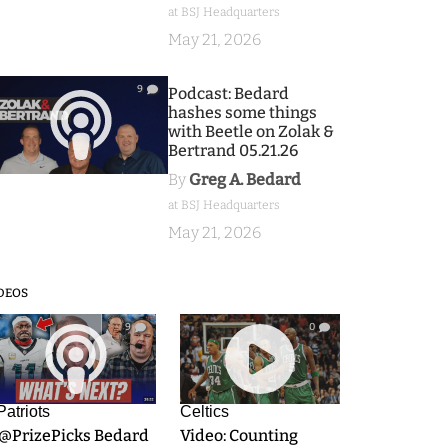
at BSJ Headquarters
May 21, 2026
9
Podcast: Bedard
hashes some things
with Beetle on Zolak &
Bertrand 05.21.26
By
Greg A. Bedard
at BSJ Headquarters
May 21, 2026
DEOS
9
0
Patriots
Celtics
.@PrizePicks Bedard
Video: Counting