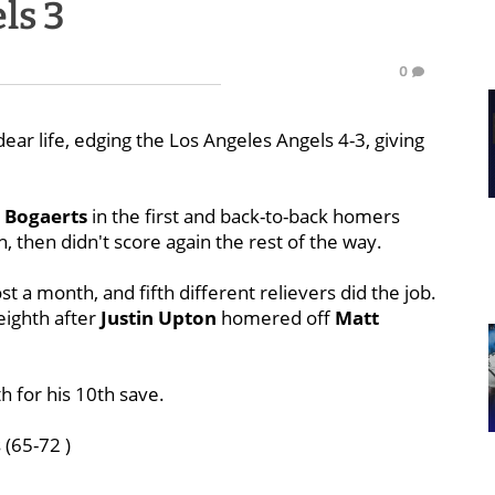
ls 3
0
ear life, edging the Los Angeles Angels 4-3, giving
 Bogaerts
in the first and back-to-back homers
h, then didn't score again the rest of the way.
ost a month, and fifth different relievers did the job.
eighth after
Justin Upton
homered off
Matt
h for his 10th save.
 (65-72 )