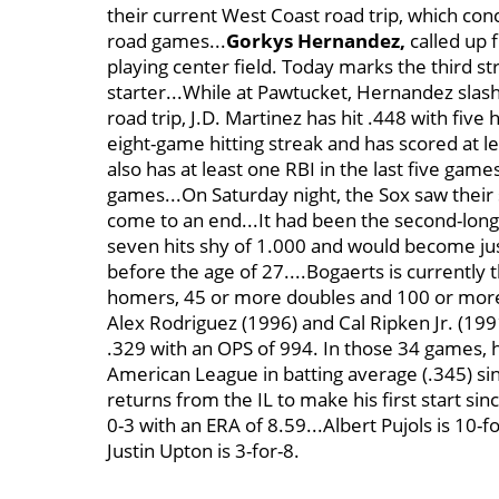
their current West Coast road trip, which concl
road games...
Gorkys Hernandez,
called up 
playing center field. Today marks the third s
starter...While at Pawtucket, Hernandez slash
road trip, J.D. Martinez has hit .448 with fi
eight-game hitting streak and has scored at le
also has at least one RBI in the last five game
games...On Saturday night, the Sox saw their
come to an end...It had been the second-longe
seven hits shy of 1.000 and would become jus
before the age of 27....Bogaerts is currently
homers, 45 or more doubles and 100 or more R
Alex Rodriguez (1996) and Cal Ripken Jr. (1991)
.329 with an OPS of 994. In those 34 games, h
American League in batting average (.345) sin
returns from the IL to make his first start sin
0-3 with an ERA of 8.59...Albert Pujols is 10-
Justin Upton is 3-for-8.