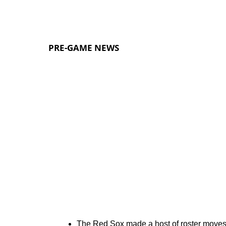
PRE-GAME NEWS
The Red Sox made a host of roster moves 