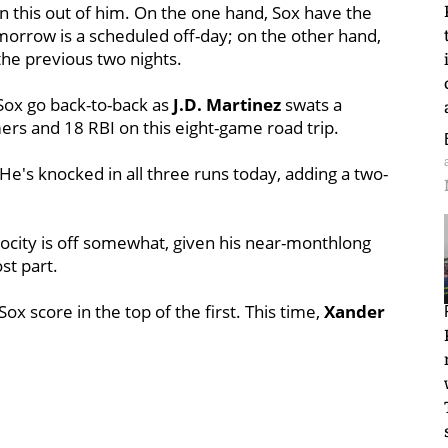
 this out of him. On the one hand, Sox have the
morrow is a scheduled off-day; on the other hand,
 the previous two nights.
Sox go back-to-back as
J.D. Martinez
swats a
mers and 18 RBI on this eight-game road trip.
e's knocked in all three runs today, adding a two-
ocity is off somewhat, given his near-monthlong
st part.
Sox score in the top of the first. This time,
Xander