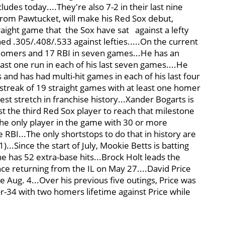
udes today....They're also 7-2 in their last nine
from Pawtucket, will make his Red Sox debut,
traight game that the Sox have sat
against a lefty
ed .305/.408/.533 against lefties.....On the current
ve homers and 17 RBI in seven games...He has an
ast one run in each of his last seven games....He
s and has had multi-hit games in each of his last four
 streak of 19 straight games with at least one homer
st stretch in franchise history...Xander Bogarts is
t the third Red Sox player to reach that milestone
 the only player in the game with 30 or more
BI...The only shortstops to do that in history are
...Since the start of July, Mookie Betts is batting
e has 52 extra-base hits...Brock Holt leads the
ce returning from the IL on May 27....David Price
ce Aug. 4...Over his previous five outings, Price was
for-34 with two homers lifetime against Price while