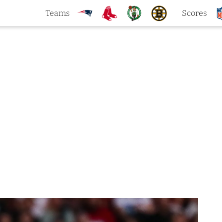
Teams
Scores