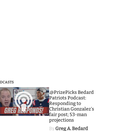
DCASTS
3
.@PrizePicks Bedard
Patriots Podcast:
Responding to
Christian Gonzalez's
fair post; 53-man
projections
By
Greg A. Bedard