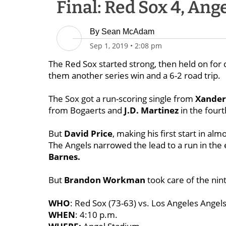
Final: Red Sox 4, Ange
By
Sean McAdam
Sep 1, 2019
•
2:08 pm
The Red Sox started strong, then held on for d
them another series win and a 6-2 road trip.
The Sox got a run-scoring single from
Xander
from Bogaerts and
J.D. Martinez
in the fourt
But
David Price
, making his first start in alm
The Angels narrowed the lead to a run in the 
Barnes.
But
Brandon Workman
took care of the nint
WHO
: Red Sox (73-63) vs. Los Angeles Angels
WHEN
: 4:10 p.m.