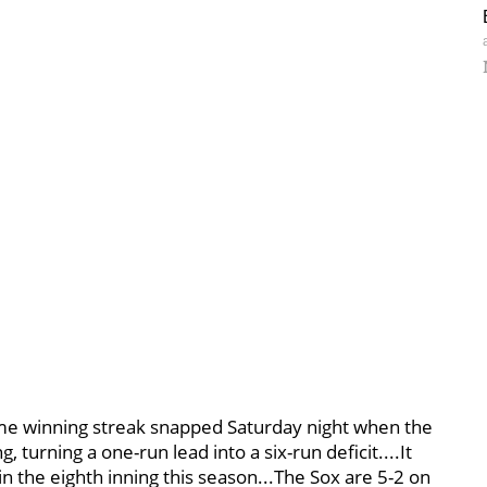
ame winning streak snapped Saturday night when the
 turning a one-run lead into a six-run deficit....It
 the eighth inning this season...The Sox are 5-2 on