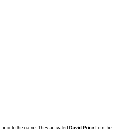
prior to the game. They activated
David Price
from the