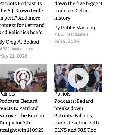
Patriots Podcast: Is
down the five biggest
the A.J. Brown trade
trades in Celtics
in peril? And more
history
context for Bertrand
By
Bobby Manning
and Belichick beefs
at BSJ Headquarters
Feb 5, 2026
By
Greg A. Bedard
at BSJ Headquarters
May 21, 2026
0
0
Patriots
Patriots
Podcasts: Bedard
Podcasts: Bedard
reacts to Patriots'
breaks down
win over the Bucs in
Patriots-Falcons,
Tampa for 7th-
trade deadline with
straight win 11.09.25
CLNS and 98.5 The