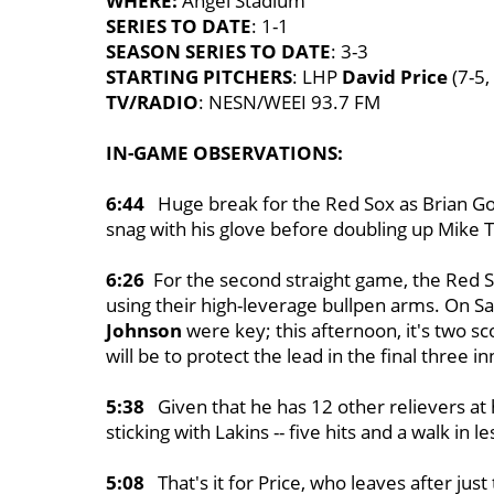
WHERE:
Angel Stadium
SERIES TO DATE
: 1-1
SEASON SERIES TO DATE
: 3-3
STARTING PITCHERS
: LHP
David Price
(7-5,
TV/RADIO
: NESN/WEEI 93.7 FM
IN-GAME OBSERVATIONS:
6:44
Huge break for the Red Sox as Brian Go
snag with his glove before doubling up Mike Tr
6:26
For the second straight game, the Red So
using their high-leverage bullpen arms. On Sa
Johnson
were key; this afternoon, it's two 
will be to protect the lead in the final three 
5:38
Given that he has 12 other relievers at 
sticking with Lakins -- five hits and a walk in le
5:08
That's it for Price, who leaves after just