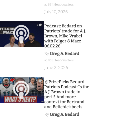
at BSJ Headquarters
July 10, 2026
1
Podcast: Bedard on
Patriots' trade for A.J.
Brown, Mike Vrabel
with Felger & Mazz
06.02.26
By
Greg A. Bedard
at BSJ Headquarters
June 2, 2026
9
.@PrizePicks Bedard
Patriots Podcast: Is the
A.J. Brown trade in
peril? And more
context for Bertrand
and Belichick beefs
By
Greg A. Bedard