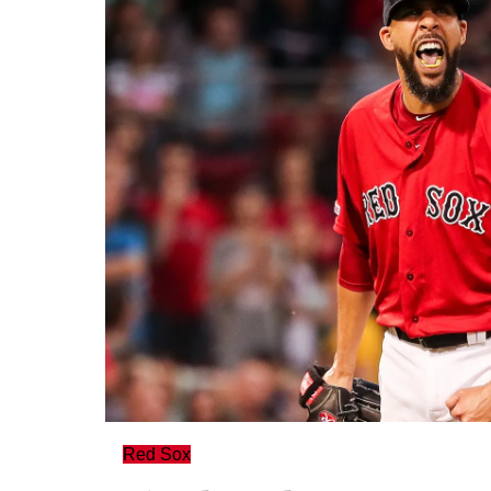
Red Sox