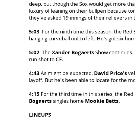
deep, but though the Sox would get more than
luxury of leaning on their bullpen because to
they've asked 19 innings of their relievers in
5:03
For the ninth time this season, the Red 
hanging curveball out to left. He's got six ho
5:02
The
Xander Bogaerts
Show continues. H
run shot to CF.
4:43
As might be expected,
David Price's
vel
layoff. But he's been able to locate for the mo
4:15
For the third time in this series, the Red 
Bogaerts
singles home
Mookie Betts.
LINEUPS