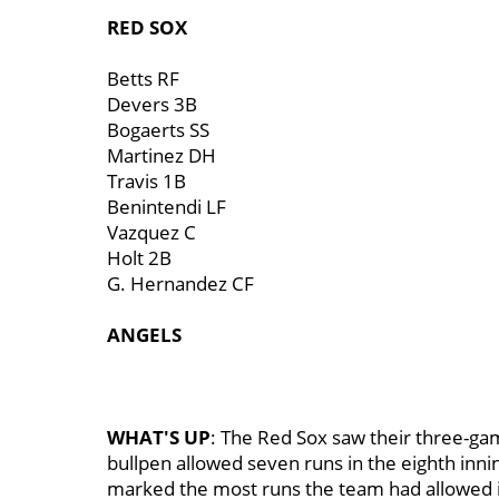
RED SOX
Betts RF
Devers 3B
Bogaerts SS
Martinez DH
Travis 1B
Benintendi LF
Vazquez C
Holt 2B
G. Hernandez CF
ANGELS
WHAT'S UP
: The Red Sox saw their three-g
bullpen allowed seven runs in the eighth inning,
marked the most runs the team had allowed in