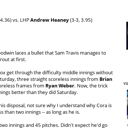
 4.36) vs. LHP
Andrew Heaney
(3-3, 3.95)
odwin laces a bullet that Sam Travis manages to
out at first.
x get through the difficulty middle innings without
turday, three straight scoreless innings from
Brian
VI
scoreless frames from
Ryan Weber
. Now, the trick
innings better than they did Saturday.
his disposal, not sure why I understand why Cora is
ss than two innings -- as long as he is.
 two innings and 45 pitches. Didn't expect he'd go