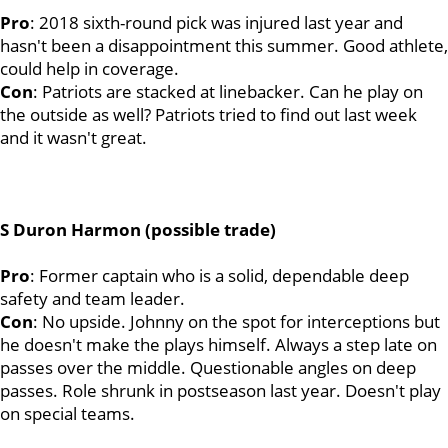
Pro
: 2018 sixth-round pick was injured last year and
hasn't been a disappointment this summer. Good athlete,
could help in coverage.
Con
: Patriots are stacked at linebacker. Can he play on
the outside as well? Patriots tried to find out last week
and it wasn't great.
S Duron Harmon (possible trade)
Pro
: Former captain who is a solid, dependable deep
safety and team leader.
Con
: No upside. Johnny on the spot for interceptions but
he doesn't make the plays himself. Always a step late on
passes over the middle. Questionable angles on deep
passes. Role shrunk in postseason last year. Doesn't play
on special teams.