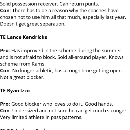
Solid possession receiver. Can return punts.
Con
: There has to be a reason why the coaches have
chosen not to use him all that much, especially last year.
Doesn't get great separation.
TE Lance Kendricks
Pro
: Has improved in the scheme during the summer
and is not afraid to block. Sold all-around player. Knows
scheme from Rams.
Con
: No longer athletic, has a tough time getting open.
Not a great blocker.
TE Ryan Izzo
Pro
: Good blocker who loves to do it. Good hands.
Con
: Undersized and not sure he can get much stronger.
Very limited athlete in pass patterns.