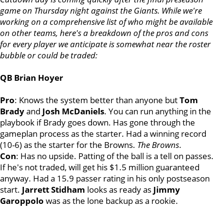
game on Thursday night against the Giants. While we're
working on a comprehensive list of who might be available
on other teams, here's a breakdown of the pros and cons
for every player we anticipate is somewhat near the roster
bubble or could be traded:
QB Brian Hoyer
Pro
: Knows the system better than anyone but
Tom
Brady
and
Josh
McDaniels
. You can run anything in the
playbook if Brady goes down. Has gone through the
gameplan process as the starter. Had a winning record
(10-6) as the starter for the Browns.
The Browns
.
Con
: Has no upside. Patting of the ball is a tell on passes.
If he's not traded, will get his $1.5 million guaranteed
anyway. Had a 15.9 passer rating in his only postseason
start.
Jarrett
Stidham
looks as ready as
Jimmy
Garoppolo
was as the lone backup as a rookie.