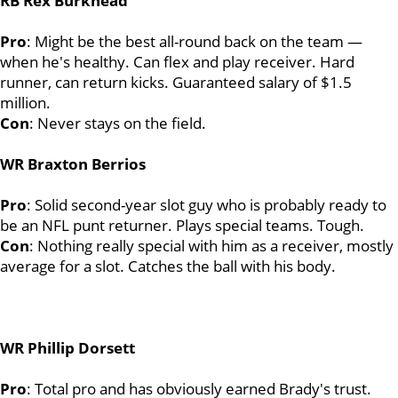
RB Rex Burkhead
Pro
: Might be the best all-round back on the team —
when he's healthy. Can flex and play receiver. Hard
runner, can return kicks. Guaranteed salary of $1.5
million.
Con
: Never stays on the field.
WR Braxton Berrios
Pro
: Solid second-year slot guy who is probably ready to
be an NFL punt returner. Plays special teams. Tough.
Con
: Nothing really special with him as a receiver, mostly
average for a slot. Catches the ball with his body.
WR Phillip Dorsett
Pro
: Total pro and has obviously earned Brady's trust.