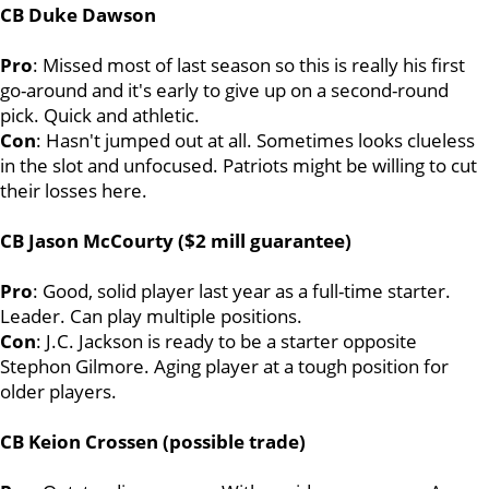
CB Duke Dawson
Pro
: Missed most of last season so this is really his first
go-around and it's early to give up on a second-round
pick. Quick and athletic.
Con
: Hasn't jumped out at all. Sometimes looks clueless
in the slot and unfocused. Patriots might be willing to cut
their losses here.
CB Jason McCourty ($2 mill guarantee)
Pro
: Good, solid player last year as a full-time starter.
Leader. Can play multiple positions.
Con
: J.C. Jackson is ready to be a starter opposite
Stephon Gilmore. Aging player at a tough position for
older players.
CB Keion Crossen (possible trade)