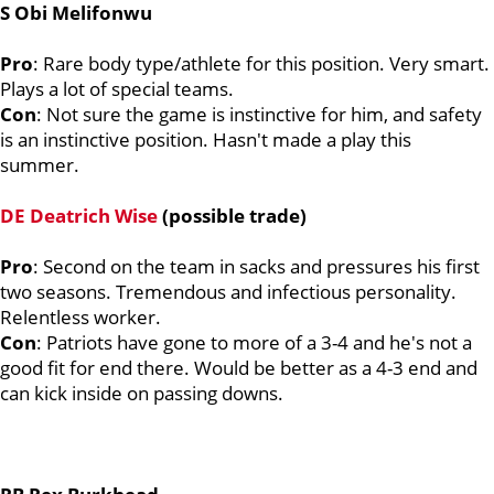
S Obi Melifonwu
Pro
: Rare body type/athlete for this position. Very smart.
Plays a lot of special teams.
Con
: Not sure the game is instinctive for him, and safety
is an instinctive position. Hasn't made a play this
summer.
DE Deatrich Wise
(possible trade)
Pro
: Second on the team in sacks and pressures his first
two seasons. Tremendous and infectious personality.
Relentless worker.
Con
: Patriots have gone to more of a 3-4 and he's not a
good fit for end there. Would be better as a 4-3 end and
can kick inside on passing downs.