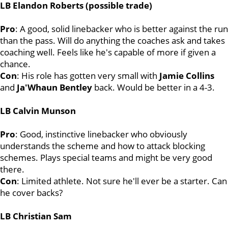
LB Elandon Roberts (possible trade)
Pro
: A good, solid linebacker who is better against the run
than the pass. Will do anything the coaches ask and takes
coaching well. Feels like he's capable of more if given a
chance.
Con
: His role has gotten very small with
Jamie
Collins
and
Ja'Whaun Bentley
back. Would be better in a 4-3.
LB Calvin Munson
Pro
: Good, instinctive linebacker who obviously
understands the scheme and how to attack blocking
schemes. Plays special teams and might be very good
there.
Con
: Limited athlete. Not sure he'll ever be a starter. Can
he cover backs?
LB Christian Sam