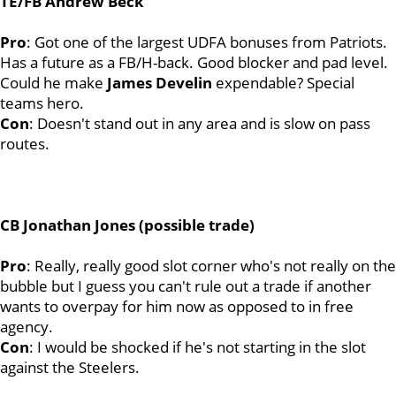
TE/FB Andrew Beck
Pro
: Got one of the largest UDFA bonuses from Patriots.
Has a future as a FB/H-back. Good blocker and pad level.
Could he make
James
Develin
expendable? Special
teams hero.
Con
: Doesn't stand out in any area and is slow on pass
routes.
CB Jonathan Jones (possible trade)
Pro
: Really, really good slot corner who's not really on the
bubble but I guess you can't rule out a trade if another
wants to overpay for him now as opposed to in free
agency.
Con
: I would be shocked if he's not starting in the slot
against the Steelers.