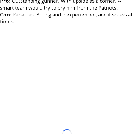
Pro
: Outstanding gunner. With upside as a corner. A
smart team would try to pry him from the Patriots.
Con
: Penalties. Young and inexperienced, and it shows at
times.