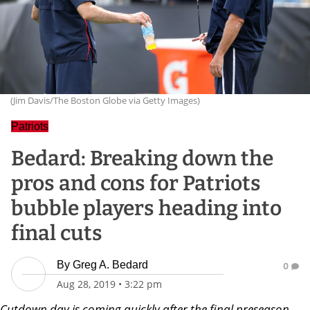
(Jim Davis/The Boston Globe via Getty Images)
Patriots
Bedard: Breaking down the
pros and cons for Patriots
bubble players heading into
final cuts
By
Greg A. Bedard
0
Aug 28, 2019
•
3:22 pm
Cutdown day is coming quickly after the final preseason