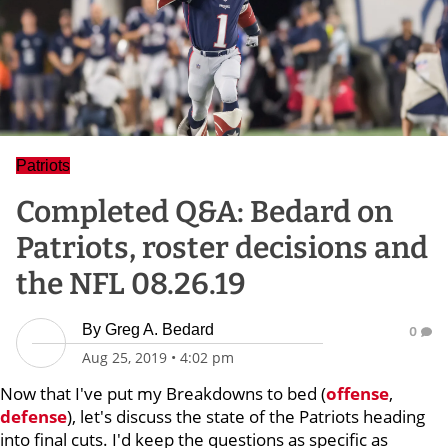
Patriots
Completed Q&A: Bedard on
Patriots, roster decisions and
the NFL 08.26.19
By
Greg A. Bedard
0
Aug 25, 2019
•
4:02 pm
Now that I've put my Breakdowns to bed (
offense
,
defense
), let's discuss the state of the Patriots heading
into final cuts. I'd keep the questions as specific as