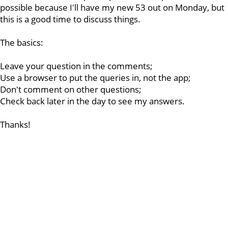
possible because I'll have my new 53 out on Monday, but
this is a good time to discuss things.
The basics:
Leave your question in the comments;
Use a browser to put the queries in, not the app;
Don't comment on other questions;
Check back later in the day to see my answers.
Thanks!