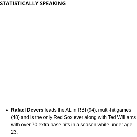
STATISTICALLY SPEAKING
Rafael Devers
leads the AL in RBI (94), multi-hit games
(48) and is the only Red Sox ever along with Ted Williams
with over 70 extra base hits in a season while under age
23.