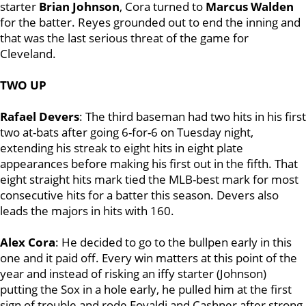
starter
Brian Johnson
, Cora turned to
Marcus Walden
for the batter. Reyes grounded out to end the inning and
that was the last serious threat of the game for
Cleveland.
TWO UP
Rafael Devers
: The third baseman had two hits in his first
two at-bats after going 6-for-6 on Tuesday night,
extending his streak to eight hits in eight plate
appearances before making his first out in the fifth. That
eight straight hits mark tied the MLB-best mark for most
consecutive hits for a batter this season. Devers also
leads the majors in hits with 160.
Alex Cora
: He decided to go to the bullpen early in this
one and it paid off. Every win matters at this point of the
year and instead of risking an iffy starter (Johnson)
putting the Sox in a hole early, he pulled him at the first
sign of trouble and rode Eovaldi and Cashner after strong