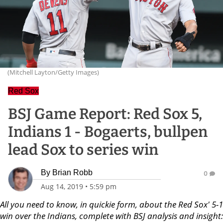
(Mitchell Layton/Getty Images)
Red Sox
BSJ Game Report: Red Sox 5,
Indians 1 - Bogaerts, bullpen
lead Sox to series win
By
Brian Robb
0
Aug 14, 2019
•
5:59 pm
All you need to know, in quickie form, about the Red Sox' 5-1
win over the Indians, complete with BSJ analysis and insight: