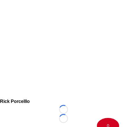
Rick Porcelllo
Loading...
Loading...
0