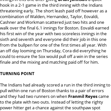
hook in a 2-1 game in the third inning with the Indians
threatening early. The short leash paid off however as a
combination of Walden, Hernandez, Taylor, Eovaldi,
Cashner and Workman scattered just two hits and one
walk over the final 6.1 innings for Boston. Eovaldi earned
his first win of the year with two scoreless innings in the
sixth and seventh and everyone did their job in this one
from the bullpen for one of the first times all year. With
an off day looming on Thursday, Cora did everything he
could to ensure the Sox would pull off a win in the series
finale and the mixing and matching paid off for him.
TURNING POINT
The Indians had already scored a run in the third inning to
pull within one run of Boston thanks to a pair of errors
and they had two runners on when
Franmil Reyes
came
to the plate with two outs. Instead of letting the righty
power hitter get a chance against the southpaw spot