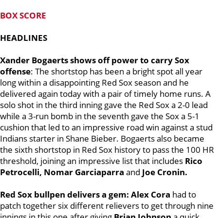
BOX SCORE
HEADLINES
Xander Bogaerts shows off power to carry Sox
offense
: The shortstop has been a bright spot all year
long within a disappointing Red Sox season and he
delivered again today with a pair of timely home runs. A
solo shot in the third inning gave the Red Sox a 2-0 lead
while a 3-run bomb in the seventh gave the Sox a 5-1
cushion that led to an impressive road win against a stud
Indians starter in Shane Bieber. Bogaerts also became
the sixth shortstop in Red Sox history to pass the 100 HR
threshold, joining an impressive list that includes
Rico
Petrocelli, Nomar Garciaparra
and
Joe Cronin.
Red Sox bullpen delivers a gem:
Alex Cora
had to
patch together six different relievers to get through nine
innings in this one after giving
Brian Johnson
a quick