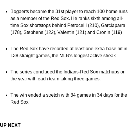
Bogaerts became the 31st player to reach 100 home runs
as a member of the Red Sox. He ranks sixth among all-
time Sox shortstops behind Petrocelli (210), Garciaparra
(178), Stephens (122), Valentin (121) and Cronin (119)
The Red Sox have recorded at least one extra-base hit in
138 straight games, the MLB’s longest active streak
The series concluded the Indians-Red Sox matchups on
the year with each team taking three games.
The win ended a stretch with 34 games in 34 days for the
Red Sox.
UP NEXT