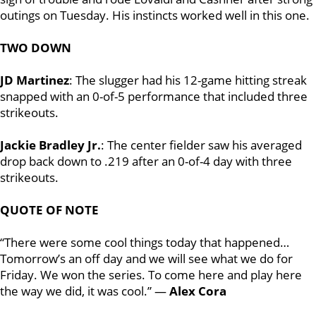
outings on Tuesday. His instincts worked well in this one.
TWO DOWN
JD Martinez
: The slugger had his 12-game hitting streak
snapped with an 0-of-5 performance that included three
strikeouts.
Jackie Bradley Jr.
: The center fielder saw his averaged
drop back down to .219 after an 0-of-4 day with three
strikeouts.
QUOTE OF NOTE
“There were some cool things today that happened…
Tomorrow’s an off day and we will see what we do for
Friday. We won the series. To come here and play here
the way we did, it was cool.” —
Alex Cora