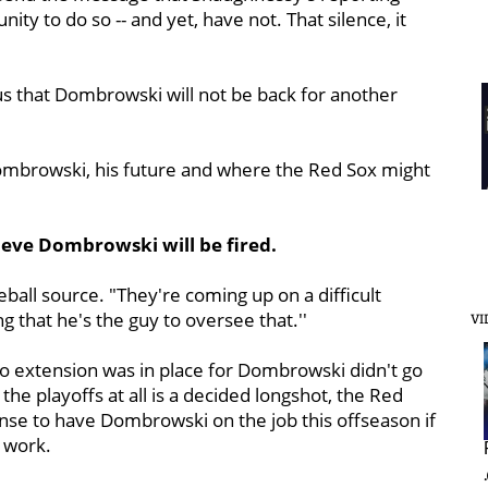
ty to do so -- and yet, have not. That silence, it
s that Dombrowski will not be back for another
ombrowski, his future and where the Red Sox might
ieve Dombrowski will be fired.
eball source. "They're coming up on a difficult
g that he's the guy to oversee that.''
VI
no extension was in place for Dombrowski didn't go
the playoffs at all is a decided longshot, the Red
ense to have Dombrowski on the job this offseason if
s work.