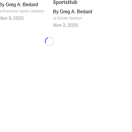
SportsHub
By
Greg A. Bedard
at Raymond James Stadium
By
Greg A. Bedard
Nov 9, 2025
at Gillette Stadium
Nov 2, 2025
Loading...