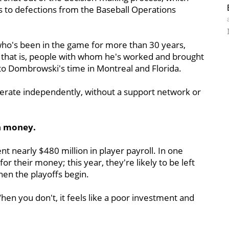
s to defections from the Baseball Operations
ho's been in the game for more than 30 years,
 that is, people with whom he's worked and brought
k to Dombrowski's time in Montreal and Florida.
erate independently, without a support network or
ch money.
t nearly $480 million in player payroll. In one
r their money; this year, they're likely to be left
hen the playoffs begin.
en you don't, it feels like a poor investment and