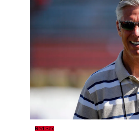
Red Sox