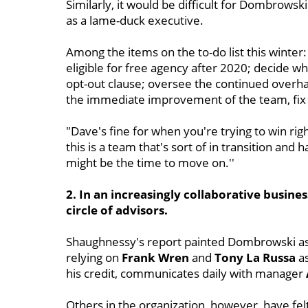
Similarly, it would be difficult for Dombrowsk
as a lame-duck executive.
Among the items on the to-do list this winter
eligible for free agency after 2020; decide wh
opt-out clause; oversee the continued overha
the immediate improvement of the team, fix t
"Dave's fine for when you're trying to win rig
this is a team that's sort of in transition and h
might be the time to move on.''
2. In an increasingly collaborative busin
circle of advisors.
Shaughnessy's report painted Dombrowski as s
relying on
Frank
Wren
and
Tony La Russa
as
his credit, communicates daily with manager
Others in the organization, however, have fel