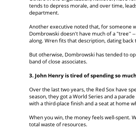
tends to depress morale, and over time, lead
department.
Another executive noted that, for someone w
Dombrowski doesn't have much of a "tree'' --
along. Wren fits that description, dating bac
But otherwise, Dombrowski has tended to op
band of close associates.
3. John Henry is tired of spending so mu
Over the last two years, the Red Sox have spen
season, they got a World Series and a parade fo
with a third-place finish and a seat at home w
When you win, the money feels well-spent. Wh
total waste of resources.