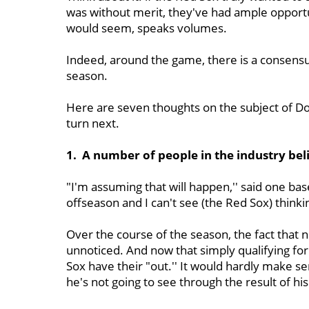
was without merit, they've had ample opportuni
would seem, speaks volumes.
Indeed, around the game, there is a consensu
season.
Here are seven thoughts on the subject of D
turn next.
1. A number of people in the industry bel
"I'm assuming that will happen,'' said one bas
offseason and I can't see (the Red Sox) thinkin
Over the course of the season, the fact that 
unnoticed. And now that simply qualifying for 
Sox have their "out.'' It would hardly make s
he's not going to see through the result of hi