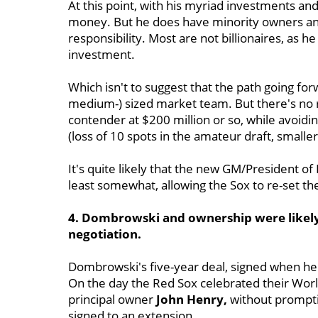
At this point, with his myriad investments a
money. But he does have minority owners and
responsibility. Most are not billionaires, as 
investment.
Which isn't to suggest that the path going for
medium-) sized market team. But there's no 
contender at $200 million or so, while avoidi
(loss of 10 spots in the amateur draft, smaller 
It's quite likely that the new GM/President of 
least somewhat, allowing the Sox to re-set the
4. Dombrowski and ownership were likely
negotiation.
Dombrowski's five-year deal, signed when he 
On the day the Red Sox celebrated their World
principal owner
John Henry,
without prompti
signed to an extension.