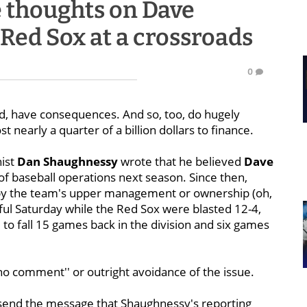
 thoughts on Dave
ed Sox at a crossroads
0
 have consequences. And so, too, do hugely
t nearly a quarter of a billion dollars to finance.
ist
Dan Shaughnessy
wrote that he believed
Dave
of baseball operations next season. Since then,
d by the team's upper management or ownership (oh,
ful Saturday while the Red Sox were blasted 12-4,
, to fall 15 games back in the division and six games
no comment'' or outright avoidance of the issue.
o send the message that Shaughnessy's reporting