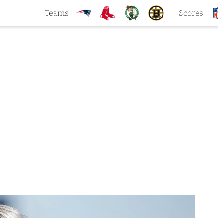
Teams
Scores