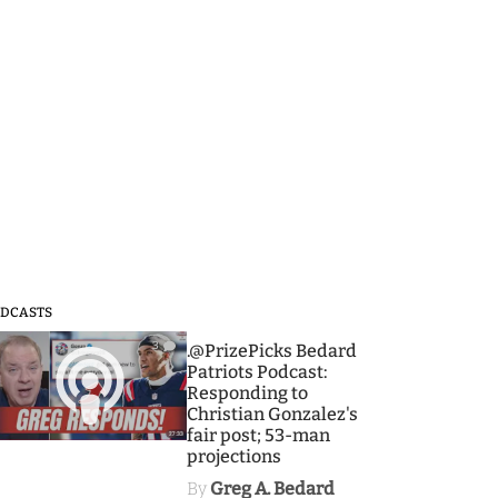
DCASTS
3
.@PrizePicks Bedard
Patriots Podcast:
Responding to
Christian Gonzalez's
fair post; 53-man
projections
By
Greg A. Bedard