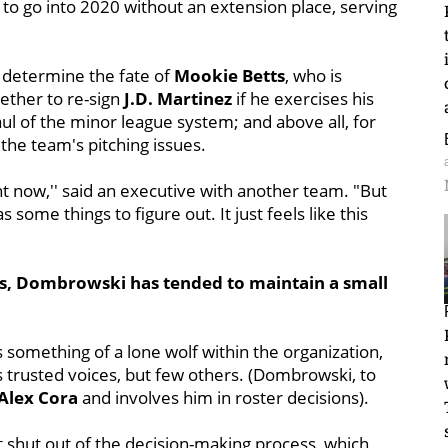
i to go into 2020 without an extension place, serving
: determine the fate of
Mookie Betts
, who is
ether to re-sign
J.D. Martinez
if he exercises his
ul of the minor league system; and above all, for
he team's pitching issues.
ht now,'' said an executive with another team. "But
as some things to figure out. It just feels like this
ess, Dombrowski has tended to maintain a small
omething of a lone wolf within the organization,
 trusted voices, but few others. (Dombrowski, to
Alex Cora
and involves him in roster decisions).
t shut out of the decision-making process, which