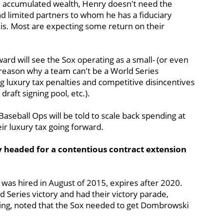
nd accumulated wealth, Henry doesn't need the
 limited partners to whom he has a fiduciary
he is. Most are expecting some return on their
ward will see the Sox operating as a small- (or even
reason why a team can't be a World Series
ng luxury tax penalties and competitive disincentives
draft signing pool, etc.).
Baseball Ops will be told to scale back spending at
ir luxury tax going forward.
 headed for a contentious contract extension
was hired in August of 2015, expires after 2020.
 Series victory and had their victory parade,
ng, noted that the Sox needed to get Dombrowski