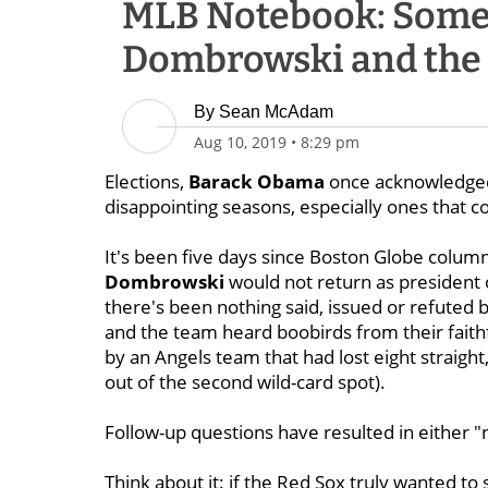
MLB Notebook: Some
Dombrowski and the R
By
Sean McAdam
Aug 10, 2019
•
8:29 pm
Elections,
Barack Obama
once acknowledged,
disappointing seasons, especially ones that cos
It's been five days since Boston Globe column
Dombrowski
would not return as president 
there's been nothing said, issued or refute
and the team heard boobirds from their faith
by an Angels team that had lost eight straight
out of the second wild-card spot).
Follow-up questions have resulted in either "
Think about it: if the Red Sox truly wanted t