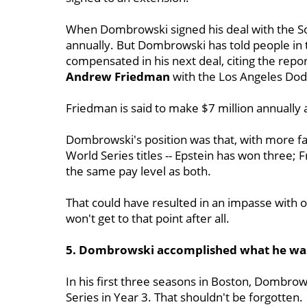
When Dombrowski signed his deal with the S
annually. But Dombrowski has told people in 
compensated in his next deal, citing the repor
Andrew Friedman
with the Los Angeles Dod
Friedman is said to make $7 million annually 
Dombrowski's position was that, with more fa
World Series titles -- Epstein has won three;
the same pay level as both.
That could have resulted in an impasse with 
won't get to that point after all.
5. Dombrowski accomplished what he was
In his first three seasons in Boston, Dombro
Series in Year 3. That shouldn't be forgotten.