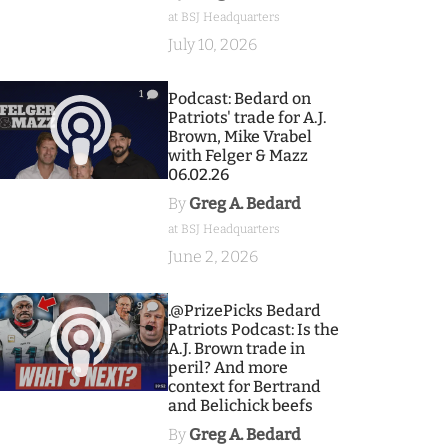
at BSJ Headquarters
July 10, 2026
1
Podcast: Bedard on
Patriots' trade for A.J.
Brown, Mike Vrabel
with Felger & Mazz
06.02.26
By
Greg A. Bedard
at BSJ Headquarters
June 2, 2026
9
.@PrizePicks Bedard
Patriots Podcast: Is the
A.J. Brown trade in
peril? And more
context for Bertrand
and Belichick beefs
By
Greg A. Bedard