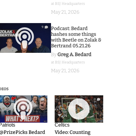
at BSJ Headquarters
May 21, 2026
9
Podcast: Bedard
hashes some things
with Beetle on Zolak &
Bertrand 05.21.26
By
Greg A. Bedard
at BSJ Headquarters
May 21, 2026
DEOS
9
0
Patriots
Celtics
.@PrizePicks Bedard
Video: Counting