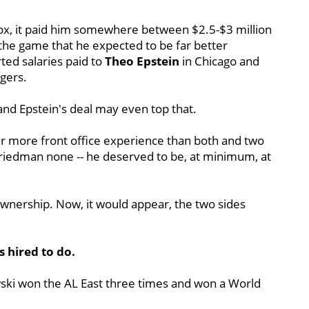
ox, it paid him somewhere between $2.5-$3 million
the game that he expected to be far better
ted salaries paid to
Theo Epstein
in Chicago and
gers.
and Epstein's deal may even top that.
r more front office experience than both and two
 Friedman none -- he deserved to be, at minimum, at
ownership. Now, it would appear, the two sides
 hired to do.
wski won the AL East three times and won a World