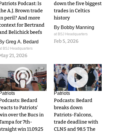
Patriots Podcast: Is
down the five biggest
the A.J. Brown trade
trades in Celtics
in peril? And more
history
context for Bertrand
By
Bobby Manning
and Belichick beefs
at BSJ Headquarters
Feb 5, 2026
By
Greg A. Bedard
at BSJ Headquarters
May 21, 2026
0
0
Patriots
Patriots
Podcasts: Bedard
Podcasts: Bedard
reacts to Patriots'
breaks down
win over the Bucs in
Patriots-Falcons,
Tampa for 7th-
trade deadline with
straight win 11.09.25
CLNS and 98.5 The