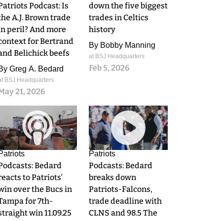
Patriots Podcast: Is
down the five biggest
the A.J. Brown trade
trades in Celtics
in peril? And more
history
context for Bertrand
By
Bobby Manning
and Belichick beefs
at BSJ Headquarters
Feb 5, 2026
By
Greg A. Bedard
at BSJ Headquarters
May 21, 2026
0
0
Patriots
Patriots
Podcasts: Bedard
Podcasts: Bedard
reacts to Patriots'
breaks down
win over the Bucs in
Patriots-Falcons,
Tampa for 7th-
trade deadline with
straight win 11.09.25
CLNS and 98.5 The