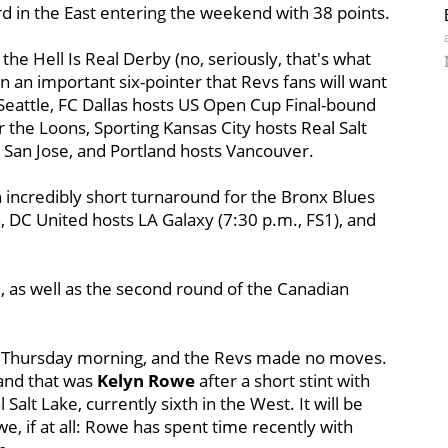
d in the East entering the weekend with 38 points.
he Hell Is Real Derby (no, seriously, that's what
 in an important six-pointer that Revs fans will want
 Seattle, FC Dallas hosts US Open Cup Final-bound
the Loons, Sporting Kansas City hosts Real Salt
 San Jose, and Portland hosts Vancouver.
incredibly short turnaround for the Bronx Blues
, DC United hosts LA Galaxy (7:30 p.m., FS1), and
, as well as the second round of the Canadian
 Thursday morning, and the Revs made no moves.
and that was
Kelyn Rowe
after a short stint with
Salt Lake, currently sixth in the West. It will be
e, if at all: Rowe has spent time recently with