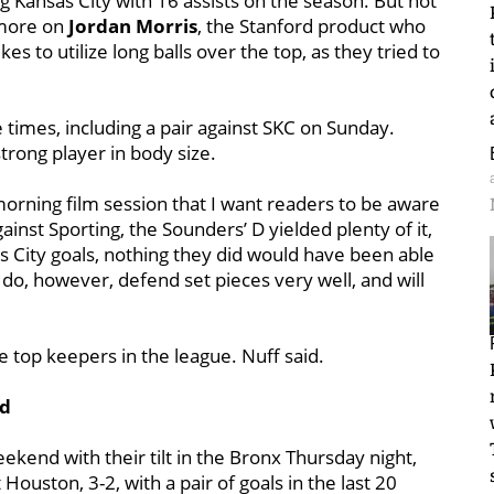
ng Kansas City with 16 assists on the season. But not
 more on
Jordan Morris
, the Stanford product who
kes to utilize long balls over the top, as they tried to
 times, including a pair against SKC on Sunday.
strong player in body size.
morning film session that I want readers to be aware
ainst Sporting, the Sounders’ D yielded plenty of it,
s City goals, nothing they did would have been able
do, however, defend set pieces very well, and will
he top keepers in the league. Nuff said.
nd
kend with their tilt in the Bronx Thursday night,
Houston, 3-2, with a pair of goals in the last 20