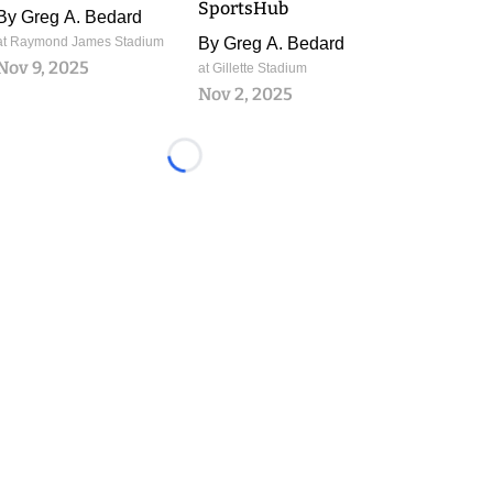
SportsHub
By
Greg A. Bedard
at Raymond James Stadium
By
Greg A. Bedard
Nov 9, 2025
at Gillette Stadium
Nov 2, 2025
Loading...