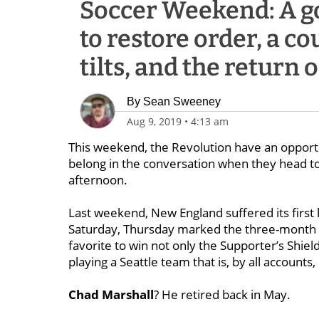
Soccer Weekend: A go
to restore order, a c
tilts, and the return
By
Sean Sweeney
Aug 9, 2019
•
4:13 am
This weekend, the Revolution have an opportu
belong in the conversation when they head to
afternoon.
Last weekend, New England suffered its first
Saturday, Thursday marked the three-month p
favorite to win not only the Supporter’s Shie
playing a Seattle team that is, by all accounts
Chad Marshall
? He retired back in May.