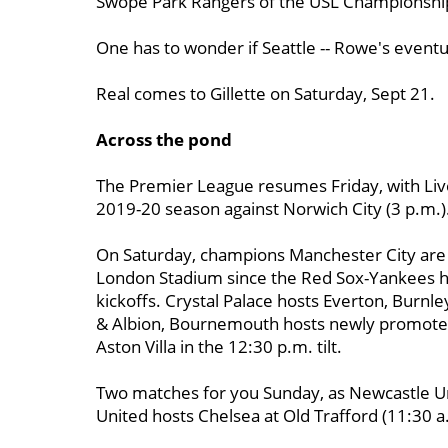
Swope Park Rangers of the USL Championshi
One has to wonder if Seattle -- Rowe's eventual
Real comes to Gillette on Saturday, Sept 21.
Across the pond
The Premier League resumes Friday, with Live
2019-20 season against Norwich City (3 p.m.)
On Saturday, champions Manchester City are 
London Stadium since the Red Sox-Yankees ho
kickoffs. Crystal Palace hosts Everton, Burn
& Albion, Bournemouth hosts newly promoted
Aston Villa in the 12:30 p.m. tilt.
Two matches for you Sunday, as Newcastle Un
United hosts Chelsea at Old Trafford (11:30 a