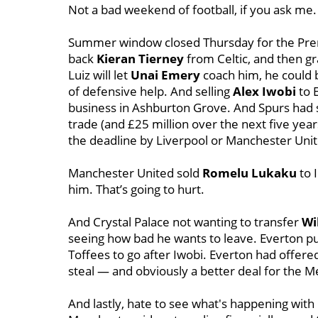
Not a bad weekend of football, if you ask me.
Summer window closed Thursday for the Premie
back
Kieran Tierney
from Celtic, and then g
Luiz will let
Unai Emery
coach him, he could b
of defensive help. And selling
Alex Iwobi
to 
business in Ashburton Grove. And Spurs had 
trade (and £25 million over the next five yea
the deadline by Liverpool or Manchester Unit
Manchester United sold
Romelu Lukaku
to I
him. That’s going to hurt.
And Crystal Palace not wanting to transfer
Wi
seeing how bad he wants to leave. Everton put 
Toffees to go after Iwobi. Everton had offered 
steal — and obviously a better deal for the M
And lastly, hate to see what's happening wit