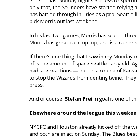
entered last Sunday night’s 3-2 loss to Sporti
only that, the Sounders have started relying
has battled through injuries as a pro. Seattle li
pick Morris out last weekend.
In his last two games, Morris has scored three
Morris has great pace up top, and is a rather 
If there’s one thing that I saw in my Monday 
of is the amount of space Seattle can yield. Ag
had late reactions — but on a couple of Kansa
to stop the Wizards from denting twine. They 
press.
And of course,
Stefan Frei
in goal is one of t
Elsewhere around the league this weeke
NYCFC and Houston already kicked off the wee
and both are in action Sunday. The Blues beat 