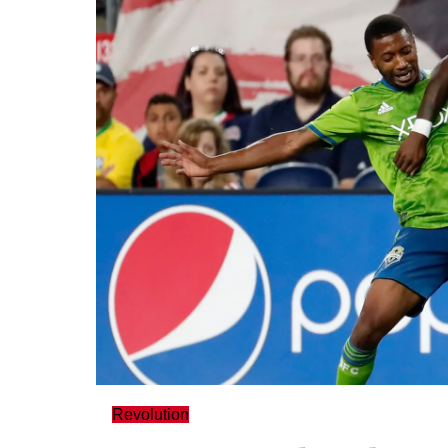
Revolution