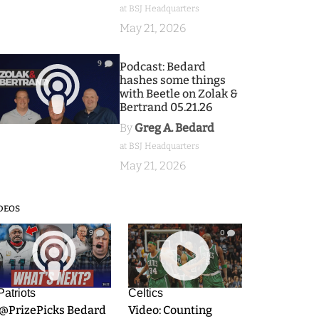
at BSJ Headquarters
May 21, 2026
9
Podcast: Bedard
hashes some things
with Beetle on Zolak &
Bertrand 05.21.26
By
Greg A. Bedard
at BSJ Headquarters
May 21, 2026
DEOS
9
0
Patriots
Celtics
.@PrizePicks Bedard
Video: Counting