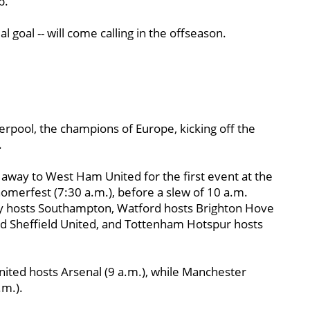
p.
 goal -- will come calling in the offseason.
rpool, the champions of Europe, kicking off the
.
away to West Ham United for the first event at the
merfest (7:30 a.m.), before a slew of 10 a.m.
ley hosts Southampton, Watford hosts Brighton Hove
 Sheffield United, and Tottenham Hotspur hosts
ited hosts Arsenal (9 a.m.), while Manchester
.m.).