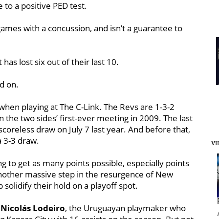
to a positive PED test.
games with a concussion, and isn’t a guarantee to
has lost six out of their last 10.
d on.
 when playing at The C-Link. The Revs are 1-3-2
n the two sides’ first-ever meeting in 2009. The last
coreless draw on July 7 last year. And before that,
a 3-3 draw.
VI
 to get as many points possible, especially points
another massive step in the resurgence of New
solidify their hold on a playoff spot.
h
Nicolás Lodeiro
, the Uruguayan playmaker who