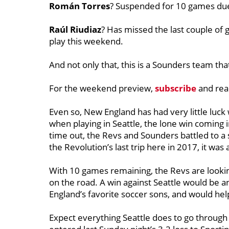
Román Torres
? Suspended for 10 games due 
Raúl Riudiaz
? Has missed the last couple of 
play this weekend.
And not only that, this is a Sounders team that 
For the weekend preview,
subscribe
and rea
Even so, New England has had very little luck
when playing in Seattle, the lone win coming i
time out, the Revs and Sounders battled to a s
the Revolution’s last trip here in 2017, it was 
With 10 games remaining, the Revs are looking
on the road. A win against Seattle would be 
England’s favorite soccer sons, and would help 
Expect everything Seattle does to go throug