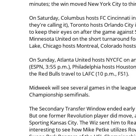
minutes; the win moved New York City to thir
On Saturday, Columbus hosts FC Cincinnati in t
they're calling it), Toronto hosts Orlando City
to keep their eyes on after the game against
Minnesota United on the short turnaround for 
Lake, Chicago hosts Montreal, Colorado hosts
On Sunday, Atlanta United hosts NYCFC on an 
(ESPN, 3:55 p.m.), Philadelphia hosts Houston
the Red Bulls travel to LAFC (10 p.m., FS1).
Midweek will see several games in the league
Championship semifinals.
The Secondary Transfer Window ended early
But one former Revolution player did move, 
Sporting Kansas City. The Wiz sent him to Real 
interesting to see how Mike Petke utilizes Row