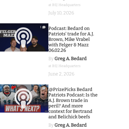
at BSJ Headquarters
July 10, 2026
1
Podcast: Bedard on
Patriots' trade for A.J.
Brown, Mike Vrabel
with Felger & Mazz
06.02.26
By
Greg A. Bedard
at BSJ Headquarters
June 2, 2026
9
.@PrizePicks Bedard
Patriots Podcast: Is the
A.J. Brown trade in
peril? And more
context for Bertrand
and Belichick beefs
By
Greg A. Bedard