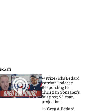
DCASTS
3
.@PrizePicks Bedard
Patriots Podcast:
Responding to
Christian Gonzalez's
fair post; 53-man
projections
By
Greg A. Bedard