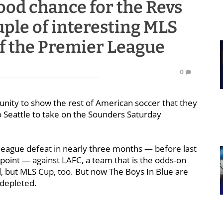
od chance for the Revs
ouple of interesting MLS
 of the Premier League
0
nity to show the rest of American soccer that they
 Seattle to take on the Sounders Saturday
 league defeat in nearly three months — before last
oint — against LAFC, a team that is the odds-on
ld, but MLS Cup, too. But now The Boys In Blue are
, depleted.