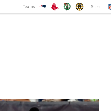
Teams
Scores