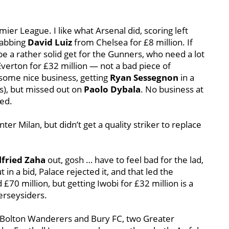
r League. I like what Arsenal did, scoring left
rabbing
David Luiz
from Chelsea for £8 million. If
e a rather solid get for the Gunners, who need a lot
Everton for £32 million — not a bad piece of
some nice business, getting
Ryan Sessegnon
in a
rs), but missed out on
Paolo Dybala
. No business at
ed.
nter Milan, but didn’t get a quality striker to replace
lfried Zaha
out, gosh … have to feel bad for the lad,
in a bid, Palace rejected it, and that led the
£70 million, but getting Iwobi for £32 million is a
erseysiders.
h Bolton Wanderers and Bury FC, two Greater