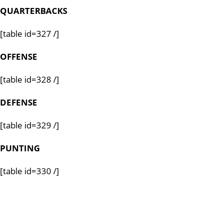
QUARTERBACKS
[table id=327 /]
OFFENSE
[table id=328 /]
DEFENSE
[table id=329 /]
PUNTING
[table id=330 /]