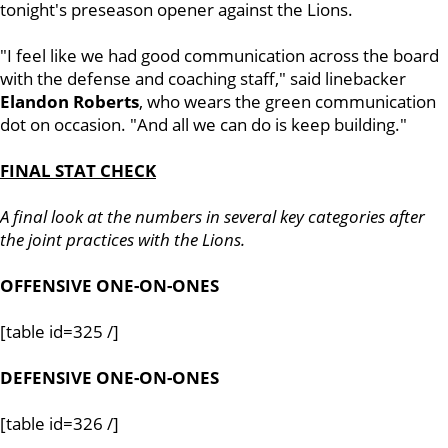
tonight's preseason opener against the Lions.
"I feel like we had good communication across the board
with the defense and coaching staff," said linebacker
Elandon
Roberts
, who wears the green communication
dot on occasion. "And all we can do is keep building."
FINAL STAT CHECK
A final look at the numbers in several key categories after
the joint practices with the Lions.
OFFENSIVE ONE-ON-ONES
[table id=325 /]
DEFENSIVE ONE-ON-ONES
[table id=326 /]