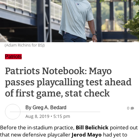
(Adam Richins for BSJ)
Patriots
Patriots Notebook: Mayo
passes playcalling test ahead
of first game, stat check
By
Greg A. Bedard
0
Aug 8, 2019
•
5:15 pm
Before the in-stadium practice,
Bill
Belichick
pointed out
that new defensive playcaller
Jerod
Mayo
had yet to