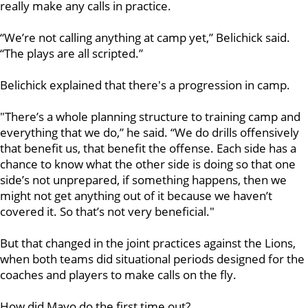
really make any calls in practice.
“We’re not calling anything at camp yet,” Belichick said.
“The plays are all scripted.”
Belichick explained that there's a progression in camp.
"There’s a whole planning structure to training camp and
everything that we do,” he said. “We do drills offensively
that benefit us, that benefit the offense. Each side has a
chance to know what the other side is doing so that one
side’s not unprepared, if something happens, then we
might not get anything out of it because we haven’t
covered it. So that’s not very beneficial."
But that changed in the joint practices against the Lions,
when both teams did situational periods designed for the
coaches and players to make calls on the fly.
How did Mayo do the first time out?