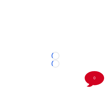
Loading...
Loading...
0