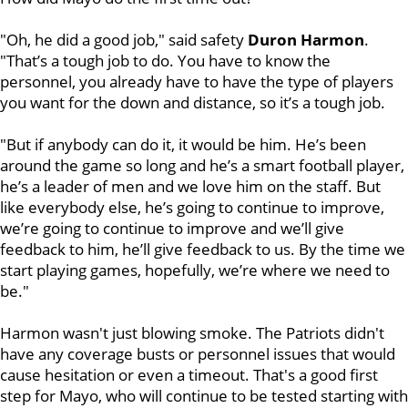
"Oh, he did a good job," said safety
Duron
Harmon
.
"That’s a tough job to do. You have to know the
personnel, you already have to have the type of players
you want for the down and distance, so it’s a tough job.
"But if anybody can do it, it would be him. He’s been
around the game so long and he’s a smart football player,
he’s a leader of men and we love him on the staff. But
like everybody else, he’s going to continue to improve,
we’re going to continue to improve and we’ll give
feedback to him, he’ll give feedback to us. By the time we
start playing games, hopefully, we’re where we need to
be."
Harmon wasn't just blowing smoke. The Patriots didn't
have any coverage busts or personnel issues that would
cause hesitation or even a timeout. That's a good first
step for Mayo, who will continue to be tested starting with