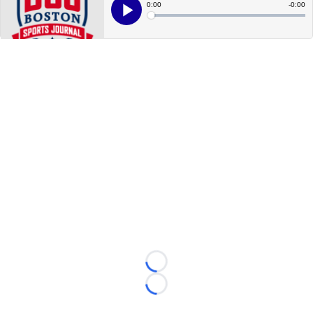
Loading...
Loading...