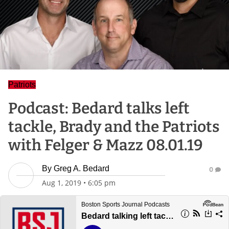
Patriots
Podcast: Bedard talks left
tackle, Brady and the Patriots
with Felger & Mazz 08.01.19
By
Greg A. Bedard
0
Aug 1, 2019
•
6:05 pm