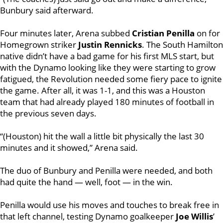
Bunbury said afterward.
Four minutes later, Arena subbed
Cristian Penilla
on for
Homegrown striker
Justin Rennicks
. The South Hamilton
native didn’t have a bad game for his first MLS start, but
with the Dynamo looking like they were starting to grow
fatigued, the Revolution needed some fiery pace to ignite
the game. After all, it was 1-1, and this was a Houston
team that had already played 180 minutes of football in
the previous seven days.
“(Houston) hit the wall a little bit physically the last 30
minutes and it showed,” Arena said.
The duo of Bunbury and Penilla were needed, and both
had quite the hand — well, foot — in the win.
Penilla would use his moves and touches to break free in
that left channel, testing Dynamo goalkeeper
Joe Willis
’