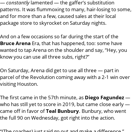
—
constantly
lamented — the gaffer’s substitution
patterns. It was flummoxing to many, hair-losing to some,
and for more than a few, caused sales at their local
package store to skyrocket on Saturday nights.
And on a few occasions so far during the start of the
Bruce Arena
Era, that has happened, too: some have
wanted to tap Arena on the shoulder and say, “Hey, you
know you can use all three subs, right?”
On Saturday, Arena did get to use all three — part in
parcel of the Revolution coming away with a 2-1 win over
visiting Houston.
The first came in the 57th minute, as
Diego Fagundez
—
who has still yet to score in 2019, but came close early —
came off in favor of
Teal Bunbury
.
Bunbury, who went
the full 90 on Wednesday, got right into the action.
“(The coaches) just said go out and make a difference,”