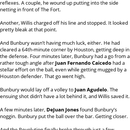
reflexes. A couple, he wound up putting into the side
netting in front of The Fort.
Another, Willis charged off his line and stopped. It looked
pretty bleak at that point.
And Bunbury wasn’t having much luck, either. He had
cleared a 64th-minute corner by Houston, getting deep in
the defense. Four minutes later, Bunbury had a go from a
rather tough angle after
Juan Fernando Caicedo
had a
stellar effort on the ball, even while getting mugged by a
Houston defender. That go went high.
Bunbury would lay off a volley to
Juan Agudelo
. The
ensuing shot didn’t have a lot behind it, and Willis saved it.
A few minutes later,
DeJuan Jones
found Bunbury’s
noggin. Bunbury put the ball over the bar. Getting closer.
And the Revolution finally broke through just a few