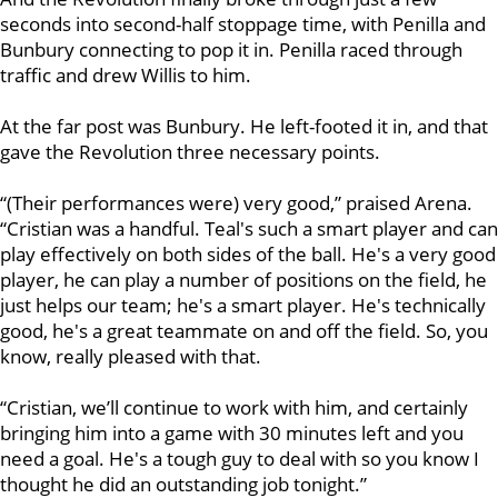
seconds into second-half stoppage time, with Penilla and
Bunbury connecting to pop it in. Penilla raced through
traffic and drew Willis to him.
At the far post was Bunbury. He left-footed it in, and that
gave the Revolution three necessary points.
“(Their performances were) very good,” praised Arena.
“Cristian was a handful. Teal's such a smart player and can
play effectively on both sides of the ball. He's a very good
player, he can play a number of positions on the field, he
just helps our team; he's a smart player. He's technically
good, he's a great teammate on and off the field. So, you
know, really pleased with that.
“Cristian, we’ll continue to work with him, and certainly
bringing him into a game with 30 minutes left and you
need a goal. He's a tough guy to deal with so you know I
thought he did an outstanding job tonight.”