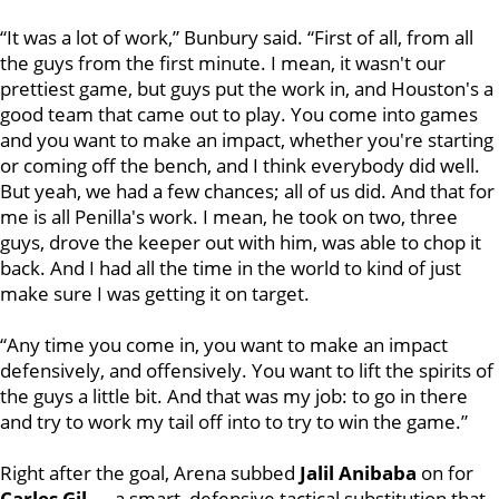
“It was a lot of work,” Bunbury said. “First of all, from all
the guys from the first minute. I mean, it wasn't our
prettiest game, but guys put the work in, and Houston's a
good team that came out to play. You come into games
and you want to make an impact, whether you're starting
or coming off the bench, and I think everybody did well.
But yeah, we had a few chances; all of us did. And that for
me is all Penilla's work. I mean, he took on two, three
guys, drove the keeper out with him, was able to chop it
back. And I had all the time in the world to kind of just
make sure I was getting it on target.
“Any time you come in, you want to make an impact
defensively, and offensively. You want to lift the spirits of
the guys a little bit. And that was my job: to go in there
and try to work my tail off into to try to win the game.”
Right after the goal, Arena subbed
Jalil Anibaba
on for
Carles Gil
— a smart, defensive tactical substitution that