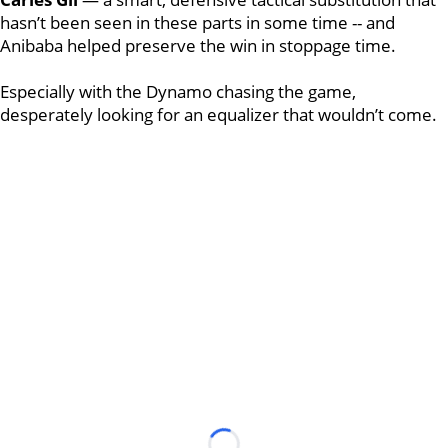
hasn’t been seen in these parts in some time -- and
Anibaba helped preserve the win in stoppage time.
Especially with the Dynamo chasing the game,
desperately looking for an equalizer that wouldn’t come.