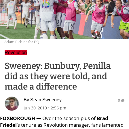
Adam Richins for BSJ
Revolution
Sweeney: Bunbury, Penilla
did as they were told, and
made a difference
By
Sean Sweeney
0
Jun 30, 2019
•
2:56 pm
FOXBOROUGH —
Over the season-plus of
Brad
Friedel
’s tenure as Revolution manager, fans lamented