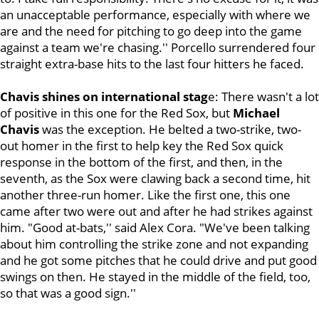
an unacceptable performance, especially with where we
are and the need for pitching to go deep into the game
against a team we're chasing.'' Porcello surrendered four
straight extra-base hits to the last four hitters he faced.
Chavis shines on international stag
e:
There wasn't a lot
of positive in this one for the Red Sox, but
Michael
Chavis
was the exception. He belted a two-strike, two-
out homer in the first to help key the Red Sox quick
response in the bottom of the first, and then, in the
seventh, as the Sox were clawing back a second time, hit
another three-run homer. Like the first one, this one
came after two were out and after he had strikes against
him. "Good at-bats,'' said Alex Cora. "We've been talking
about him controlling the strike zone and not expanding
and he got some pitches that he could drive and put good
swings on then. He stayed in the middle of the field, too,
so that was a good sign.''