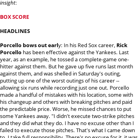
insight
:
BOX SCORE
HEADLINES
Porcello bows out earl
y: In his Red Sox career,
Rick
Porcello
has been effective against the Yankees. Last
year, as an example, he tossed a complete-game one-
hitter against them. But he gave up five runs last month
against them, and was shelled in Saturday's outing,
putting up one of the worst outings of his career --
allowing six runs while recording just one out. Porcello
made a handful of mistakes with his location, some with
his changeup and others with breaking pitches and paid
the predictable price. Worse, he missed chances to put
some Yankees away. "I didn't execute two-strike pitches
and they did what they do. I have no excuse other than I
failed to execute those pitches. That's what I came down
to. I take full responsibility. There's no excuse for it, it was