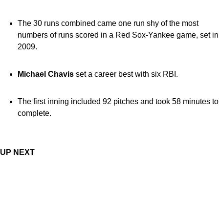
The 30 runs combined came one run shy of the most
numbers of runs scored in a Red Sox-Yankee game, set in
2009.
Michael Chavis
set a career best with six RBI.
The first inning included 92 pitches and took 58 minutes to
complete.
UP NEXT