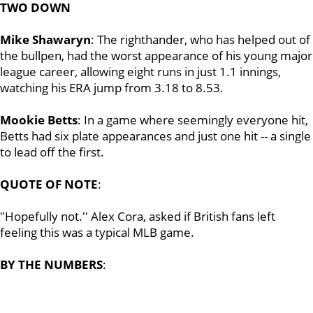
TWO DOWN
Mike Shawaryn
: The righthander, who has helped out of
the bullpen, had the worst appearance of his young major
league career, allowing eight runs in just 1.1 innings,
watching his ERA jump from 3.18 to 8.53.
Mookie Betts
: In a game where seemingly everyone hit,
Betts had six plate appearances and just one hit -- a single
to lead off the first.
QUOTE OF NOTE
:
"Hopefully not.'' Alex Cora, asked if British fans left
feeling this was a typical MLB game.
BY THE NUMBERS
: