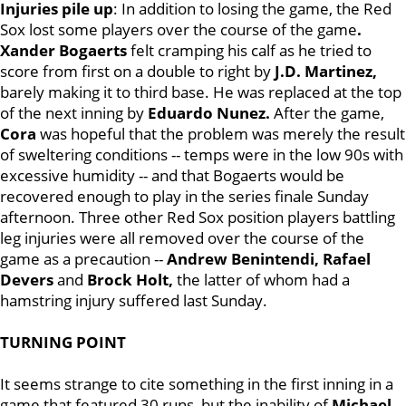
Injuries pile up
: In addition to losing the game, the Red
Sox lost some players over the course of the game
.
Xander
Bogaerts
felt cramping his calf as he tried to
score from first on a double to right by
J.D. Martinez,
barely making it to third base. He was replaced at the top
of the next inning by
Eduardo Nunez.
After the game,
Cora
was hopeful that the problem was merely the result
of sweltering conditions -- temps were in the low 90s with
excessive humidity -- and that Bogaerts would be
recovered enough to play in the series finale Sunday
afternoon. Three other Red Sox position players battling
leg injuries were all removed over the course of the
game as a precaution --
Andrew Benintendi, Rafael
Devers
and
Brock Holt,
the latter of whom had a
hamstring injury suffered last Sunday.
TURNING POINT
It seems strange to cite something in the first inning in a
game that featured 30 runs, but the inability of
Michael