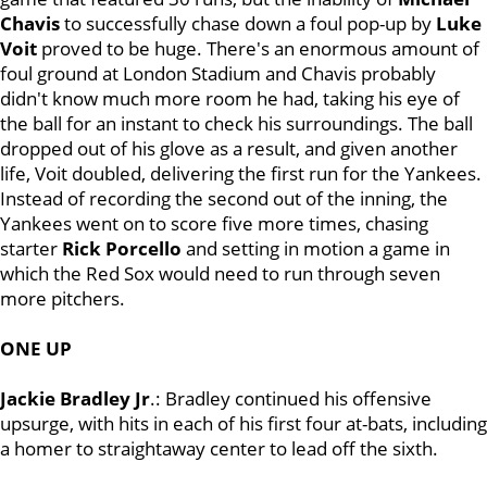
Chavis
to successfully chase down a foul pop-up by
Luke
Voit
proved to be huge. There's an enormous amount of
foul ground at London Stadium and Chavis probably
didn't know much more room he had, taking his eye of
the ball for an instant to check his surroundings. The ball
dropped out of his glove as a result, and given another
life, Voit doubled, delivering the first run for the Yankees.
Instead of recording the second out of the inning, the
Yankees went on to score five more times, chasing
starter
Rick Porcello
and setting in motion a game in
which the Red Sox would need to run through seven
more pitchers.
ONE UP
Jackie Bradley Jr
.: Bradley continued his offensive
upsurge, with hits in each of his first four at-bats, including
a homer to straightaway center to lead off the sixth.