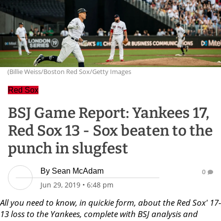
(Billie Weiss/Boston Red Sox/Getty Images
Red Sox
BSJ Game Report: Yankees 17,
Red Sox 13 - Sox beaten to the
punch in slugfest
By
Sean McAdam
0
Jun 29, 2019
•
6:48 pm
All you need to know, in quickie form, about the Red Sox' 17-
13 loss to the Yankees, complete with BSJ analysis and