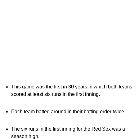
This game was the first in 30 years in which both teams
scored at least six runs in the first inning.
Each team batted around in their batting order twice.
The six runs in the first inning for the Red Sox was a
season high.