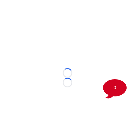
Loading...
Loading...
0