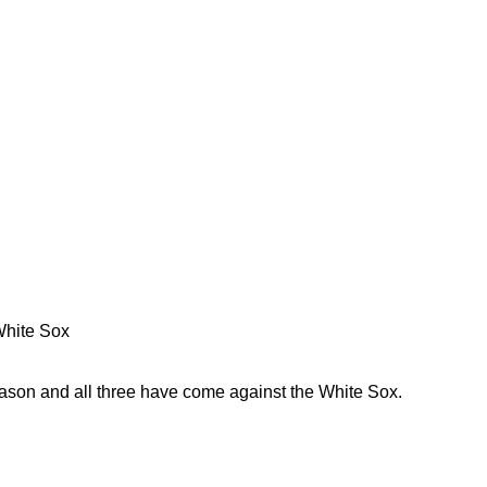
 White Sox
eason and all three have come against the White Sox.