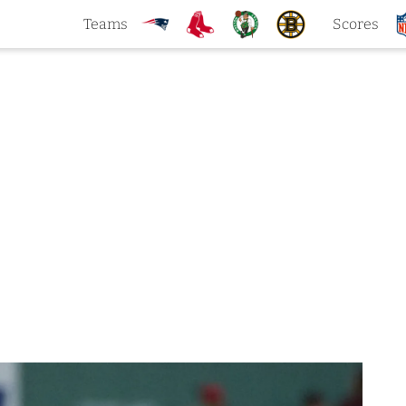
Teams
Scores