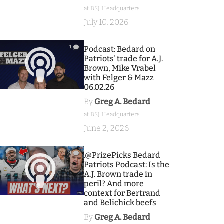
at BSJ Headquarters
July 10, 2026
1
Podcast: Bedard on
Patriots' trade for A.J.
Brown, Mike Vrabel
with Felger & Mazz
06.02.26
By
Greg A. Bedard
at BSJ Headquarters
June 2, 2026
9
.@PrizePicks Bedard
Patriots Podcast: Is the
A.J. Brown trade in
peril? And more
context for Bertrand
and Belichick beefs
By
Greg A. Bedard