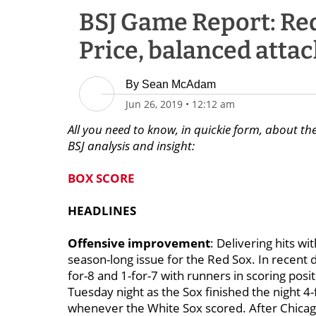
BSJ Game Report: Red
Price, balanced attac
By
Sean McAdam
Jun 26, 2019
•
12:12 am
All you need to know, in quickie form, about th
BSJ analysis and insight:
BOX SCORE
HEADLINES
Offensive improvement
: Delivering hits w
season-long issue for the Red Sox. In recent
for-8 and 1-for-7 with runners in scoring pos
Tuesday night as the Sox finished the night 4
whenever the White Sox scored. After Chicago 