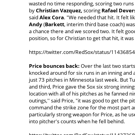
wasted no time responding, scoring two runs o
by
Christian Vazquez,
scoring
Rafael Dever
said
Alex Cora
. "We needed that hit. It felt l
Andy
(
Barkett
, interim third base coach) wa
a chance there and we scored two. It felt go
position, so for Christian to get that hit, it was 
https://twitter.com/RedSox/status/114368
Price bounces back:
Over the last two start
knocked around for six runs in an inning and a 
just 73 pitches in Minnesota last week. But T
and third, Price gave the Sox six strong innin
location with all of his pitches as he fanned
outings,'' said Price, "it was good to get the 
command the strike zone for the most part a
particularly strong weapon for Price, as he us
into pitcher's counts when he fell behind.