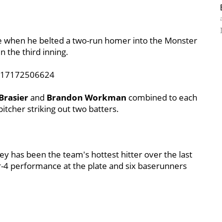
ie when he belted a two-run homer into the Monster
in the third inning.
3917172506624
Brasier
and
Brandon Workman
combined to each
pitcher striking out two batters.
y has been the team's hottest hitter over the last
or-4 performance at the plate and six baserunners