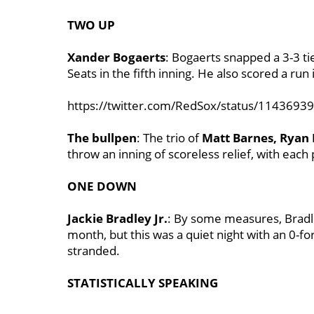
TWO UP
Xander Bogaerts
: Bogaerts snapped a 3-3 t
Seats in the fifth inning. He also scored a run 
https://twitter.com/RedSox/status/114369
The bullpen
: The trio of
Matt Barnes, Ryan 
throw an inning of scoreless relief, with each 
ONE DOWN
Jackie Bradley Jr.
: By some measures, Bradle
month, but this was a quiet night with an 0-f
stranded.
STATISTICALLY SPEAKING