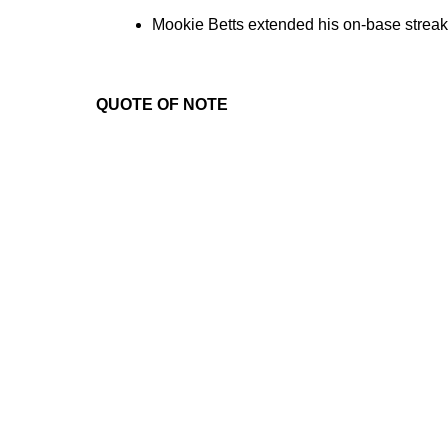
Mookie Betts extended his on-base streak 
QUOTE OF NOTE