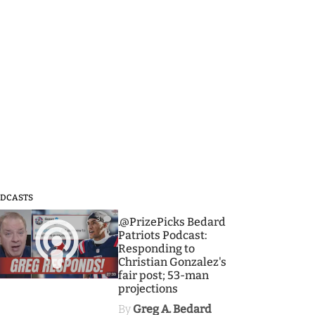
DCASTS
3
.@PrizePicks Bedard
Patriots Podcast:
Responding to
Christian Gonzalez's
fair post; 53-man
projections
By
Greg A. Bedard