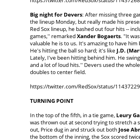
https://twitter.com/RedSox/status/114372
Big night for Devers
: After missing three 
the lineup Monday, but really made his presen
Red Sox lineup, he bashed out four hits -- in
games,'' remarked
Xander Bogaerts
. "It w
valuable he is to us. It's amazing to have hi
He's hitting the ball so hard; it's like
J.D. (Mar
Lately, I've been hitting behind him. He swings a
and a lot of loud hits.'' Devers used the whole 
doubles to center field.
https://twitter.com/RedSox/status/114372
TURNING POINT
In the top of the fifth, in a tie game,
Leury Ga
was thrown out at second trying to stretch a s
out, Price dug in and struck out both
Jose Ab
the bottom of the inning, the Sox scored twic