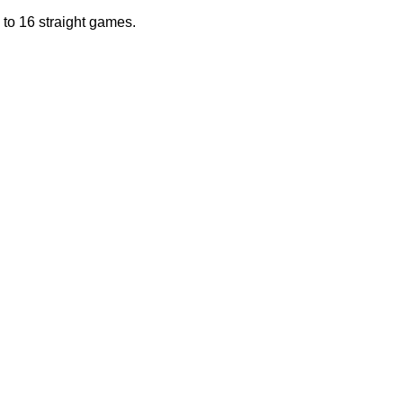
to 16 straight games.