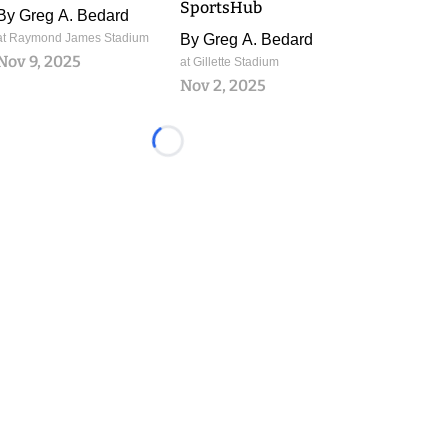
SportsHub
By
Greg A. Bedard
at Raymond James Stadium
By
Greg A. Bedard
Nov 9, 2025
at Gillette Stadium
Nov 2, 2025
Loading...