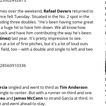
6829502492673
games over the weekend,
Rafael Devers
returned to
ce felt Tuesday. Situated in the No. 2 spot in the
cluding three doubles. "He's been having some great
as a huge hit to have him down. We all know how
m back and have him contributing the way he's been.
tinez)
last year. It's pretty impressive to see.
t a lot of first pitches, but it's a lot of loud outs
field, too -- with a double and single to left and two
2928560910336
rcia
singled and went to third as
Tim Anderson
ingle to center. But with a runner on third and one
reu
and
James McCann
to strand Garcia at third. In
e and went ahead to stay.