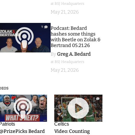
at BSJ Headquarters
May 21, 2026
9
Podcast: Bedard
hashes some things
with Beetle on Zolak &
Bertrand 05.21.26
By
Greg A. Bedard
at BSJ Headquarters
May 21, 2026
DEOS
9
0
Patriots
Celtics
.@PrizePicks Bedard
Video: Counting