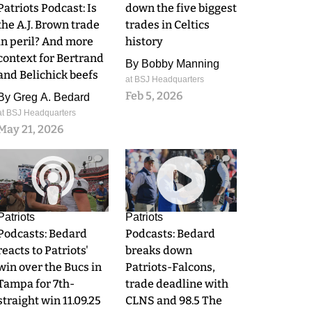
Patriots Podcast: Is
down the five biggest
the A.J. Brown trade
trades in Celtics
in peril? And more
history
context for Bertrand
By
Bobby Manning
and Belichick beefs
at BSJ Headquarters
Feb 5, 2026
By
Greg A. Bedard
at BSJ Headquarters
May 21, 2026
0
0
Patriots
Patriots
Podcasts: Bedard
Podcasts: Bedard
reacts to Patriots'
breaks down
win over the Bucs in
Patriots-Falcons,
Tampa for 7th-
trade deadline with
straight win 11.09.25
CLNS and 98.5 The