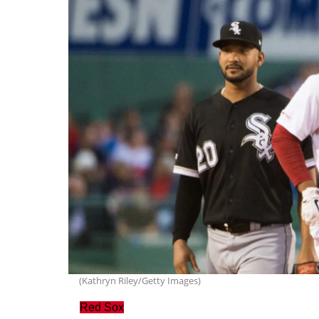
(Kathryn Riley/Getty Images)
Red Sox