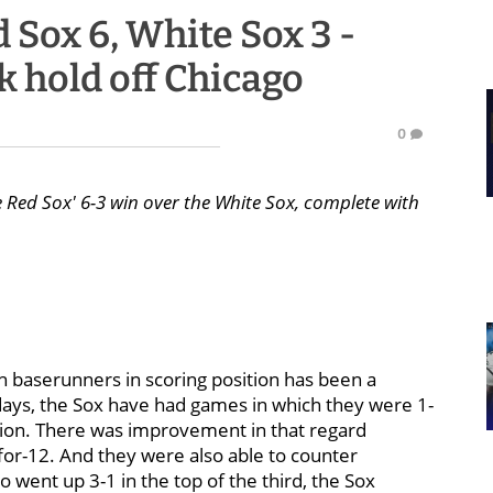
 Sox 6, White Sox 3 -
k hold off Chicago
0
e Red Sox' 6-3 win over the White Sox, complete with
ith baserunners in scoring position has been a
 days, the Sox have had games in which they were 1-
ition. There was improvement in that regard
-for-12. And they were also able to counter
went up 3-1 in the top of the third, the Sox