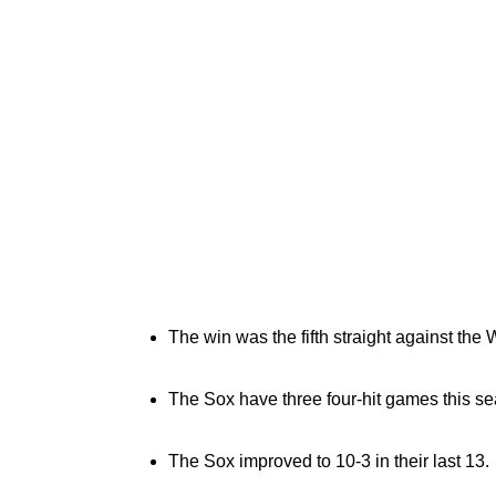
The win was the fifth straight against the
The Sox have three four-hit games this s
The Sox improved to 10-3 in their last 13.