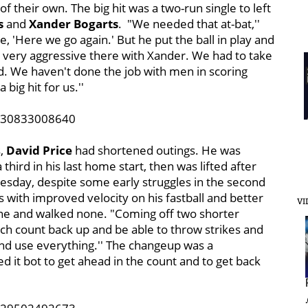
f their own. The big hit was a
two-run single to left
s
and
Xander Bogarts
. "We needed that at-bat,''
ike, 'Here we go again.' But he put the ball in play and
s very aggressive there with Xander. We had to take
od. We haven't done the job with men in scoring
a big hit for us.''
5430833008640
s,
David Price
had shortened outings. He was
third in his last home start, then was lifted after
uesday, despite some early struggles in the second
gs with improved velocity on his fastball and better
VI
 nine and walked none. "Coming off two shorter
pitch count back up and be able to throw strikes and
nd use everything.'' The changeup was a
ed it bot to get ahead in the count and to get back