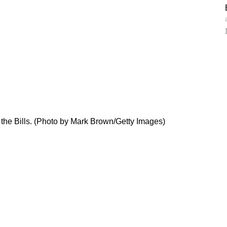
h the Bills. (Photo by Mark Brown/Getty Images)