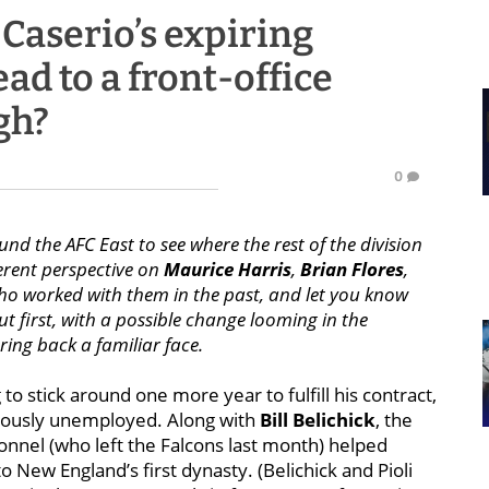
Caserio’s expiring
ad to a front-office
gh?
0
nd the AFC East to see where the rest of the division
erent perspective on
Maurice Harris
,
Brian Flores
,
o worked with them in the past, and let you know
 first, with a possible change looming in the
ring back a familiar face.
 to stick around one more year to fulfill his contract,
ously unemployed. Along with
Bill Belichick
, the
sonnel (who left the Falcons last month) helped
o New England’s first dynasty. (Belichick and Pioli