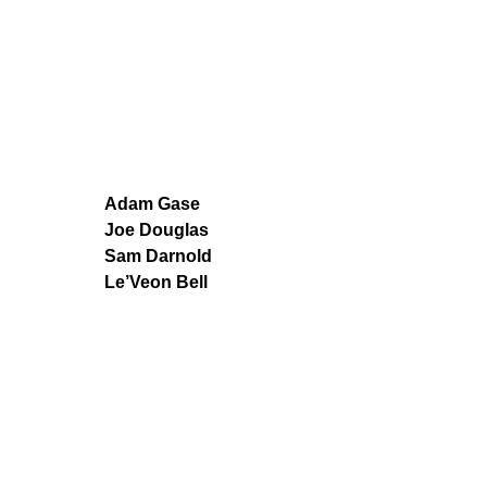
Adam Gase
Joe Douglas
Sam Darnold
Le’Veon Bell