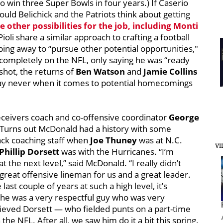
 win three Super Bowls in four years.) If Caserio
could
Belichick and the Patriots think about getting
e other possibilities for the job, including
Monti
Pioli share a similar approach to crafting a football
ping away to “pursue other potential opportunities,"
 completely on the NFL, only saying he was “ready
 shot, the returns of
Ben Watson
and
Jamie Collins
 say never when it comes to potential homecomings
eceivers coach and co-offensive coordinator
George
 Turns out McDonald had a history with some
pack coaching staff when
Joe Thuney
was at N.C.
VI
Phillip Dorsett
was with the Hurricanes. “I’m
the next level,” said McDonald. “I really didn’t
reat offensive lineman for us and a great leader.
ast couple of years at such a high level, it’s
d he was a very respectful guy who was very
lieved Dorsett — who fielded punts on a part-time
the NFL. After all, we saw him do it a bit this spring.