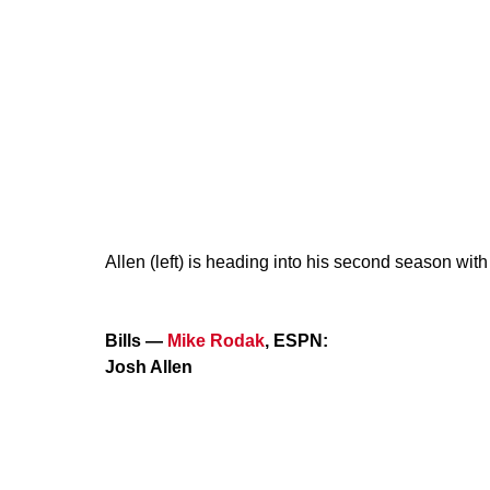
Allen (left) is heading into his second season wit
Bills —
Mike Rodak
, ESPN:
Josh Allen