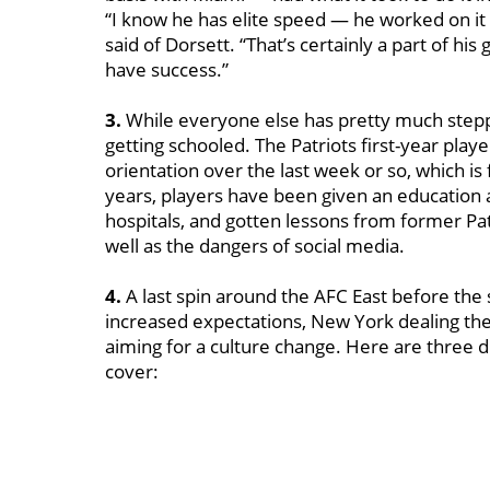
“I know he has elite speed — he worked on it
said of Dorsett. “That’s certainly a part of hi
have success.”
3.
While everyone else has pretty much steppe
getting schooled. The Patriots first-year play
orientation over the last week or so, which is f
years, players have been given an education ab
hospitals, and gotten lessons from former Pat
well as the dangers of social media.
4.
A last spin around the AFC East before the
increased expectations, New York dealing th
aiming for a culture change. Here are three d
cover: