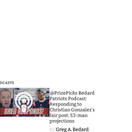
DCASTS
3
.@PrizePicks Bedard
Patriots Podcast:
Responding to
Christian Gonzalez's
fair post; 53-man
projections
By
Greg A. Bedard