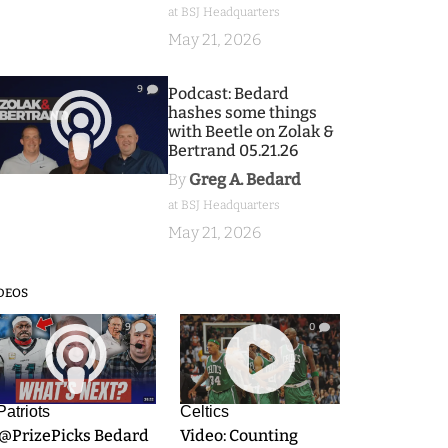
at BSJ Headquarters
May 21, 2026
9
Podcast: Bedard
hashes some things
with Beetle on Zolak &
Bertrand 05.21.26
By
Greg A. Bedard
at BSJ Headquarters
May 21, 2026
DEOS
9
0
Patriots
Celtics
.@PrizePicks Bedard
Video: Counting