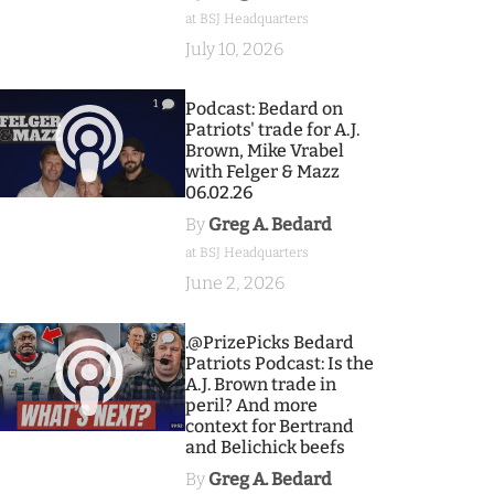
at BSJ Headquarters
July 10, 2026
1
Podcast: Bedard on
Patriots' trade for A.J.
Brown, Mike Vrabel
with Felger & Mazz
06.02.26
By
Greg A. Bedard
at BSJ Headquarters
June 2, 2026
9
.@PrizePicks Bedard
Patriots Podcast: Is the
A.J. Brown trade in
peril? And more
context for Bertrand
and Belichick beefs
By
Greg A. Bedard