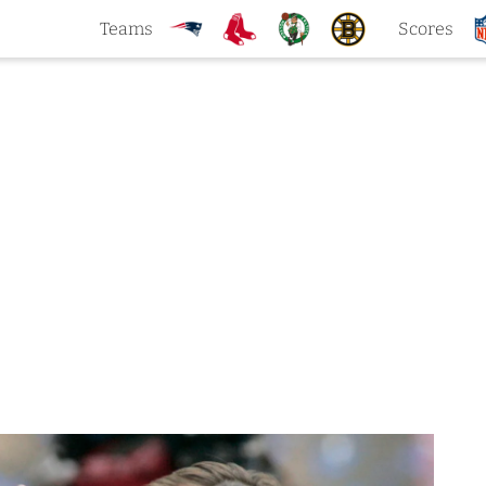
Teams
Scores