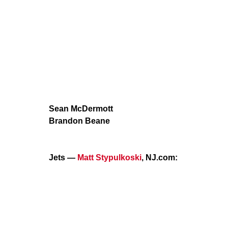
Sean McDermott
Brandon Beane
Jets —
Matt Stypulkoski
, NJ.com: