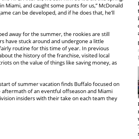
 in Miami, and caught some punts for us,” McDonald
s game can be developed, and if he does that, he’ll
d away for the summer, the rookies are still
ers have stuck around and undergone a little
airly routine for this time of year. In previous
out the history of the franchise, visited local
riots on the value of things like saving money, as
 start of summer vacation finds Buffalo focused on
e aftermath of an eventful offseason and Miami
ivision insiders with their take on each team they