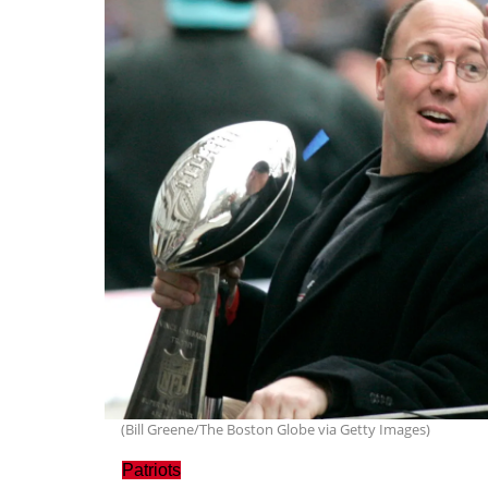
(Bill Greene/The Boston Globe via Getty Images)
Patriots