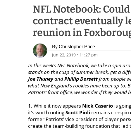
NFL Notebook: Could 
contract eventually le
reunion in Foxborou
By
Christopher Price
Jun 22, 2019
•
11:27 pm
In this week’s NFL Notebook, we take a spin arou
stands on the cusp of summer break, get a diff
Joe Thuney
and
Phillip Dorsett
from people wh
what New England’s rookies have been up to. But
Patriots’ front office, we wonder if they would b
1.
While it now appears
Nick Caserio
is going
it’s worth noting
Scott Pioli
remains conspicu
former Patriots’ vice president of player per
create the team-building foundation that led t