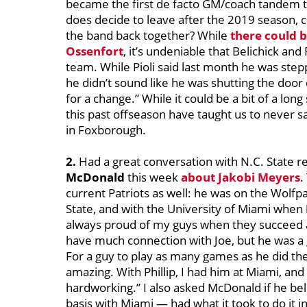
became the first de facto GM/coach tandem to
does decide to leave after the 2019 season, 
the band back together? While
there could b
Ossenfort
, it’s undeniable that Belichick and 
team. While Pioli said last month he was step
he didn’t sound like he was shutting the door
for a change.” While it could be a bit of a long
this past offseason have taught us to never
in Foxborough.
2.
Had a great conversation with N.C. State r
McDonald
this week
about
Jakobi Meyers
.
current Patriots as well: he was on the Wolf
State, and with the University of Miami when
always proud of my guys when they succeed at 
have much connection with Joe, but he was a g
For a guy to play as many games as he did the l
amazing. With Phillip, I had him at Miami, an
hardworking.” I also asked McDonald if he be
basis with Miami — had what it took to do it in 