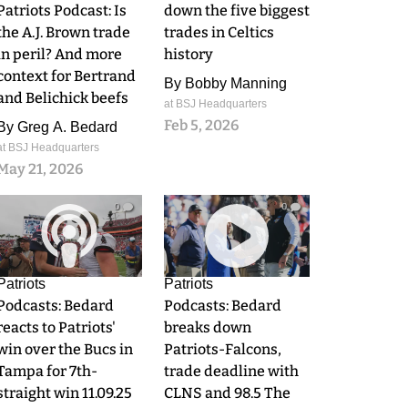
Patriots Podcast: Is
down the five biggest
the A.J. Brown trade
trades in Celtics
in peril? And more
history
context for Bertrand
By
Bobby Manning
and Belichick beefs
at BSJ Headquarters
Feb 5, 2026
By
Greg A. Bedard
at BSJ Headquarters
May 21, 2026
0
0
Patriots
Patriots
Podcasts: Bedard
Podcasts: Bedard
reacts to Patriots'
breaks down
win over the Bucs in
Patriots-Falcons,
Tampa for 7th-
trade deadline with
straight win 11.09.25
CLNS and 98.5 The