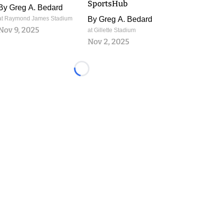
SportsHub
By
Greg A. Bedard
at Raymond James Stadium
By
Greg A. Bedard
Nov 9, 2025
at Gillette Stadium
Nov 2, 2025
Loading...