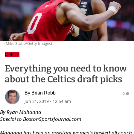
(Mike Stobe/Getty Images)
Celtics
Everything you need to know
about the Celtics draft picks
By
Brian Robb
0
Jun 21, 2019
•
12:54 am
By Ryan Mahanna
Special to BostonSportsJournal.com
Mahanna has been an assistant women's basketball coach