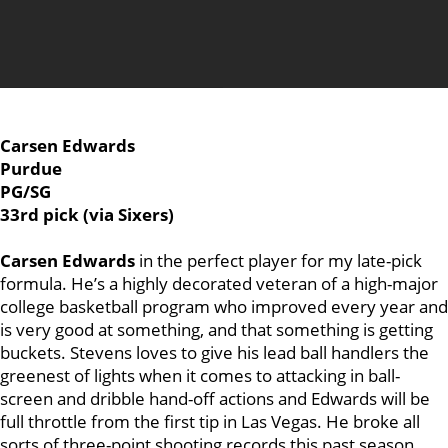
Carsen Edwards
Purdue
PG/SG
33rd pick (via Sixers)
Carsen Edwards
in the perfect player for my late-pick
formula. He’s a highly decorated veteran of a high-major
college basketball program who improved every year and
is very good at something, and that something is getting
buckets. Stevens loves to give his lead ball handlers the
greenest of lights when it comes to attacking in ball-
screen and dribble hand-off actions and Edwards will be
full throttle from the first tip in Las Vegas. He broke all
sorts of three-point shooting records this past season,