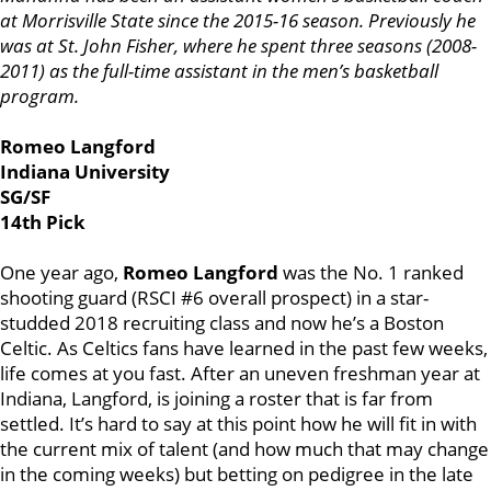
at Morrisville State since the 2015-16 season. Previously he
was at St. John Fisher, where he spent three seasons (2008-
2011) as the full-time assistant in the men’s basketball
program.
Romeo Langford
Indiana University
SG/SF
14th Pick
One year ago,
Romeo Langford
was the No. 1 ranked
shooting guard (RSCI #6 overall prospect) in a star-
studded 2018 recruiting class and now he’s a Boston
Celtic. As Celtics fans have learned in the past few weeks,
life comes at you fast. After an uneven freshman year at
Indiana, Langford, is joining a roster that is far from
settled. It’s hard to say at this point how he will fit in with
the current mix of talent (and how much that may change
in the coming weeks) but betting on pedigree in the late