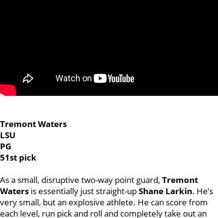
Tremont Waters
LSU
PG
51st pick
As a small, disruptive two-way point guard,
Tremont
Waters
is essentially just straight-up
Shane Larkin
. He’s
very small, but an explosive athlete. He can score from
each level, run pick and roll and completely take out an