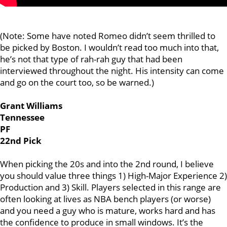
(Note: Some have noted Romeo didn’t seem thrilled to
be picked by Boston. I wouldn’t read too much into that,
he’s not that type of rah-rah guy that had been
interviewed throughout the night. His intensity can come
and go on the court too, so be warned.)
Grant Williams
Tennessee
PF
22nd Pick
When picking the 20s and into the 2nd round, I believe
you should value three things 1) High-Major Experience 2)
Production and 3) Skill. Players selected in this range are
often looking at lives as NBA bench players (or worse)
and you need a guy who is mature, works hard and has
the confidence to produce in small windows. It’s the