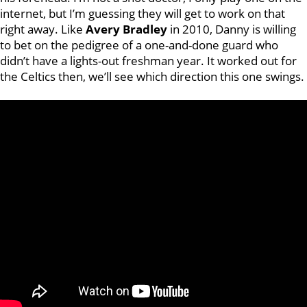
internet, but I’m guessing they will get to work on that
right away. Like
Avery Bradley
in 2010, Danny is willing
to bet on the pedigree of a one-and-done guard who
didn’t have a lights-out freshman year. It worked out for
the Celtics then, we’ll see which direction this one swings.