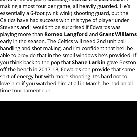
making almost four per game, all heavily guarded. He’s
essentially a 6-foot (wink wink) shooting guard, but the
Celtics have had success with this type of player under
Stevens and I wouldn’t be surprised if Edwards was
playing more than
Romeo Langford
and
Grant Williams
early in the season. The Celtics will need 2nd unit ball
handling and shot making, and I’m confident that he’ll be
able to provide that in the small windows he’s provided. If
you think back to the pop that
Shane Larkin
gave Boston
off the bench in 2017-18, Edwards can provide that same
sort of energy but with more shooting. It’s hard not to
love him if you watched him at all in March, he had an all-
time tournament run.