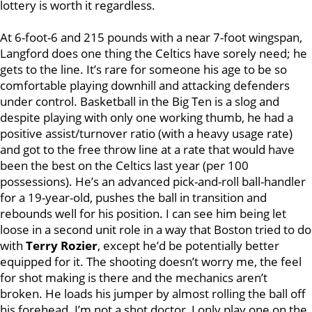
lottery is worth it regardless.
At 6-foot-6 and 215 pounds with a near 7-foot wingspan,
Langford does one thing the Celtics have sorely need; he
gets to the line. It’s rare for someone his age to be so
comfortable playing downhill and attacking defenders
under control. Basketball in the Big Ten is a slog and
despite playing with only one working thumb, he had a
positive assist/turnover ratio (with a heavy usage rate)
and got to the free throw line at a rate that would have
been the best on the Celtics last year (per 100
possessions). He’s an advanced pick-and-roll ball-handler
for a 19-year-old, pushes the ball in transition and
rebounds well for his position. I can see him being let
loose in a second unit role in a way that Boston tried to do
with
Terry Rozier
, except he’d be potentially better
equipped for it. The shooting doesn’t worry me, the feel
for shot making is there and the mechanics aren’t
broken. He loads his jumper by almost rolling the ball off
his forehead. I’m not a shot doctor, I only play one on the