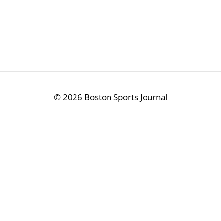
©
2026 Boston Sports Journal