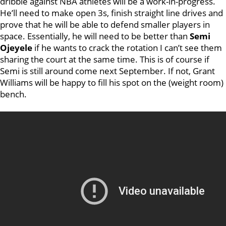
dribble against NBA athletes will be a work-in-progress.
He’ll need to make open 3s, finish straight line drives and
prove that he will be able to defend smaller players in
space. Essentially, he will need to be better than
Semi
Ojeyele
if he wants to crack the rotation I can’t see them
sharing the court at the same time. This is of course if
Semi is still around come next September. If not, Grant
Williams will be happy to fill his spot on the (weight room)
bench.