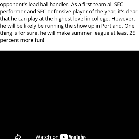
opponent's lead ball handler. As a first-team all-SEC
performer and SEC defensive player of the year, it’s clear
that he can play at the highest level in college. However,
he will be likely be running the show up in Portland. One
thing is for sure, he will make summer league at least 25
percent more fun!