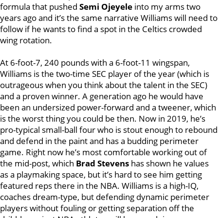
formula that pushed
Semi Ojeyele
into my arms two
years ago and it’s the same narrative Williams will need to
follow if he wants to find a spot in the Celtics crowded
wing rotation.
At 6-foot-7, 240 pounds with a 6-foot-11 wingspan,
Williams is the two-time SEC player of the year (which is
outrageous when you think about the talent in the SEC)
and a proven winner. A generation ago he would have
been an undersized power-forward and a tweener, which
is the worst thing you could be then. Now in 2019, he’s
pro-typical small-ball four who is stout enough to rebound
and defend in the paint and has a budding perimeter
game. Right now he’s most comfortable working out of
the mid-post, which
Brad Stevens
has shown he values
as a playmaking space, but it’s hard to see him getting
featured reps there in the NBA. Williams is a high-IQ,
coaches dream-type, but defending dynamic perimeter
players without fouling or getting separation off the