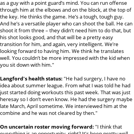
as a guy with a point guard’s mind. You can run offense
through him at the elbows and on the block, at the top of
the key. He thinks the game. He’s a tough, tough guy.
And he’s a versatile player who can shoot the ball. He can
shoot it from three – they didn’t need him to do that, but
his shot looks good, and that will be a pretty easy
transition for him, and again, very intelligent. We’re
looking forward to having him. We think he translates
well. You couldn’t be more impressed with the kid when
you sit down with him."
Langford's health status:
"He had surgery, I have no
idea about summer league. From what I was told he had
just
started doing workouts this past week. That was just
heresay so I don’t even know. He had the surgery maybe
late March, April sometime. We interviewed him at the
combine and he was not cleared by then."
On uncertain roster moving forward:
"I think that
everything is an opportunity, right? It's been pretty well