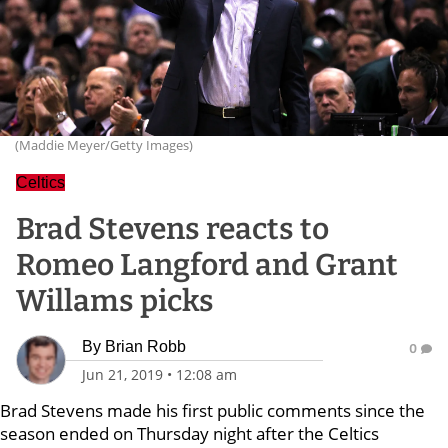
(Maddie Meyer/Getty Images)
Celtics
Brad Stevens reacts to
Romeo Langford and Grant
Willams picks
By
Brian Robb
0
Jun 21, 2019
•
12:08 am
Brad Stevens made his first public comments since the
season ended on Thursday night after the Celtics