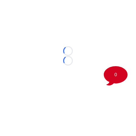
Loading...
Loading...
0