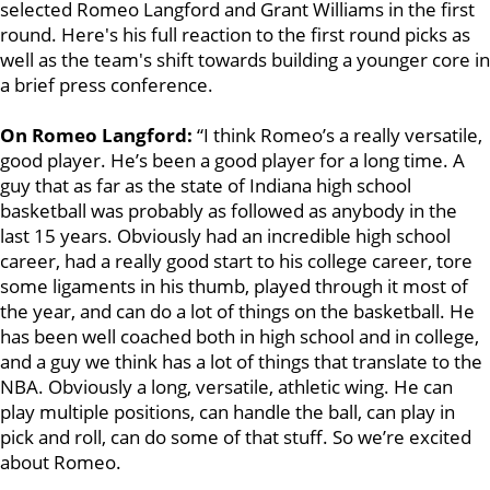
selected Romeo Langford and Grant Williams in the first
round. Here's his full reaction to the first round picks as
well as the team's shift towards building a younger core in
a brief press conference.
On Romeo Langford:
“I think Romeo’s a really versatile,
good player. He’s been a good player for a long time. A
guy that as far as the state of Indiana high school
basketball was probably as followed as anybody in the
last 15 years. Obviously had an incredible high school
career, had a really good start to his college career, tore
some ligaments in his thumb, played through it most of
the year, and can do a lot of things on the basketball. He
has been well coached both in high school and in college,
and a guy we think has a lot of things that translate to the
NBA. Obviously a long, versatile, athletic wing. He can
play multiple positions, can handle the ball, can play in
pick and roll, can do some of that stuff. So we’re excited
about Romeo.