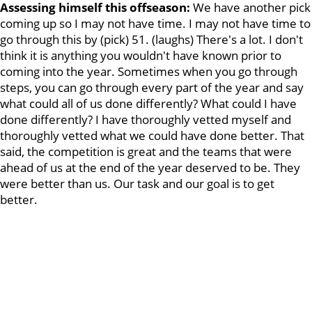
Assessing himself this offseason:
We have another pick
coming up so I may not have time. I may not have time to
go through this by (pick) 51. (laughs) There's a lot. I don't
think it is anything you wouldn't have known prior to
coming into the year. Sometimes when you go through
steps, you can go through every part of the year and say
what could all of us done differently? What could I have
done differently? I have thoroughly vetted myself and
thoroughly vetted what we could have done better. That
said, the competition is great and the teams that were
ahead of us at the end of the year deserved to be. They
were better than us. Our task and our goal is to get
better.