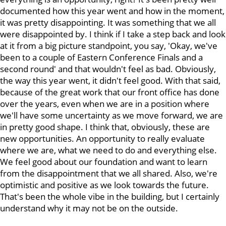
documented how this year went and how in the moment,
it was pretty disappointing. It was something that we all
were disappointed by. I think if I take a step back and look
at it from a big picture standpoint, you say, 'Okay, we've
been to a couple of Eastern Conference Finals and a
second round' and that wouldn't feel as bad. Obviously,
the way this year went, it didn't feel good. With that said,
because of the great work that our front office has done
over the years, even when we are in a position where
we'll have some uncertainty as we move forward, we are
in pretty good shape. I think that, obviously, these are
new opportunities. An opportunity to really evaluate
where we are, what we need to do and everything else.
We feel good about our foundation and want to learn
from the disappointment that we all shared. Also, we're
optimistic and positive as we look towards the future.
That's been the whole vibe in the building, but I certainly
understand why it may not be on the outside.