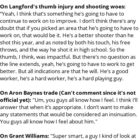
On Langford's thumb injury and shooting woes:
“Yeah, I think that’s something he’s going to have to
continue to work on to improve. I don’t think there’s any
doubt that if you picked an area that he’s going to have to
work on, that would be it. He’s a better shooter than he
shot this year, and as noted by both his touch, his free
throws, and the way he shot it in high school. So the
thumb, I think, was impactful. But there’s no question as
the line extends, yeah, he’s going to have to work to get
better. But all indications are that he will. He’s a good
worker, he’s a hard worker, he’s a hard playing guy.
On Aron Baynes trade (Can't comment since it's not
official yet):
"Um, you guys all know how I feel. I think I’ll
answer that when it’s appropriate. I don’t want to make
any statements that would be considered an insinuation.
You guys all know how I feel about him."
On Grant Williams:
"Super smart, a guy I kind of look at