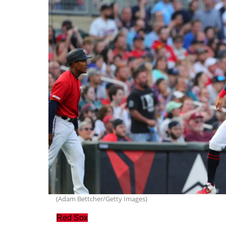
(Adam Bettcher/Getty Images)
Red Sox