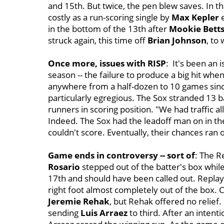
and 15th. But twice, the pen blew saves. In t
costly as a run-scoring single by
Max Kepler
e
in the bottom of the 13th after
Mookie Bett
struck again, this time off
Brian Johnson
, to 
Once more, issues with RISP
: It's been an 
season -- the failure to produce a big hit when
anywhere from a half-dozen to 10 games since 
particularly egregious. The Sox stranded 13 
runners in scoring position. "We had traffic all
Indeed. The Sox had the leadoff man on in the 
couldn't score. Eventually, their chances ran 
Game ends in controversy -- sort of
: The Re
Rosario
stepped out of the batter's box while
17th and should have been called out. Replays
right foot almost completely out of the box.
Jeremie Rehak
, but Rehak offered no relief.
sending
Luis Arraez
to third. After an intent