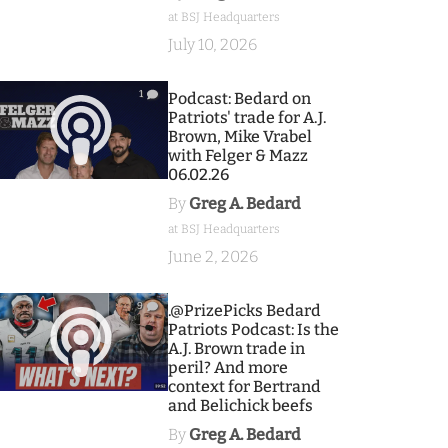
at BSJ Headquarters
July 10, 2026
1
Podcast: Bedard on
Patriots' trade for A.J.
Brown, Mike Vrabel
with Felger & Mazz
06.02.26
By
Greg A. Bedard
at BSJ Headquarters
June 2, 2026
9
.@PrizePicks Bedard
Patriots Podcast: Is the
A.J. Brown trade in
peril? And more
context for Bertrand
and Belichick beefs
By
Greg A. Bedard