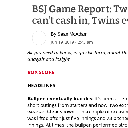
BSJ Game Report: Twin
can't cash in, Twins 
By
Sean McAdam
Jun 19, 2019
•
2:43 am
All you need to know, in quickie form, about the
analysis and insight
BOX SCORE
HEADLINES
Bullpen eventually buckles
: It's been a d
short outings from starters and now, two extr
wear-and-tear showed on a couple of occas
was lifted after just five innings and 73 pitch
innings. At times, the bullpen performed stron