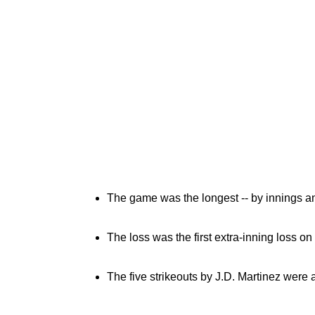
The game was the longest -- by innings an
The loss was the first extra-inning loss o
The five strikeouts by J.D. Martinez were 