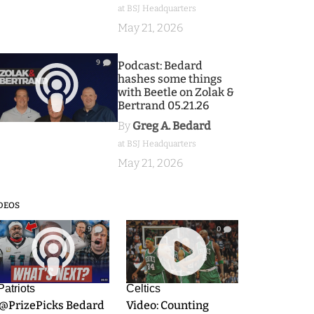
at BSJ Headquarters
May 21, 2026
9
Podcast: Bedard
hashes some things
with Beetle on Zolak &
Bertrand 05.21.26
By
Greg A. Bedard
at BSJ Headquarters
May 21, 2026
DEOS
9
0
Patriots
Celtics
.@PrizePicks Bedard
Video: Counting