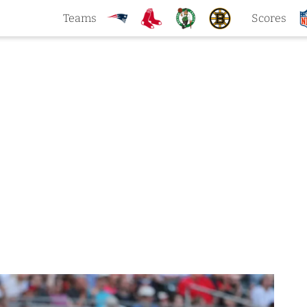
Teams
Scores