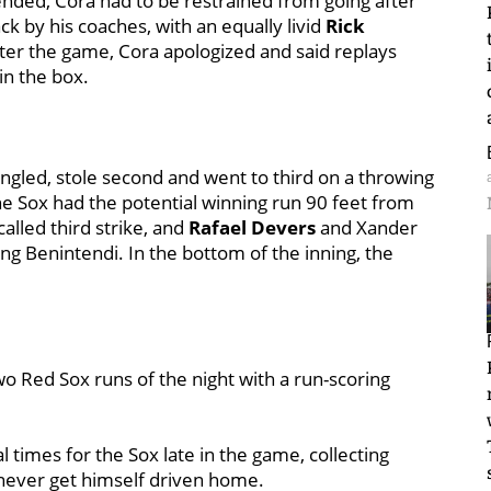
nded, Cora had to be restrained from going after
ck by his coaches, with an equally livid
Rick
fter the game, Cora apologized and said replays
 in the box.
ngled, stole second and went to third on a throwing
he Sox had the potential winning run 90 feet from
called third strike, and
Rafael Devers
and Xander
g Benintendi. In the bottom of the inning, the
wo Red Sox runs of the night with a run-scoring
al times for the Sox late in the game, collecting
 never get himself driven home.