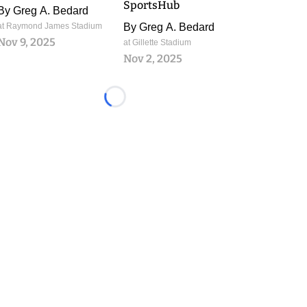
SportsHub
By
Greg A. Bedard
at Raymond James Stadium
By
Greg A. Bedard
Nov 9, 2025
at Gillette Stadium
Nov 2, 2025
Loading...