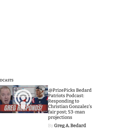
DCASTS
3
.@PrizePicks Bedard
Patriots Podcast:
Responding to
Christian Gonzalez's
fair post; 53-man
projections
By
Greg A. Bedard