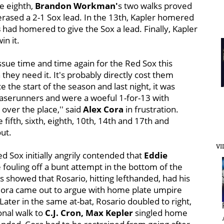
he eighth,
Brandon Workman'
s two walks proved
rased a 2-1 Sox lead. In the 13th, Kapler homered
s
had homered to give the Sox a lead. Finally, Kapler
win it.
issue time and time again for the Red Sox this
 they need it. It's probably directly cost them
the start of the season and last night, it was
baserunners and were a woeful 1-for-13 with
 over the place,'' said
Alex Cora
in frustration.
fifth, sixth, eighth, 10th, 14th and 17th and
out.
VI
d Sox initially angrily
contended that
Eddie
 fouling off a bunt attempt in the bottom of the
 showed that Rosario, hitting lefthanded, had his
 Cora came out to argue with home plate umpire
 Later in the same at-bat, Rosario doubled to right,
ional walk to
C.J. Cron,
Max Kepler
singled home