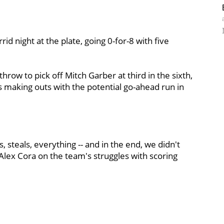
id night at the plate, going 0-for-8 with five
throw to pick off Mitch Garber at third in the sixth,
es making outs with the potential go-ahead run in
, steals, everything -- and in the end, we didn't
 Alex Cora on the team's struggles with scoring