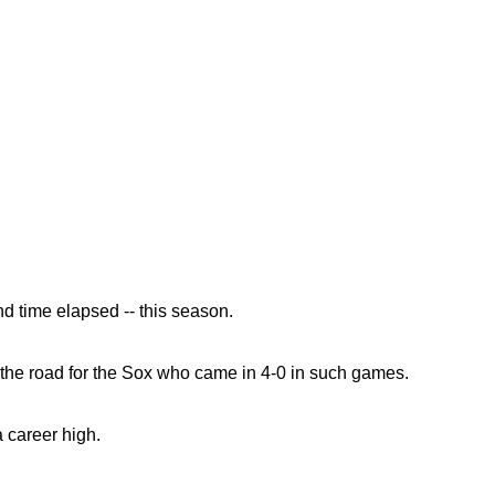
d time elapsed -- this season.
n the road for the Sox who came in 4-0 in such games.
a career high.