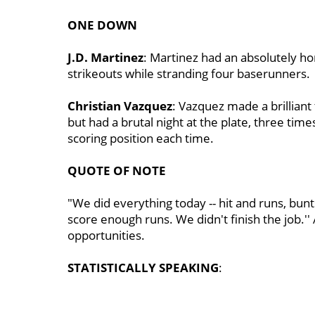
ONE DOWN
J.D. Martinez
: Martinez had an absolutely horr
strikeouts while stranding four baserunners.
Christian Vazquez
: Vazquez made a brilliant 
but had a brutal night at the plate, three tim
scoring position each time.
QUOTE OF NOTE
"We did everything today -- hit and runs, bunts
score enough runs. We didn't finish the job.''
opportunities.
STATISTICALLY SPEAKING
: