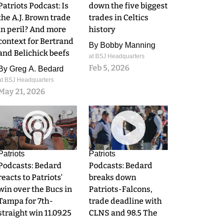
Patriots Podcast: Is
down the five biggest
the A.J. Brown trade
trades in Celtics
in peril? And more
history
context for Bertrand
By
Bobby Manning
and Belichick beefs
at BSJ Headquarters
Feb 5, 2026
By
Greg A. Bedard
at BSJ Headquarters
May 21, 2026
0
0
Patriots
Patriots
Podcasts: Bedard
Podcasts: Bedard
reacts to Patriots'
breaks down
win over the Bucs in
Patriots-Falcons,
Tampa for 7th-
trade deadline with
straight win 11.09.25
CLNS and 98.5 The