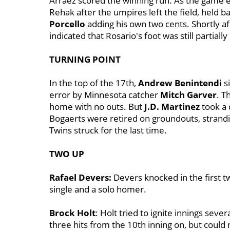
Arraez scored the winning run. As the game e
Rehak after the umpires left the field, held ba
Porcello
adding his own two cents. Shortly a
indicated that Rosario's foot was still partially
TURNING POINT
In the top of the 17th,
Andrew Benintendi
si
error by Minnesota catcher
Mitch Garver
. T
home with no outs. But
J.D. Martinez
took a 
Bogaerts were retired on groundouts, strandin
Twins struck for the last time.
TWO UP
Rafael Devers:
Devers knocked in the first t
single and a solo homer.
Brock Holt
: Holt tried to ignite innings sever
three hits from the 10th inning on, but could