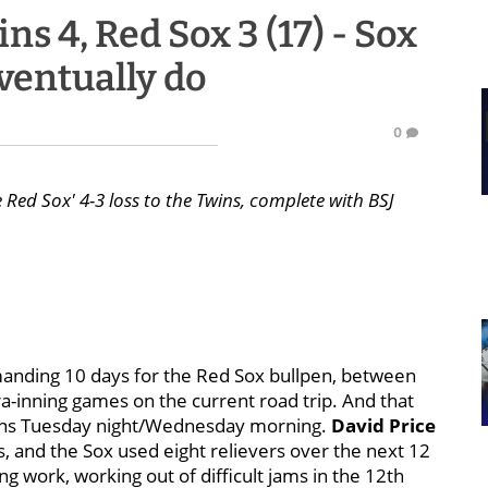
s 4, Red Sox 3 (17) - Sox
eventually do
0
 Red Sox' 4-3 loss to the Twins, complete with BSJ
emanding 10 days for the Red Sox bullpen, between
a-inning games on the current road trip. And that
ions Tuesday night/Wednesday morning.
David Price
es, and the Sox used eight relievers over the next 12
g work, working out of difficult jams in the 12th