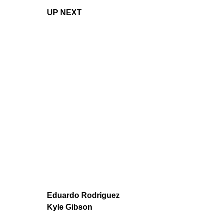
UP NEXT
Eduardo Rodriguez
Kyle Gibson