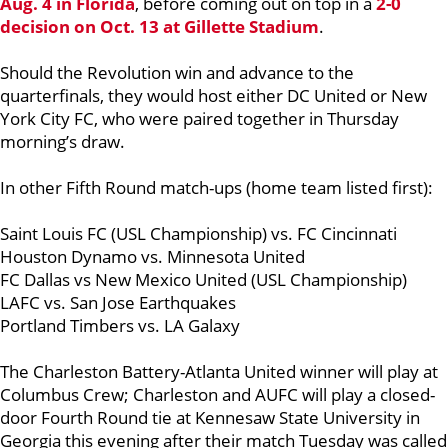
Aug. 4 in Florida
, before coming out on top in a
2-0
decision on Oct. 13 at Gillette Stadium
.
Should the Revolution win and advance
to the
quarterfinals, they would host either DC United or New
York City FC, who were paired together in Thursday
morning’s draw.
In other Fifth Round match-ups (home team listed first):
Saint Louis FC (USL Championship) vs. FC Cincinnati
Houston Dynamo vs. Minnesota United
FC Dallas vs New Mexico United (USL Championship)
LAFC vs. San Jose Earthquakes
Portland Timbers vs. LA Galaxy
The Charleston Battery-Atlanta United winner will play at
Columbus Crew; Charleston and AUFC will play a closed-
door Fourth Round tie at Kennesaw State University in
Georgia this evening after their match Tuesday was called