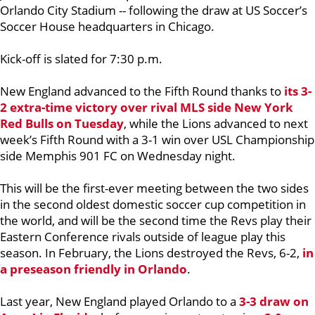
Orlando City Stadium -- following the draw at US Soccer’s
Soccer House headquarters in Chicago.
Kick-off is slated for 7:30 p.m.
New England advanced to the Fifth Round thanks to
its 3-
2 extra-time victory over rival MLS side New York
Red Bulls on Tuesday
, while the Lions advanced to next
week’s Fifth Round with a 3-1 win over USL Championship
side Memphis 901 FC on Wednesday night.
This will be the first-ever meeting between the two sides
in the second oldest domestic soccer cup competition in
the world, and will be the second time the Revs play their
Eastern Conference rivals outside of league play this
season. In February, the Lions destroyed the Revs, 6-2,
in
a preseason friendly in Orlando
.
Last year, New England played Orlando to a
3-3 draw on