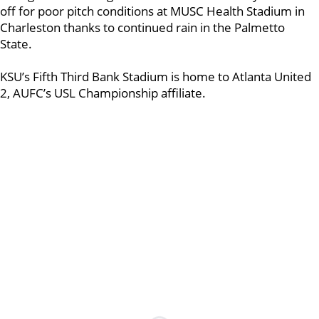
off for poor pitch conditions at MUSC Health Stadium in
Charleston thanks to continued rain in the Palmetto
State.
KSU’s Fifth Third Bank Stadium is home to Atlanta United
2, AUFC’s USL Championship affiliate.