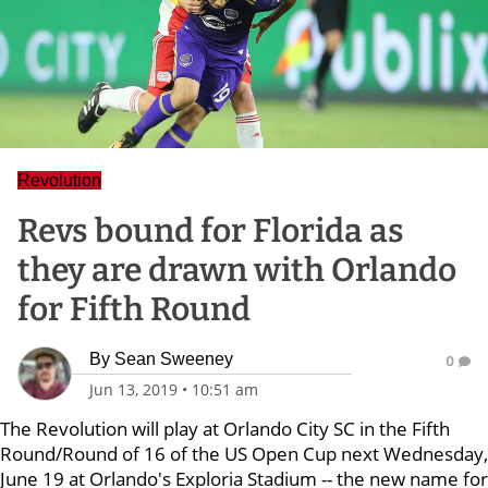
Revolution
Revs bound for Florida as
they are drawn with Orlando
for Fifth Round
By
Sean Sweeney
0
Jun 13, 2019
•
10:51 am
The Revolution will play at Orlando City SC in the Fifth
Round/Round of 16 of the US Open Cup next Wednesday,
June 19 at Orlando's Exploria Stadium -- the new name for