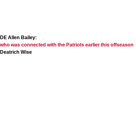
DE Allen Bailey:
who was connected with the Patriots earlier this offseason
Deatrich Wise