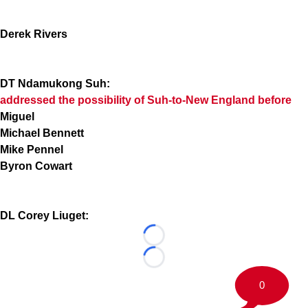
Derek Rivers
DT Ndamukong Suh:
addressed the possibility of Suh-to-New England before
Miguel
Michael Bennett
Mike Pennel
Byron Cowart
DL Corey Liuget:
Loading...
Loading...
0