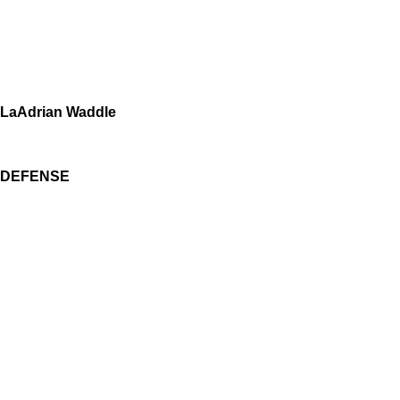
LaAdrian Waddle
DEFENSE