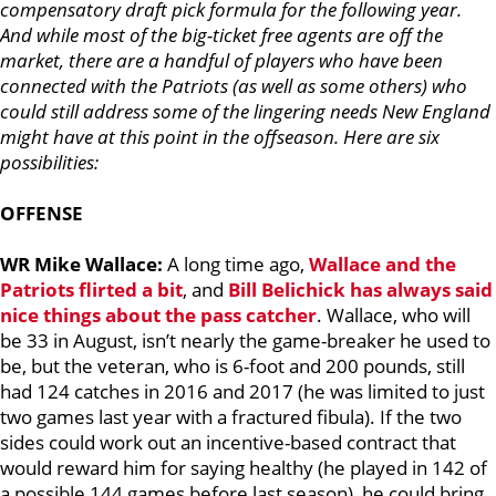
compensatory draft pick formula for the following year.
And while most of the big-ticket free agents are off the
market, there are a handful of players who have been
connected with the Patriots (as well as some others) who
could still address some of the lingering needs New England
might have at this point in the offseason. Here are six
possibilities:
OFFENSE
WR Mike Wallace:
A long time ago,
Wallace and the
Patriots flirted a bit
, and
Bill Belichick
has always said
nice things about the pass catcher
. Wallace, who will
be 33 in August, isn’t nearly the game-breaker he used to
be, but the veteran, who is 6-foot and 200 pounds, still
had 124 catches in 2016 and 2017 (he was limited to just
two games last year with a fractured fibula). If the two
sides could work out an incentive-based contract that
would reward him for saying healthy (he played in 142 of
a possible 144 games before last season), he could bring