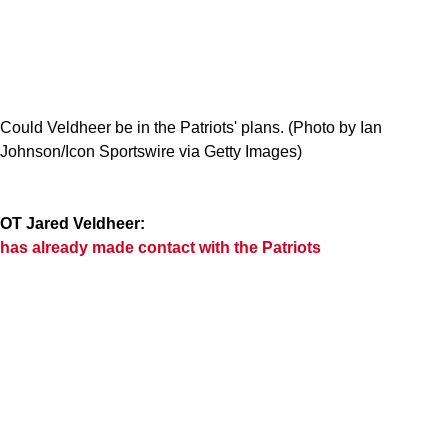
Could Veldheer be in the Patriots' plans. (Photo by Ian
Johnson/Icon Sportswire via Getty Images)
OT Jared Veldheer:
has already made contact with the Patriots