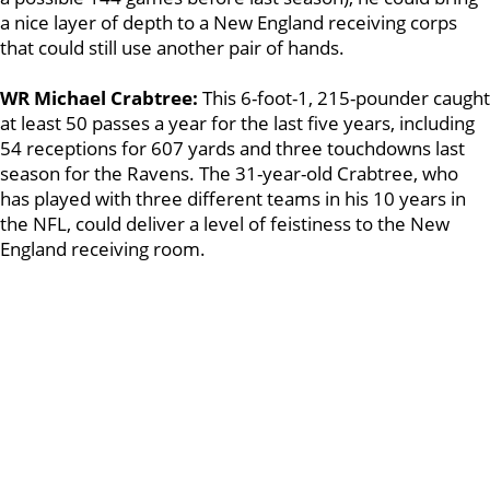
a nice layer of depth to a New England receiving corps
that could still use another pair of hands.
WR Michael Crabtree:
This 6-foot-1, 215-pounder caught
at least 50 passes a year for the last five years, including
54 receptions for 607 yards and three touchdowns last
season for the Ravens. The 31-year-old Crabtree, who
has played with three different teams in his 10 years in
the NFL, could deliver a level of feistiness to the New
England receiving room.