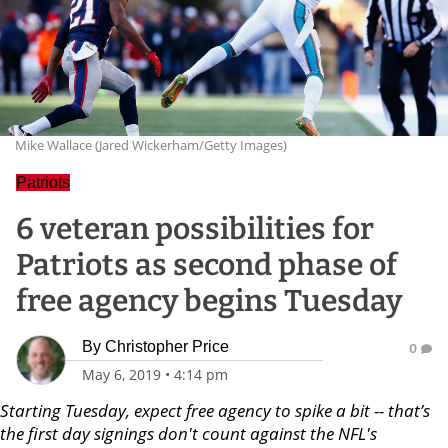
Mike Wallace (Jared Wickerham/Getty Images)
Patriots
6 veteran possibilities for
Patriots as second phase of
free agency begins Tuesday
By
Christopher Price
0
May 6, 2019
•
4:14 pm
Starting Tuesday, expect free agency to spike a bit -- that’s
the first day signings don't count against the NFL's