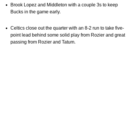
Brook Lopez and Middleton with a couple 3s to keep
Bucks in the game early.
Celtics close out the quarter with an 8-2 run to take five-
point lead behind some solid play from Rozier and great
passing from Rozier and Tatum.