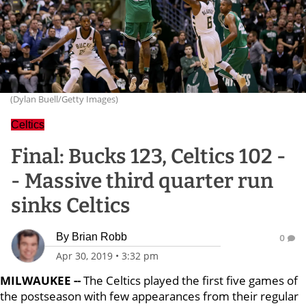
(Dylan Buell/Getty Images)
Celtics
Final: Bucks 123, Celtics 102 -
- Massive third quarter run
sinks Celtics
By
Brian Robb
0
Apr 30, 2019
•
3:32 pm
MILWAUKEE --
The Celtics played the first five games of
the postseason with few appearances from their regular