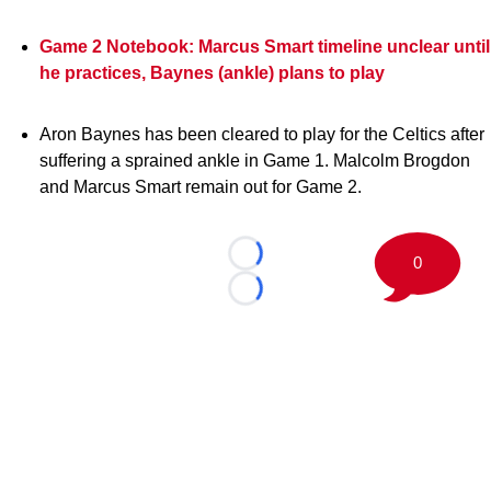
Game 2 Notebook: Marcus Smart timeline unclear until
he practices, Baynes (ankle) plans to play
Aron Baynes has been cleared to play for the Celtics after
suffering a sprained ankle in Game 1. Malcolm Brogdon
and Marcus Smart remain out for Game 2.
0
Loading...
Loading...