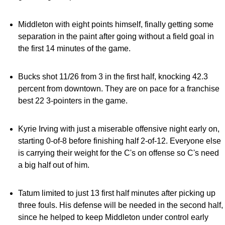
Middleton with eight points himself, finally getting some
separation in the paint after going without a field goal in
the first 14 minutes of the game.
Bucks shot 11/26 from 3 in the first half, knocking 42.3
percent from downtown. They are on pace for a franchise
best 22 3-pointers in the game.
Kyrie Irving with just a miserable offensive night early on,
starting 0-of-8 before finishing half 2-of-12. Everyone else
is carrying their weight for the C's on offense so C's need
a big half out of him.
Tatum limited to just 13 first half minutes after picking up
three fouls. His defense will be needed in the second half,
since he helped to keep Middleton under control early