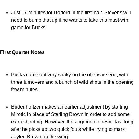
Just 17 minutes for Horford in the first half. Stevens will
need to bump that up if he wants to take this must-win
game for Bucks.
First Quarter Notes
Bucks come out very shaky on the offensive end, with
three turnovers and a bunch of wild shots in the opening
few minutes.
Budenholtzer makes an earlier adjustment by starting
Mirotic in place of Sterling Brown in order to add some
extra shooting. However, the alignment doesn't last long
after he picks up two quick fouls while trying to mark
Jaylen Brown on the wing.