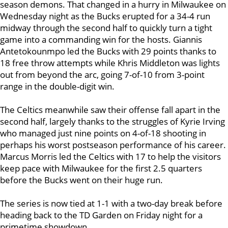
season demons. That changed in a hurry in Milwaukee on
Wednesday night as the Bucks erupted for a 34-4 run
midway through the second half to quickly turn a tight
game into a commanding win for the hosts. Giannis
Antetokounmpo led the Bucks with 29 points thanks to
18 free throw attempts while Khris Middleton was lights
out from beyond the arc, going 7-of-10 from 3-point
range in the double-digit win.
The Celtics meanwhile saw their offense fall apart in the
second half, largely thanks to the struggles of Kyrie Irving
who managed just nine points on 4-of-18 shooting in
perhaps his worst postseason performance of his career.
Marcus Morris led the Celtics with 17 to help the visitors
keep pace with Milwaukee for the first 2.5 quarters
before the Bucks went on their huge run.
The series is now tied at 1-1 with a two-day break before
heading back to the TD Garden on Friday night for a
primetime showdown.