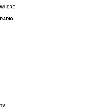
WHERE
RADIO
TV