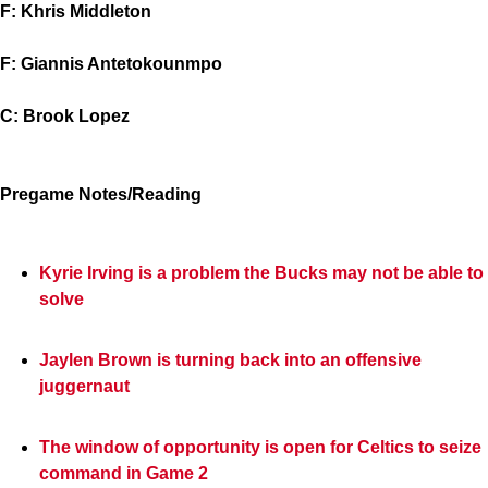
F: Khris Middleton
F: Giannis Antetokounmpo
C: Brook Lopez
Pregame Notes/Reading
Kyrie Irving is a problem the Bucks may not be able to
solve
Jaylen Brown is turning back into an offensive
juggernaut
The window of opportunity is open for Celtics to seize
command in Game 2