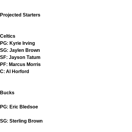
Projected Starters
Celtics
PG: Kyrie Irving
SG: Jaylen Brown
SF: Jayson Tatum
PF: Marcus Morris
C: Al Horford
Bucks
PG: Eric Bledsoe
SG: Sterling Brown