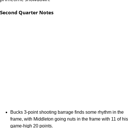
Second Quarter Notes
Bucks 3-point shooting barrage finds some rhythm in the
frame, with Middleton going nuts in the frame with 11 of his
game-high 20 points.