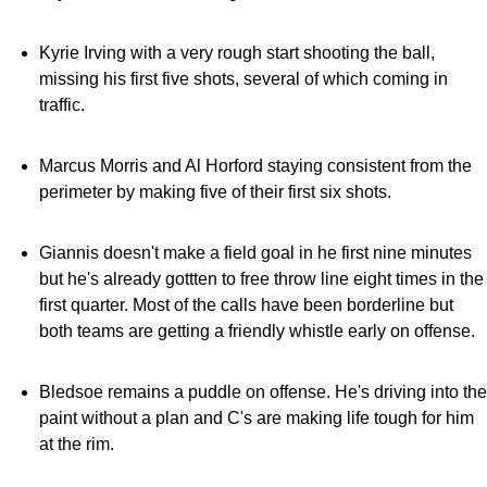
Kyrie Irving with a very rough start shooting the ball,
missing his first five shots, several of which coming in
traffic.
Marcus Morris and Al Horford staying consistent from the
perimeter by making five of their first six shots.
Giannis doesn't make a field goal in he first nine minutes
but he's already gottten to free throw line eight times in the
first quarter. Most of the calls have been borderline but
both teams are getting a friendly whistle early on offense.
Bledsoe remains a puddle on offense. He's driving into the
paint without a plan and C's are making life tough for him
at the rim.