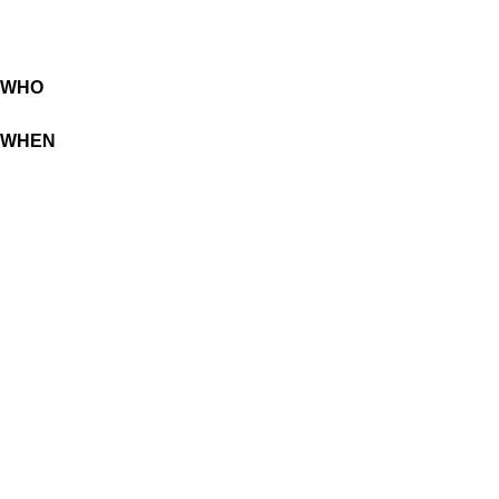
WHO
WHEN