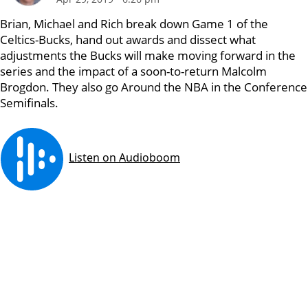
Brian, Michael and Rich break down Game 1 of the
Celtics-Bucks, hand out awards and dissect what
adjustments the Bucks will make moving forward in the
series and the impact of a soon-to-return Malcolm
Brogdon. They also go Around the NBA in the Conference
Semifinals.