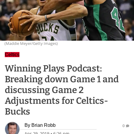
(Maddie Meyer/Getty Images)
Celtics
Winning Plays Podcast:
Breaking down Game 1 and
discussing Game 2
Adjustments for Celtics-
Bucks
By
Brian Robb
0
Apr 29, 2019
•
6:26 pm