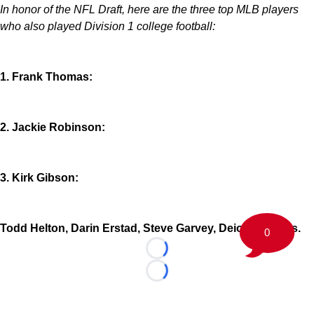
In honor of the NFL Draft, here are the three top MLB players
who also played Division 1 college football:
1. Frank Thomas:
2. Jackie Robinson:
3. Kirk Gibson:
Todd Helton, Darin Erstad, Steve Garvey, Deion Sanders.
0
Loading...
Loading...