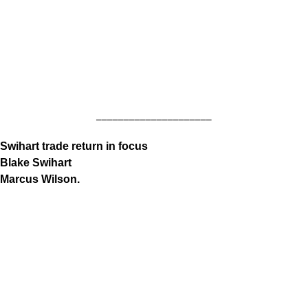
_____________________
Swihart trade return in focus
Blake Swihart
Marcus Wilson.