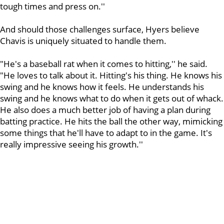
tough times and press on.''
And should those challenges surface, Hyers believe
Chavis is uniquely situated to handle them.
"He's a baseball rat when it comes to hitting,'' he said.
"He loves to talk about it. Hitting's his thing. He knows his
swing and he knows how it feels. He understands his
swing and he knows what to do when it gets out of whack.
He also does a much better job of having a plan during
batting practice. He hits the ball the other way, mimicking
some things that he'll have to adapt to in the game. It's
really impressive seeing his growth.''