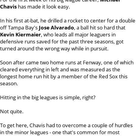
Chavis
has made it look easy.
In his first at-bat, he drilled a rocket to center for a double
off Tampa Bay's
Jose Alvarado
, a ball hit so hard that
Kevin Kiermaier
, who leads all major leaguers in
defensive runs saved for the past three seasons, got
turned around the wrong way while in pursuit.
Soon after came two home runs at Fenway, one of which
cleared everything in left and was measured as the
longest home run hit by a member of the Red Sox this
season.
Hitting in the big leagues is simple, right?
Not quite.
To get here, Chavis had to overcome a couple of hurdles
in the minor leagues - one that's common for most