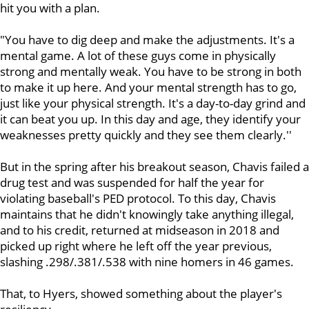
hit you with a plan.
"You have to dig deep and make the adjustments. It's a
mental game. A lot of these guys come in physically
strong and mentally weak. You have to be strong in both
to make it up here. And your mental strength has to go,
just like your physical strength. It's a day-to-day grind and
it can beat you up. In this day and age, they identify your
weaknesses pretty quickly and they see them clearly.''
But in the spring after his breakout season, Chavis failed a
drug test and was suspended for half the year for
violating baseball's PED protocol. To this day, Chavis
maintains that he didn't knowingly take anything illegal,
and to his credit, returned at midseason in 2018 and
picked up right where he left off the year previous,
slashing .298/.381/.538 with nine homers in 46 games.
That, to Hyers, showed something about the player's