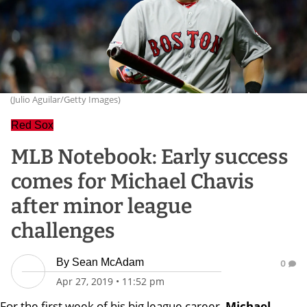
(Julio Aguilar/Getty Images)
Red Sox
MLB Notebook: Early success
comes for Michael Chavis
after minor league
challenges
By
Sean McAdam
0
Apr 27, 2019
•
11:52 pm
For the first week of his big league career,
Michael