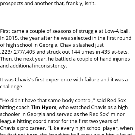
prospects and another that, frankly, isn't.
First came a couple of seasons of struggle at Low-A ball.
In 2015, the year after he was selected in the first round
of high school in Georgia, Chavis slashed just
.223/.277/.405 and struck out 144 times in 435 at-bats.
Then, the next year, he battled a couple of hand injuries
and additional inconsistency.
It was Chavis's first experience with failure and it was a
challenge.
"He didn't have that same body control,'' said Red Sox
hitting coach
Tim Hyers
, who watched Chavis as a high
schooler in Georgia and served as the Red Sox' minor
league hitting coordinator for the first two years of
Chavis's pro career. "Like every high school player, when
he first got here, the breaking ball away gave him a lot of