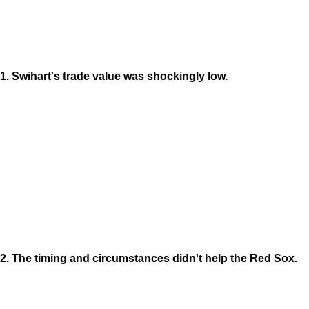
1. Swihart's trade value was shockingly low.
2. The timing and circumstances didn't help the Red Sox.