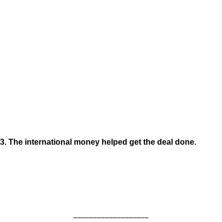
3. The international money helped get the deal done.
___________________