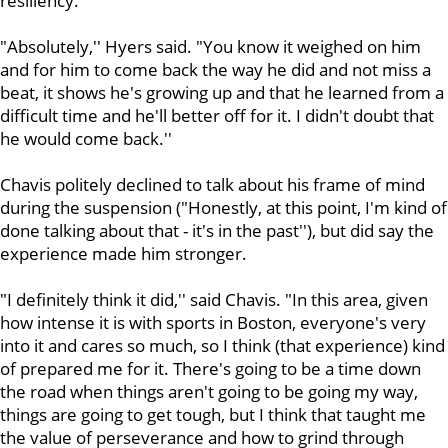
resiliency.
"Absolutely,'' Hyers said. "You know it weighed on him
and for him to come back the way he did and not miss a
beat, it shows he's growing up and that he learned from a
difficult time and he'll better off for it. I didn't doubt that
he would come back.''
Chavis politely declined to talk about his frame of mind
during the suspension ("Honestly, at this point, I'm kind of
done talking about that - it's in the past''), but did say the
experience made him stronger.
"I definitely think it did,'' said Chavis. "In this area, given
how intense it is with sports in Boston, everyone's very
into it and cares so much, so I think (that experience) kind
of prepared me for it. There's going to be a time down
the road when things aren't going to be going my way,
things are going to get tough, but I think that taught me
the value of perseverance and how to grind through