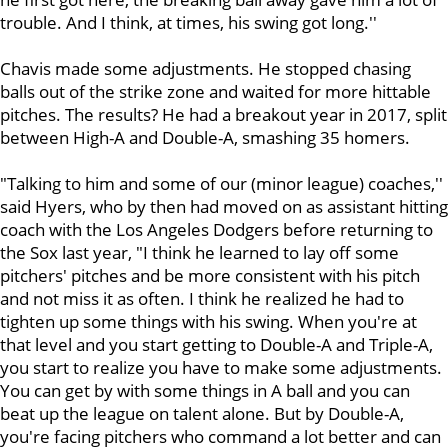
trouble. And I think, at times, his swing got long.''
Chavis made some adjustments. He stopped chasing
balls out of the strike zone and waited for more hittable
pitches. The results? He had a breakout year in 2017, split
between High-A and Double-A, smashing 35 homers.
"Talking to him and some of our (minor league) coaches,''
said Hyers, who by then had moved on as assistant hitting
coach with the Los Angeles Dodgers before returning to
the Sox last year, "I think he learned to lay off some
pitchers' pitches and be more consistent with his pitch
and not miss it as often. I think he realized he had to
tighten up some things with his swing. When you're at
that level and you start getting to Double-A and Triple-A,
you start to realize you have to make some adjustments.
You can get by with some things in A ball and you can
beat up the league on talent alone. But by Double-A,
you're facing pitchers who command a lot better and can