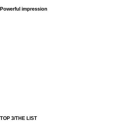
Powerful impression
TOP 3/THE LIST