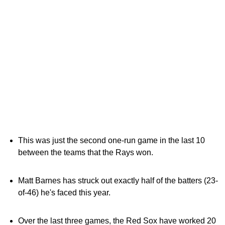
This was just the second one-run game in the last 10
between the teams that the Rays won.
Matt Barnes has struck out exactly half of the batters (23-
of-46) he's faced this year.
Over the last three games, the Red Sox have worked 20