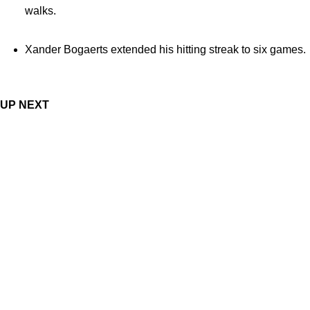
walks.
Xander Bogaerts extended his hitting streak to six games.
UP NEXT