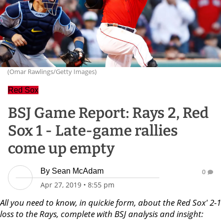
(Omar Rawlings/Getty Images)
Red Sox
BSJ Game Report: Rays 2, Red
Sox 1 - Late-game rallies
come up empty
By
Sean McAdam
0
Apr 27, 2019
•
8:55 pm
All you need to know, in quickie form, about the Red Sox' 2-1
loss to the Rays, complete with BSJ analysis and insight: