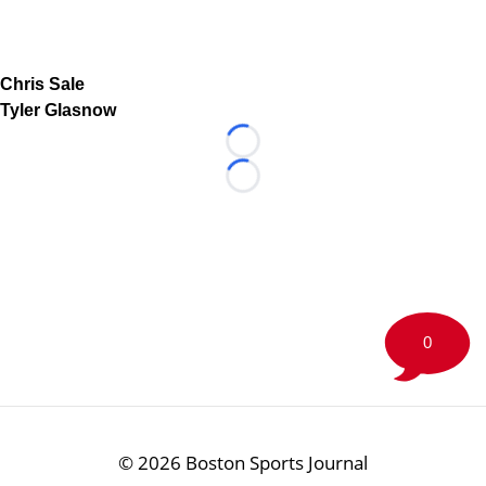
Chris Sale
Tyler Glasnow
Loading...
Loading...
0
©
2026 Boston Sports Journal