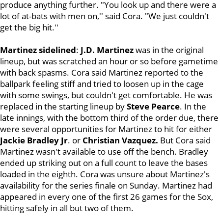
produce anything further. "You look up and there were a
lot of at-bats with men on,'' said Cora. "We just couldn't
get the big hit.''
Martinez sidelined
:
J.D. Martinez
was in the original
lineup, but was scratched an hour or so before gametime
with back spasms. Cora said Martinez reported to the
ballpark feeling stiff and tried to loosen up in the cage
with some swings, but couldn't get comfortable. He was
replaced in the starting lineup by
Steve Pearce
. In the
late innings, with the bottom third of the order due, there
were several opportunities for Martinez to hit for either
Jackie
Bradley Jr
. or
Christian Vazquez.
But Cora said
Martinez wasn't available to use off the bench. Bradley
ended up striking out on a full count to leave the bases
loaded in the eighth. Cora was unsure about Martinez's
availability for the series finale on Sunday. Martinez had
appeared in every one of the first 26 games for the Sox,
hitting safely in all but two of them.