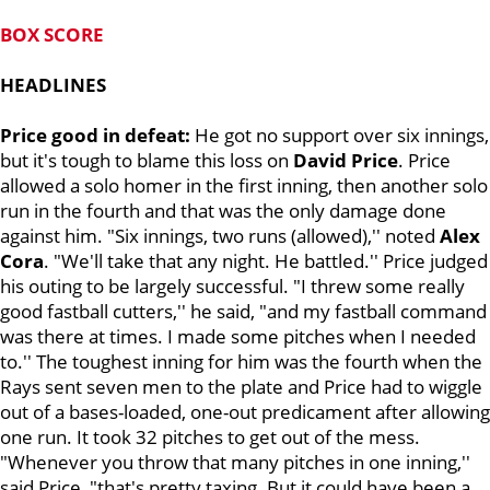
BOX SCORE
HEADLINES
Price good in defeat:
He got no support over six innings,
but it's tough to blame this loss on
David Price
. Price
allowed a solo homer in the first inning, then another solo
run in the fourth and that was the only damage done
against him. "Six innings, two runs (allowed),'' noted
Alex
Cora
. "We'll take that any night. He battled.'' Price judged
his outing to be largely successful. "I threw some really
good fastball cutters,'' he said, "and my fastball command
was there at times. I made some pitches when I needed
to.'' The toughest inning for him was the fourth when the
Rays sent seven men to the plate and Price had to wiggle
out of a bases-loaded, one-out predicament after allowing
one run. It took 32 pitches to get out of the mess.
"Whenever you throw that many pitches in one inning,''
said Price, "that's pretty taxing. But it could have been a