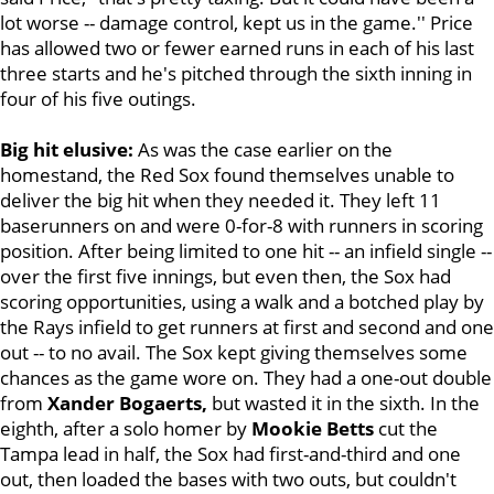
lot worse -- damage control, kept us in the game.'' Price
has allowed two or fewer earned runs in each of his last
three starts and he's pitched through the sixth inning in
four of his five outings.
Big hit elusive:
As was the case earlier on the
homestand,
the Red Sox found themselves unable to
deliver the big hit when they needed it. They left 11
baserunners on and were 0-for-8 with runners in scoring
position. After being limited to one hit -- an infield single --
over the first five innings, but even then, the Sox had
scoring opportunities, using a walk and a botched play by
the Rays infield to get runners at first and second and one
out -- to no avail. The Sox kept giving themselves some
chances as the game wore on. They had a one-out double
from
Xander Bogaerts,
but wasted it in the sixth. In the
eighth, after a solo homer by
Mookie Betts
cut the
Tampa lead in half, the Sox had first-and-third and one
out, then loaded the bases with two outs, but couldn't