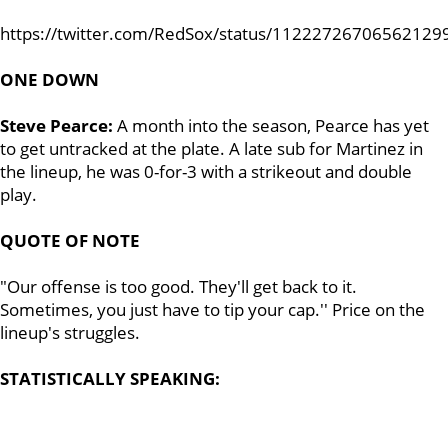
https://twitter.com/RedSox/status/11222726706562129
ONE DOWN
Steve Pearce:
A month into the season, Pearce has yet
to get untracked at the plate. A late sub for Martinez in
the lineup, he was 0-for-3 with a strikeout and double
play.
QUOTE OF NOTE
"Our offense is too good. They'll get back to it.
Sometimes, you just have to tip your cap.'' Price on the
lineup's struggles.
STATISTICALLY SPEAKING: