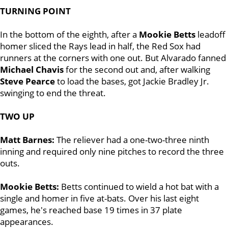
TURNING POINT
In the bottom of the eighth, after a
Mookie Betts
leadoff
homer sliced the Rays lead in half, the Red Sox had
runners at the corners with one out. But Alvarado fanned
Michael Chavis
for the second out and, after walking
Steve Pearce
to load the bases, got Jackie Bradley Jr.
swinging to end the threat.
TWO UP
Matt Barnes:
The reliever had a one-two-three ninth
inning and required only nine pitches to record the three
outs.
Mookie Betts:
Betts continued to wield a hot bat with a
single and homer in five at-bats. Over his last eight
games, he's reached base 19 times in 37 plate
appearances.