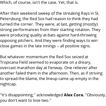
Which, of course, isn't the case. Yet, that is.
After their weekend sweep of the streaking Rays in St.
Petersburg, the Red Sox had reason to think they had
turned the corner. They were, at last, getting (mostly)
strong performances from their starting rotation. They
were producing quality at-bats against hard-throwing
opposing pitchers. And they were finding ways to win
close games in the late innings -- all positive signs.
But whatever momentum the Red Sox seized at
Tropicana Field seemed to evaporate on a dreary,
overcast marathon day at Fenway. One reliever after
another failed them in the afternoon. Then, as if striving
to spread the blame, the lineup came up empty in the
nightcap.
"It's disappointing,'' acknowledged
Alex Cora.
"Obviously,
you don't want to lose two.''