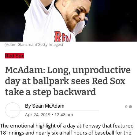
(Adam Glanzman?Getty Images)
Red Sox
McAdam: Long, unproductive
day at ballpark sees Red Sox
take a step backward
By
Sean McAdam
0
Apr 24, 2019
•
12:48 am
The emotional highlight of a day at Fenway that featured
18 innings and nearly six a half hours of baseball for the