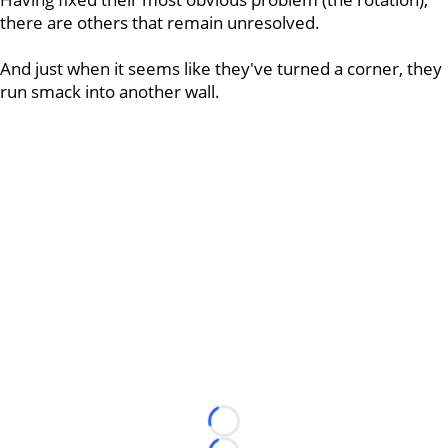
there are others that remain unresolved.
And just when it seems like they've turned a corner, they
run smack into another wall.
Loading...