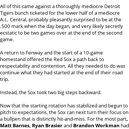
All of this came against a thoroughly mediocre Detroit
Tigers bunch ticketed for the lower half of a mediocre
A.L. Central, probably pleasantly surprised to be at the
.500 mark when the day began, and very likely secretly
ecstatic to be two games over at the end of the second
game.
A return to Fenway and the start of a 10-game
homestand offered the Red Sox a path back to
respectability and contention. All they needed to do was
continue what they had started at the end of their road
trip.
Instead, the Sox took two big steps backward.
Now that the starting rotation has stabilized and begun to
pitch to expectations, the Sox can next turn their focus on
a bullpen that is distinctly hit-and-miss. For the most part
,
Matt Barnes, Ryan Brasier
and
Brandon Workman
had