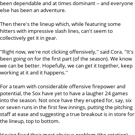
been dependable and at times dominant -- and everyone
else has been an adventure.
Then there's the lineup which, while featuring some
hitters with impressive slash lines, can't seem to
collectively get it in gear.
"Right now, we're not clicking offensively,'' said Cora. "It's
been going on for the first part (of the season). We know
we can be better. Hopefully, we can get it together, keep
working at it and it happens.''
For a team with considerable offensive firepower and
potential, the Sox have yet to have a laugher 24 games
into the season. Not once have they erupted for, say, six
or seven runs in the first few innings, putting the pitching
staff at ease and suggesting a true breakout is in store for
the lineup, top to bottom.
Having fixed their most obvious problem (the rotation),