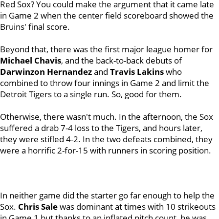
Red Sox? You could make the argument that it came late
in Game 2 when the center field scoreboard showed the
Bruins' final score.
Beyond that, there was the first major league homer for
Michael Chavis
, and the back-to-back debuts of
Darwinzon
Hernandez
and
Travis Lakins
who
combined to throw four innings in Game 2 and limit the
Detroit Tigers to a single run. So, good for them.
Otherwise, there wasn't much. In the afternoon, the Sox
suffered a drab 7-4 loss to the Tigers, and hours later,
they were stifled 4-2. In the two defeats combined, they
were a horrific 2-for-15 with runners in scoring position.
In neither game did the starter go far enough to help the
Sox.
Chris Sale
was dominant at times with 10 strikeouts
in Game 1 but thanks to an inflated pitch count, he was