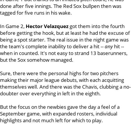
done after five innings. The Red Sox bullpen then was
tagged for five runs in his wake.
In Game 2,
Hector Velazquez
got them into the fourth
before getting the hook, but at least he had the excuse of
being a spot starter. The real issue in the night game was
the team's complete inability to deliver a hit --
any
hit --
when in counted. It's not easy to strand 13 baserunners,
but the Sox somehow managed.
Sure, there were the personal highs for two pitchers
making their major league debuts, with each acquitting
themselves well. And there was the Chavis, clubbing a no-
doubter over everything in left in the eighth.
But the focus on the newbies gave the day a feel of a
September game, with expanded rosters, individual
highlights and not much left for which to play.