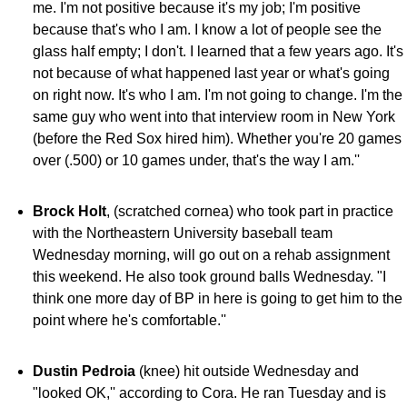
me. I'm not positive because it's my job; I'm positive
because that's who I am. I know a lot of people see the
glass half empty; I don't. I learned that a few years ago. It's
not because of what happened last year or what's going
on right now. It's who I am. I'm not going to change. I'm the
same guy who went into that interview room in New York
(before the Red Sox hired him). Whether you're 20 games
over (.500) or 10 games under, that's the way I am.''
Brock Holt
, (scratched cornea) who took part in practice
with the Northeastern University baseball team
Wednesday morning, will go out on a rehab assignment
this weekend. He also took ground balls Wednesday. "I
think one more day of BP in here is going to get him to the
point where he's comfortable.''
Dustin Pedroia
(knee) hit outside Wednesday and
"looked OK,'' according to Cora. He ran Tuesday and is