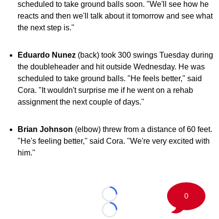
scheduled to take ground balls soon. "We'll see how he
reacts and then we'll talk about it tomorrow and see what
the next step is.''
Eduardo Nunez
(back) took 300 swings Tuesday during
the doubleheader and hit outside Wednesday. He was
scheduled to take ground balls. "He feels better,'' said
Cora. "It wouldn't surprise me if he went on a rehab
assignment the next couple of days.''
Brian Johnson
(elbow) threw from a distance of 60 feet.
"He's feeling better,'' said Cora. "We're very excited with
him.''
0
Loading...
Loading...