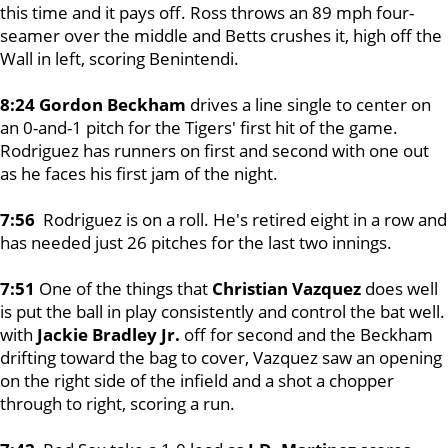
this time and it pays off. Ross throws an 89 mph four-
seamer over the middle and Betts crushes it, high off the
Wall in left, scoring Benintendi.
8:24 Gordon Beckham
drives a line single to center on
an 0-and-1 pitch for the Tigers' first hit of the game.
Rodriguez has runners on first and second with one out
as he faces his first jam of the night.
7:56
Rodriguez is on a roll. He's retired eight in a row and
has needed just 26 pitches for the last two innings.
7:51
One of the things that
Christian Vazquez
does well
is put the ball in play consistently and control the bat well.
with
Jackie Bradley Jr.
off for second and the Beckham
drifting toward the bag to cover, Vazquez saw an opening
on the right side of the infield and a shot a chopper
through to right, scoring a run.