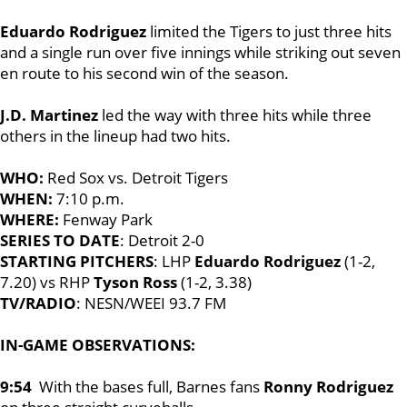
Eduardo Rodriguez
limited the Tigers to just three hits
and a single run over five innings while striking out seven
en route to his second win of the season.
J.D. Martinez
led the way with three hits while three
others in the lineup had two hits.
WHO:
Red Sox vs. Detroit Tigers
WHEN:
7:10 p.m.
WHERE:
Fenway Park
SERIES TO DATE
: Detroit 2-0
STARTING PITCHERS
: LHP
Eduardo Rodriguez
(1-2,
7.20) vs RHP
Tyson Ross
(1-2, 3.38)
TV/RADIO
: NESN/WEEI 93.7 FM
IN-GAME OBSERVATIONS:
9:54
With the bases full, Barnes fans
Ronny Rodriguez