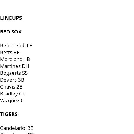
LINEUPS
RED SOX
Benintendi LF
Betts RF
Moreland 1B
Martinez DH
Bogaerts SS
Devers 3B
Chavis 2B
Bradley CF
Vazquez C
TIGERS
Candelario 3B