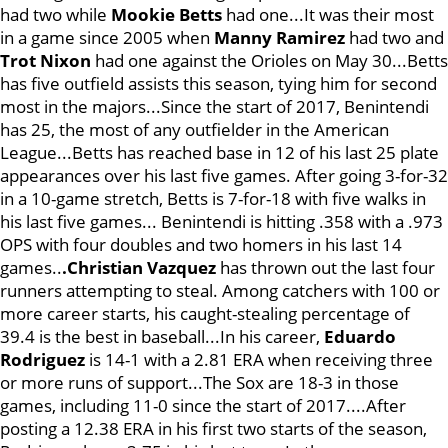
had two while
Mookie Betts
had one...It was their most
in a game since 2005 when
Manny Ramirez
had two and
Trot Nixon
had one against the Orioles on May 30...Betts
has five outfield assists this season, tying him for second
most in the majors...Since the start of 2017, Benintendi
has 25, the most of any outfielder in the American
League...Betts has reached base in 12 of his last 25 plate
appearances over his last five games. After going 3-for-32
in a 10-game stretch, Betts is 7-for-18 with five walks in
his last five games... Benintendi is hitting .358 with a .973
OPS with four doubles and two homers in his last 14
games..
.Christian Vazquez
has thrown out the last four
runners attempting to steal. Among catchers with 100 or
more career starts, his caught-stealing percentage of
39.4 is the best in baseball...In his career,
Eduardo
Rodriguez
is 14-1 with a 2.81 ERA when receiving three
or more runs of support...The Sox are 18-3 in those
games, including 11-0 since the start of 2017....After
posting a 12.38 ERA in his first two starts of the season,