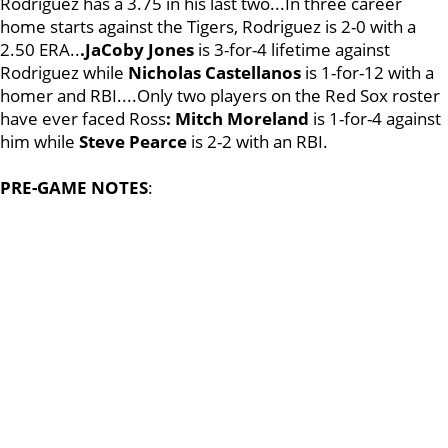
Rodriguez has a 3.75 in his last two...In three career
home starts against the Tigers, Rodriguez is 2-0 with a
2.50 ERA..
.JaCoby Jones
is 3-for-4 lifetime against
Rodriguez while
Nicholas Castellanos
is 1-for-12 with a
homer and RBI....Only two players on the Red Sox roster
have ever faced Ross
: Mitch Moreland
is 1-for-4 against
him while
Steve Pearce
is 2-2 with an RBI.
PRE-GAME NOTES
: