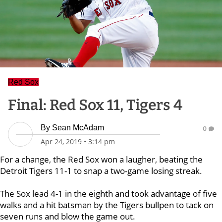
Red Sox
Final: Red Sox 11, Tigers 4
By
Sean McAdam
0
Apr 24, 2019
•
3:14 pm
For a change, the Red Sox won a laugher, beating the
Detroit Tigers 11-1 to snap a two-game losing streak.
The Sox lead 4-1 in the eighth and took advantage of five
walks and a hit batsman by the Tigers bullpen to tack on
seven runs and blow the game out.