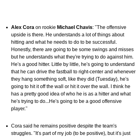
Alex Cora
on rookie
Michael Chavis
: "The offensive
upside is there. He understands a lot of things about
hitting and what he needs to do to be successful.
Honestly, there are going to be some swings and misses
but he understands what they're trying to do against him.
He's a good hitter. Little by little, he's going to understand
that he can drive the fastball to right-center and whenever
they hang something soft, like they did (Tuesday), he's
going to hit it off the wall or hit it over the wall. I think he
has a pretty good idea of who he is as a hitter and what
he's trying to do...He's going to be a good offensive
player.''
Cora said he remains positive despite the team's
struggles. "It's part of my job (to be positive), but it's just