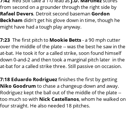
7:42
Red Sox take a 1-0 lead as
J.D. Martinez
scores
from second on a grounder through the right side by
Rafael Devers
. Detroit second baseman
Gordon
Beckham
didn't get his glove down in time, though he
might have had a tough play anyway.
7:23
The first pitch to
Mookie Betts
- a 90 mph cutter
over the middle of the plate -- was the best he saw in the
at-bat. He took it for a called strike, soon found himself
down 0-and-2 and then took a marginal pitch later in the
at-bat for a called strike three. Still passive on occasion.
7:18 Eduardo Rodriguez
finishes the first by getting
Niko Goodrum
to chase a changeup down and away.
Rodriguez kept the ball out of the middle of the plate --
too much so with
Nick Castellanos
, whom he walked on
four straight. He also needed 18 pitches.