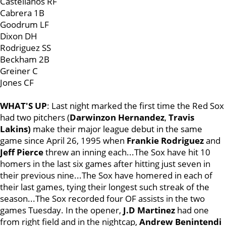
Castellanos RF
Cabrera 1B
Goodrum LF
Dixon DH
Rodriguez SS
Beckham 2B
Greiner C
Jones CF
WHAT'S UP
: Last night marked the first time the Red Sox
had two pitchers (
Darwinzon Hernandez
,
Travis
Lakins)
make their major league debut in the same
game since April 26, 1995 when
Frankie Rodriguez
and
Jeff Pierce
threw an inning each...The Sox have hit 10
homers in the last six games after hitting just seven in
their previous nine...The Sox have homered in each of
their last games, tying their longest such streak of the
season...The Sox recorded four OF assists in the two
games Tuesday. In the opener,
J.D Martinez
had one
from right field and in the nightcap,
Andrew Benintendi