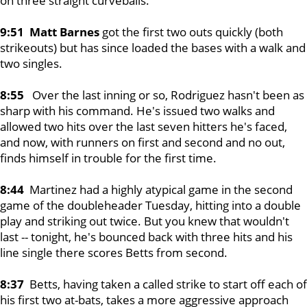
on three straight curveballs.
9:51 Matt Barnes
got the first two outs quickly (both
strikeouts) but has since loaded the bases with a walk and
two singles.
8:55
Over the last inning or so, Rodriguez hasn't been as
sharp with his command. He's issued two walks and
allowed two hits over the last seven hitters he's faced,
and now, with runners on first and second and no out,
finds himself in trouble for the first time.
8:44
Martinez had a highly atypical game in the second
game of the doubleheader Tuesday, hitting into a double
play and striking out twice. But you knew that wouldn't
last -- tonight, he's bounced back with three hits and his
line single there scores Betts from second.
8:37
Betts, having taken a called strike to start off each of
his first two at-bats, takes a more aggressive approach