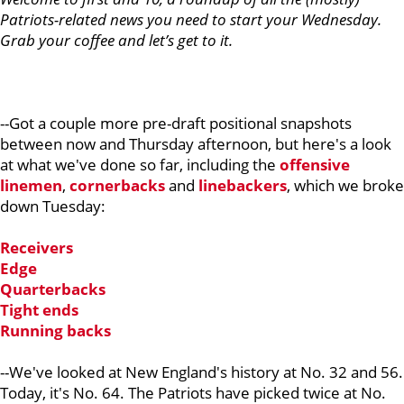
Patriots-related news you need to start your Wednesday.
Grab your coffee and let’s get to it.
--Got a couple more pre-draft positional snapshots
between now and Thursday afternoon, but here's a look
at what we've done so far, including the
offensive
linemen
,
cornerbacks
and
linebackers
, which we broke
down Tuesday:
Receivers
Edge
Quarterbacks
Tight ends
Running backs
--We've looked at New England's history at No. 32 and 56.
Today, it's No. 64. The Patriots have picked twice at No.