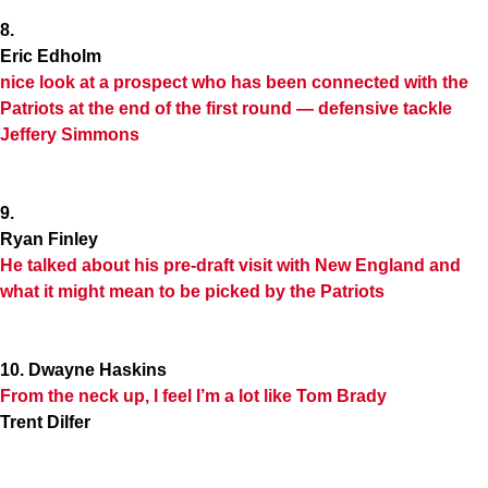
8.
Eric Edholm
nice look at a prospect who has been connected with the
Patriots at the end of the first round — defensive tackle
Jeffery Simmons
9.
Ryan Finley
He talked about his pre-draft visit with New England and
what it might mean to be picked by the Patriots
10. Dwayne Haskins
From the neck up, I feel I’m a lot like Tom Brady
Trent Dilfer