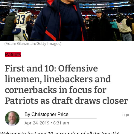
(Adam Glanzman/Getty Images)
Patriots
First and 10: Offensive
linemen, linebackers and
cornerbacks in focus for
Patriots as draft draws closer
By
Christopher Price
0
Apr 24, 2019
•
6:31 am
Welcome to first and 10, a roundup of all the (mostly)