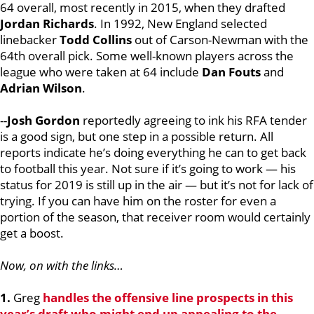
64 overall, most recently in 2015, when they drafted
Jordan Richards
. In 1992, New England selected
linebacker
Todd Collins
out of Carson-Newman with the
64th overall pick. Some well-known players across the
league who were taken at 64 include
Dan Fouts
and
Adrian Wilson
.
--
Josh Gordon
reportedly agreeing to ink his RFA tender
is a good sign, but one step in a possible return. All
reports indicate he’s doing everything he can to get back
to football this year. Not sure if it’s going to work — his
status for 2019 is still up in the air — but it’s not for lack of
trying. If you can have him on the roster for even a
portion of the season, that receiver room would certainly
get a boost.
Now, on with the links…
1.
Greg
handles the offensive line prospects in this
year’s draft who might end up appealing to the