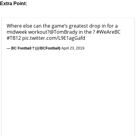
Extra Point:
Where else can the game’s greatest drop in for a
midweek workout?
@TomBrady
in the ?
#WeAreBC
#TB12
pic.twitter.com/L9E1agGafd
— BC Football ? (@BCFootball)
April 23, 2019