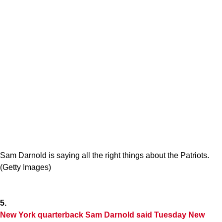
Sam Darnold is saying all the right things about the Patriots.
(Getty Images)
5.
New York quarterback Sam Darnold said Tuesday New