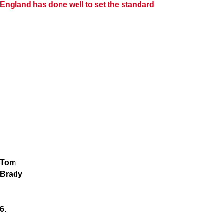
England has done well to set the standard
Tom
Brady
6.