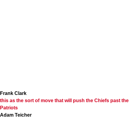
Frank Clark
this as the sort of move that will push the Chiefs past the
Patriots
Adam Teicher