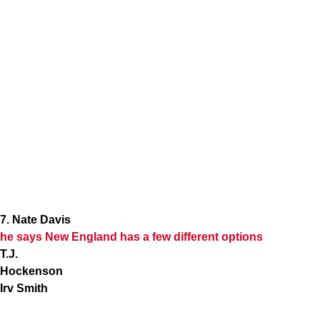
7. Nate Davis
he says New England has a few different options
T.J.
Hockenson
Irv Smith