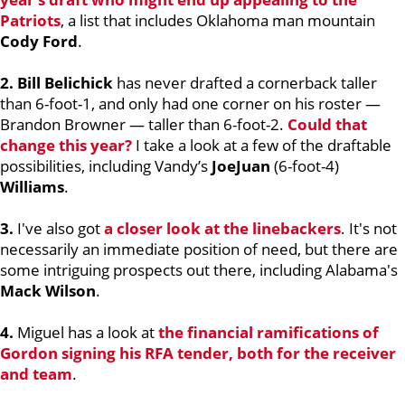
Patriots
, a list that includes Oklahoma man mountain
Cody Ford
.
2. Bill Belichick
has never drafted a cornerback taller
than 6-foot-1, and only had one corner on his roster —
Brandon Browner — taller than 6-foot-2.
Could that
change this year?
I take a look at a few of the draftable
possibilities, including Vandy’s
JoeJuan
(6-foot-4)
Williams
.
3.
I've also got
a closer look at the linebackers
. It's not
necessarily an immediate position of need, but there are
some intriguing prospects out there, including Alabama's
Mack Wilson
.
4.
Miguel has a look at
the financial ramifications of
Gordon signing his RFA tender, both for the receiver
and team
.