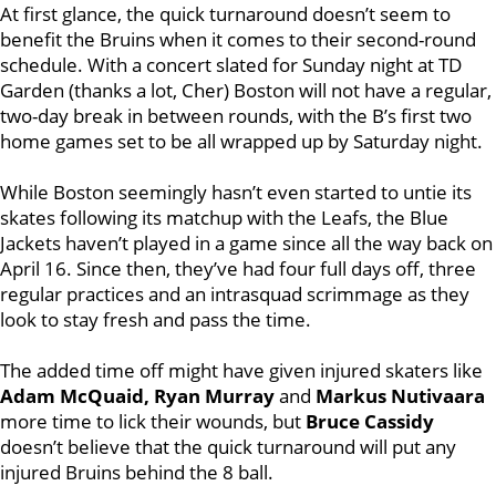
At first glance, the quick turnaround doesn’t seem to
benefit the Bruins when it comes to their second-round
schedule. With a concert slated for Sunday night at TD
Garden (thanks a lot, Cher) Boston will not have a regular,
two-day break in between rounds, with the B’s first two
home games set to be all wrapped up by Saturday night.
While Boston seemingly hasn’t even started to untie its
skates following its matchup with the Leafs, the Blue
Jackets haven’t played in a game since all the way back on
April 16. Since then, they’ve had four full days off, three
regular practices and an intrasquad scrimmage as they
look to stay fresh and pass the time.
The added time off might have given injured skaters like
A
dam McQuaid, Ryan Murray
and
Markus Nutivaara
more time to lick their wounds, but
Bruce Cassidy
doesn’t believe that the quick turnaround will put any
injured Bruins behind the 8 ball.