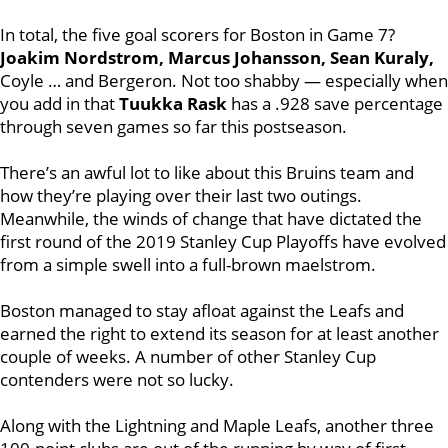
In total, the five goal scorers for Boston in Game 7?
Joakim Nordstrom, Marcus Johansson, Sean Kuraly,
Coyle … and Bergeron. Not too shabby — especially when
you add in that
Tuukka Rask
has a .928 save percentage
through seven games so far this postseason.
There’s an awful lot to like about this Bruins team and
how they’re playing over their last two outings.
Meanwhile, the winds of change that have dictated the
first round of the 2019 Stanley Cup Playoffs have evolved
from a simple swell into a full-brown maelstrom.
Boston managed to stay afloat against the Leafs and
earned the right to extend its season for at least another
couple of weeks. A number of other Stanley Cup
contenders were not so lucky.
Along with the Lightning and Maple Leafs, another three