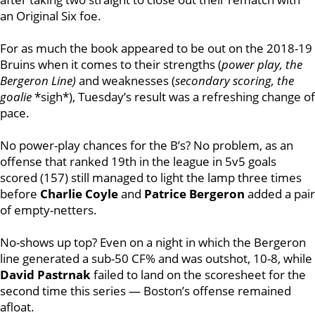
an Original Six foe.
For as much the book appeared to be out on the 2018-19
Bruins when it comes to their strengths (
power play, the
Bergeron Line)
and weaknesses (
secondary scoring, the
goalie
*sigh*), Tuesday’s result was a refreshing change of
pace.
No power-play chances for the B’s? No problem, as an
offense that ranked 19th in the league in 5v5 goals
scored (157) still managed to light the lamp three times
before
Charlie Coyle
and
Patrice Bergeron
added a pair
of empty-netters.
No-shows up top? Even on a night in which the Bergeron
line generated a sub-50 CF% and was outshot, 10-8, while
David Pastrnak
failed to land on the scoresheet for the
second time this series — Boston’s offense remained
afloat.