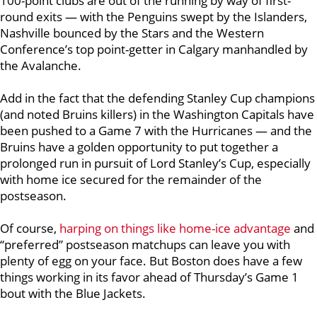
100-point clubs are out of the running by way of first-
round exits — with the Penguins swept by the Islanders,
Nashville bounced by the Stars and the Western
Conference’s top point-getter in Calgary manhandled by
the Avalanche.
Add in the fact that the defending Stanley Cup champions
(and noted Bruins killers) in the Washington Capitals have
been pushed to a Game 7 with the Hurricanes — and the
Bruins have a golden opportunity to put together a
prolonged run in pursuit of Lord Stanley’s Cup, especially
with home ice secured for the remainder of the
postseason.
Of course,
harping on things like home-ice advantage
and
“preferred” postseason matchups can leave you with
plenty of egg on your face. But Boston does have a few
things working in its favor ahead of Thursday’s Game 1
bout with the Blue Jackets.