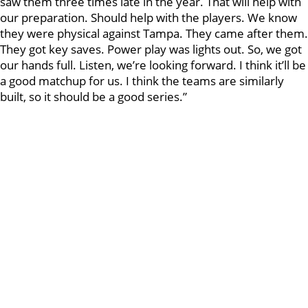
saw them three times late in the year. That will help with
our preparation. Should help with the players. We know
they were physical against Tampa. They came after them.
They got key saves. Power play was lights out. So, we got
our hands full. Listen, we’re looking forward. I think it’ll be
a good matchup for us. I think the teams are similarly
built, so it should be a good series.”