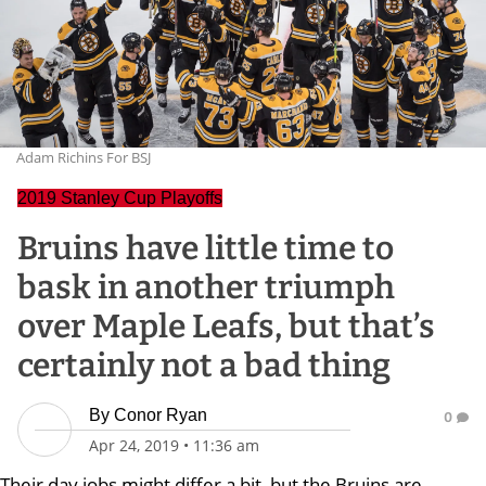
Adam Richins For BSJ
2019 Stanley Cup Playoffs
Bruins have little time to
bask in another triumph
over Maple Leafs, but that’s
certainly not a bad thing
By
Conor Ryan
0
Apr 24, 2019
•
11:36 am
Their day jobs might differ a bit, but the Bruins are