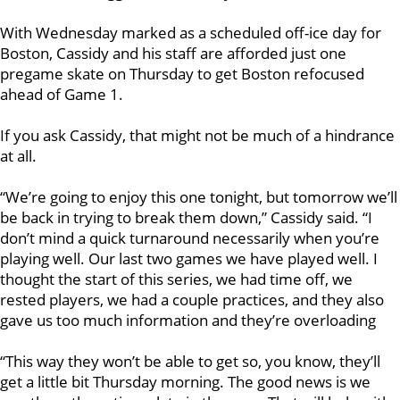
With Wednesday marked as a scheduled off-ice day for
Boston, Cassidy and his staff are afforded just one
pregame skate on Thursday to get Boston refocused
ahead of Game 1.
If you ask Cassidy, that might not be much of a hindrance
at all.
“We’re going to enjoy this one tonight, but tomorrow we’ll
be back in trying to break them down,” Cassidy said. “I
don’t mind a quick turnaround necessarily when you’re
playing well. Our last two games we have played well. I
thought the start of this series, we had time off, we
rested players, we had a couple practices, and they also
gave us too much information and they’re overloading
“This way they won’t be able to get so, you know, they’ll
get a little bit Thursday morning. The good news is we