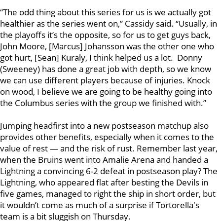
“The odd thing about this series for us is we actually got
healthier as the series went on,” Cassidy said. “Usually, in
the playoffs it’s the opposite, so for us to get guys back,
John Moore, [Marcus] Johansson was the other one who
got hurt, [Sean] Kuraly, I think helped us a lot. Donny
(Sweeney) has done a great job with depth, so we know
we can use different players because of injuries. Knock
on wood, I believe we are going to be healthy going into
the Columbus series with the group we finished with.”
Jumping headfirst into a new postseason matchup also
provides other benefits, especially when it comes to the
value of rest — and the risk of rust. Remember last year,
when the Bruins went into Amalie Arena and handed a
Lightning a convincing 6-2 defeat in postseason play? The
Lightning, who appeared flat after besting the Devils in
five games, managed to right the ship in short order, but
it wouldn’t come as much of a surprise if Tortorella's
team is a bit sluggish on Thursday.