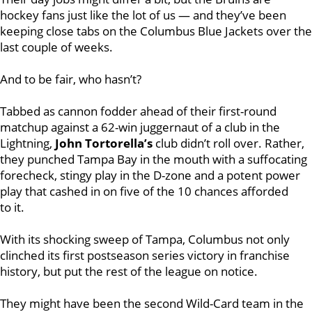
hockey fans just like the lot of us — and they’ve been
keeping close tabs on the Columbus Blue Jackets over the
last couple of weeks.
And to be fair, who hasn’t?
Tabbed as cannon fodder ahead of their first-round
matchup against a 62-win juggernaut of a club in the
Lightning,
John Tortorella’s
club didn’t roll over. Rather,
they punched Tampa Bay in the mouth with a suffocating
forecheck, stingy play in the D-zone and a potent power
play that cashed in on five of the 10 chances afforded
to it.
With its shocking sweep of Tampa, Columbus not only
clinched its first postseason series victory in franchise
history, but put the rest of the league on notice.
They might have been the second Wild-Card team in the