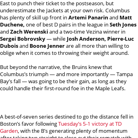
East to punch their ticket to the postseason, but
underestimate the Jackets at your own risk.
Columbus
has plenty of skill up front in
Artemi Panarin
and
Matt
Duchene,
one of best D pairs in the league in
Seth Jones
and
Zach Werenski
and a two-time Vezina winner in
Sergei Bobrovsky
— while
Josh Anderson, Pierre-Luc
Dubois
and
Boone Jenner
are all more than willing to
oblige when it comes to throwing their weight around.
But beyond the narrative, the Bruins knew that
Columbus’s triumph — and more importantly — Tampa
Bay’s fall — was going to be their gain, as long as they
could handle their first-round foe in the Maple Leafs.
A best-of-seven series destined to go the distance fell in
Boston’s favor following
Tuesday’s 5-1 victory at TD
Garden
, with the B’s generating plenty of momentum
after taking two straight to close out their rematch with