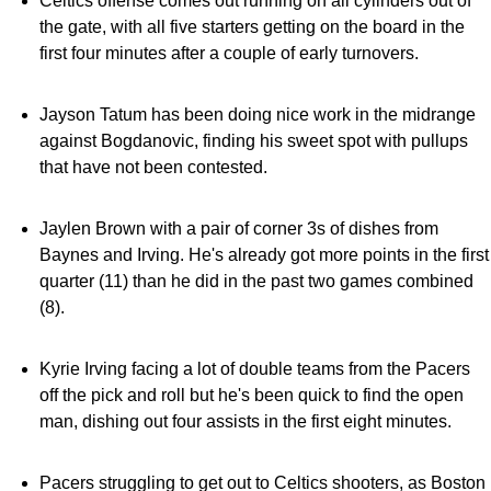
Celtics offense comes out running on all cylinders out of
the gate, with all five starters getting on the board in the
first four minutes after a couple of early turnovers.
Jayson Tatum has been doing nice work in the midrange
against Bogdanovic, finding his sweet spot with pullups
that have not been contested.
Jaylen Brown with a pair of corner 3s of dishes from
Baynes and Irving. He's already got more points in the first
quarter (11) than he did in the past two games combined
(8).
Kyrie Irving facing a lot of double teams from the Pacers
off the pick and roll but he's been quick to find the open
man, dishing out four assists in the first eight minutes.
Pacers struggling to get out to Celtics shooters, as Boston