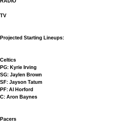
RADIO
TV
Projected Starting Lineups:
Celtics
PG: Kyrie Irving
SG: Jaylen Brown
SF: Jayson Tatum
PF: Al Horford
C: Aron Baynes
Pacers