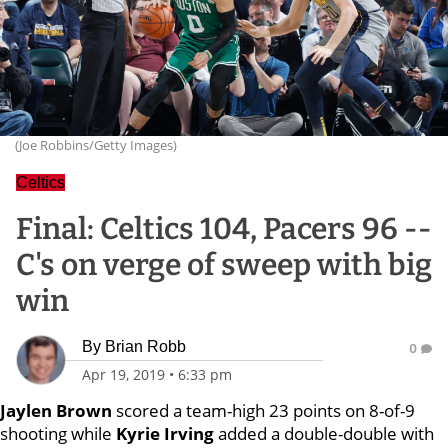
(Joe Robbins/Getty Images)
Celtics
Final: Celtics 104, Pacers 96 --
C's on verge of sweep with big
win
By
Brian Robb
0
Apr 19, 2019
•
6:33 pm
Jaylen Brown
scored a team-high 23 points on 8-of-9
shooting while
Kyrie Irving
added a double-double with