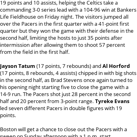
19 points and 10 assists, helping the Celtics take a
commanding 3-0 series lead with a 104-96 win at Bankers
Life Fieldhouse on Friday night. The visitors jumped all
over the Pacers in the first quarter with a 41-point first
quarter but they won the game with their defense in the
second half, limiting the hosts to just 35 points after
intermission after allowing them to shoot 57 percent
from the field in the first half.
Jayson Tatum
(17 points, 7 rebounds) and
Al Horford
(17 points, 8 rebounds, 4 assists) chipped in with big shots
in the second half, as Brad Stevens once again turned to
his opening night starting five to close the game with a
14-9 run. The Pacers shot just 28 percent in the second
half and 20 percent from 3-point range.
Tyreke Evans
led seven different Pacers in double figures with 19
points.
Boston will get a chance to close out the Pacers with a
sweep on Sunday afternoon with a 1 p.m. start.