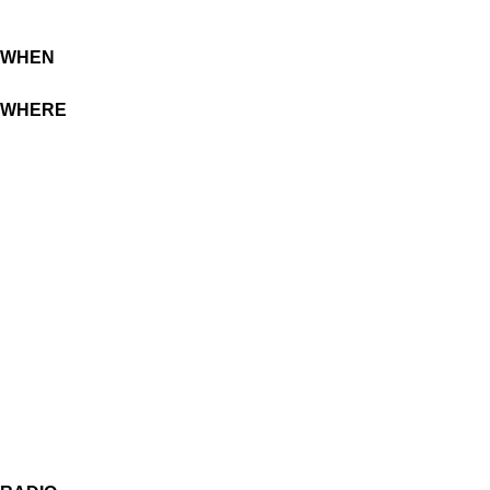
WHEN
WHERE