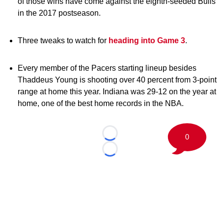
of those wins have come against the eighth-seeded Bulls
in the 2017 postseason.
Three tweaks to watch for
heading into Game 3
.
Every member of the Pacers starting lineup besides
Thaddeus Young is shooting over 40 percent from 3-point
range at home this year. Indiana was 29-12 on the year at
home, one of the best home records in the NBA.
0
Loading...
Loading...