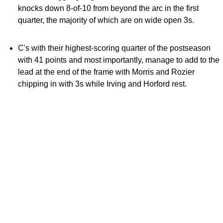
knocks down 8-of-10 from beyond the arc in the first
quarter, the majority of which are on wide open 3s.
C's with their highest-scoring quarter of the postseason
with 41 points and most importantly, manage to add to the
lead at the end of the frame with Morris and Rozier
chipping in with 3s while Irving and Horford rest.