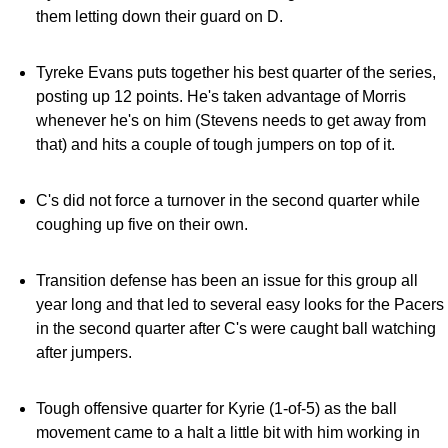
them letting down their guard on D.
Tyreke Evans puts together his best quarter of the series,
posting up 12 points. He's taken advantage of Morris
whenever he's on him (Stevens needs to get away from
that) and hits a couple of tough jumpers on top of it.
C's did not force a turnover in the second quarter while
coughing up five on their own.
Transition defense has been an issue for this group all
year long and that led to several easy looks for the Pacers
in the second quarter after C's were caught ball watching
after jumpers.
Tough offensive quarter for Kyrie (1-of-5) as the ball
movement came to a halt a little bit with him working in