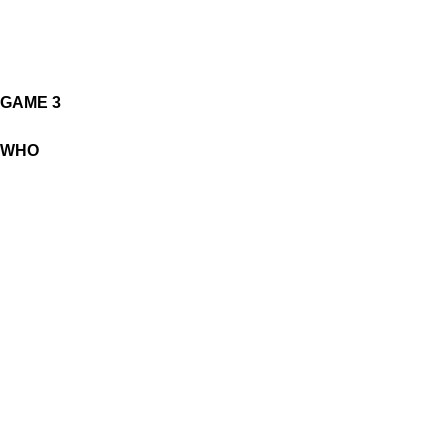
GAME 3
WHO