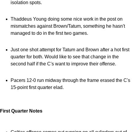
isolation spots.
Thaddeus Young doing some nice work in the post on
mismatches against Brown/Tatum, something he hasn't
managed to do in the first two games.
Just one shot attempt for Tatum and Brown after a hot first
quarter for both. Would like to see that change in the
second half if the C's want to improve their offense.
Pacers 12-0 run midway through the frame erased the C's
15-point first quarter elad.
First Quarter Notes