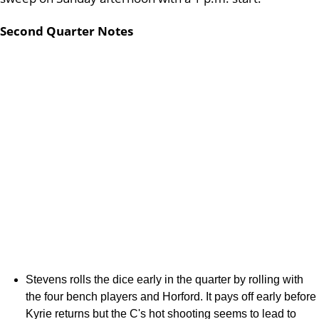
Second Quarter Notes
Stevens rolls the dice early in the quarter by rolling with
the four bench players and Horford. It pays off early before
Kyrie returns but the C's hot shooting seems to lead to