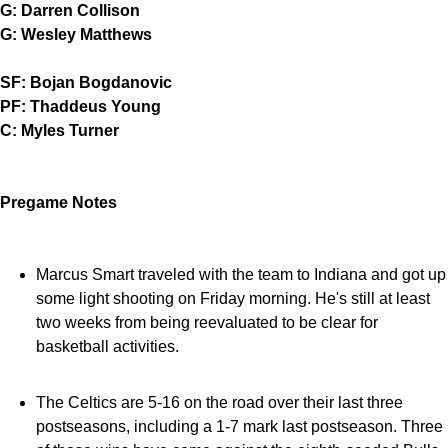
G: Darren Collison
G: Wesley Matthews
SF: Bojan Bogdanovic
PF: Thaddeus Young
C: Myles Turner
Pregame Notes
Marcus Smart traveled with the team to Indiana and got up
some light shooting on Friday morning. He's still at least
two weeks from being reevaluated to be clear for
basketball activities.
The Celtics are 5-16 on the road over their last three
postseasons, including a 1-7 mark last postseason. Three