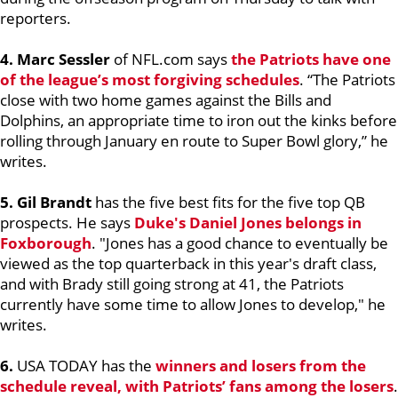
reporters.
4. Marc Sessler
of NFL.com says
the Patriots have one
of the league’s most forgiving schedules
. “The Patriots
close with two home games against the Bills and
Dolphins, an appropriate time to iron out the kinks before
rolling through January en route to Super Bowl glory,” he
writes.
5. Gil Brandt
has the five best fits for the five top QB
prospects. He says
Duke's
Daniel Jones
belongs in
Foxborough
. "Jones has a good chance to eventually be
viewed as the top quarterback in this year's draft class,
and with Brady still going strong at 41, the Patriots
currently have some time to allow Jones to develop," he
writes.
6.
USA TODAY has the
winners and losers from the
schedule reveal, with Patriots’ fans among the losers
.