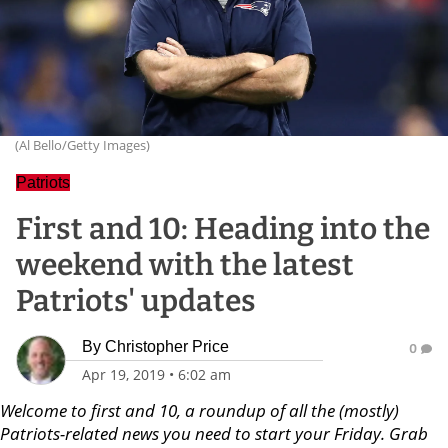
(Al Bello/Getty Images)
Patriots
First and 10: Heading into the
weekend with the latest
Patriots' updates
By
Christopher Price
0
Apr 19, 2019
•
6:02 am
Welcome to first and 10, a roundup of all the (mostly)
Patriots-related news you need to start your Friday. Grab