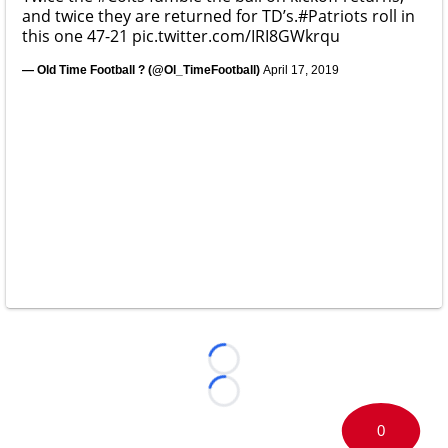
and twice they are returned for TD’s.
#Patriots
roll in
this one 47-21
pic.twitter.com/IRI8GWkrqu
— Old Time Football ? (@Ol_TimeFootball)
April 17, 2019
Loading...
Loading...
0