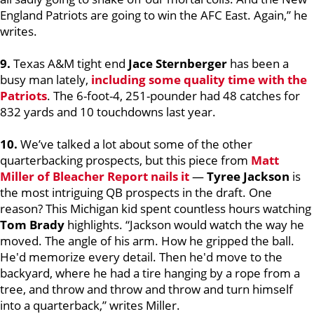
England Patriots are going to win the AFC East. Again,” he
writes.
9.
Texas A&M tight end
Jace Sternberger
has been a
busy man lately,
including some quality time with the
Patriots
. The 6-foot-4, 251-pounder had 48 catches for
832 yards and 10 touchdowns last year.
10.
We’ve talked a lot about some of the other
quarterbacking prospects, but this piece from
Matt
Miller
of Bleacher Report nails it
—
Tyree Jackson
is
the most intriguing QB prospects in the draft. One
reason? This Michigan kid spent countless hours watching
Tom Brady
highlights. “Jackson would watch the way he
moved. The angle of his arm. How he gripped the ball.
He'd memorize every detail. Then he'd move to the
backyard, where he had a tire hanging by a rope from a
tree, and throw and throw and throw and turn himself
into a quarterback,” writes Miller.