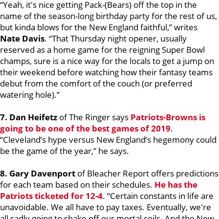
“Yeah, it's nice getting Pack-(Bears) off the top in the
name of the season-long birthday party for the rest of us,
but kinda blows for the New England faithful,” writes
Nate Davis
. “That Thursday night opener, usually
reserved as a home game for the reigning Super Bowl
champs, sure is a nice way for the locals to get a jump on
their weekend before watching how their fantasy teams
debut from the comfort of the couch (or preferred
watering hole).”
7. Dan Heifetz
of The Ringer says
Patriots-Browns is
going to be one of the best games of 2019
.
“Cleveland’s hype versus New England’s hegemony could
be the game of the year,” he says.
8.
Gary Davenport
of Bleacher Report offers predictions
for each team based on their schedules.
He has the
Patriots ticketed for 12-4
. “Certain constants in life are
unavoidable. We all have to pay taxes. Eventually, we're
all sadly going to shake off our mortal coils. And the New