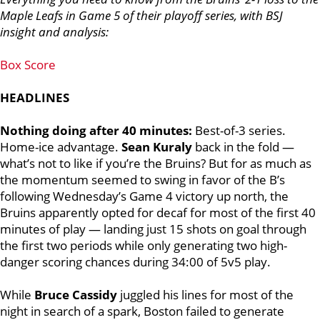
Maple Leafs in Game 5 of their playoff series, with BSJ
insight and analysis:
Box Score
HEADLINES
Nothing doing after 40 minutes:
Best-of-3 series.
Home-ice advantage.
Sean Kuraly
back in the fold —
what’s not to like if you’re the Bruins?
But for as much as
the momentum seemed to swing in favor of the B’s
following Wednesday’s Game 4 victory up north, the
Bruins apparently opted for decaf for most of the first 40
minutes of play — landing just 15 shots on goal through
the first two periods while only generating two high-
danger scoring chances during 34:00 of 5v5 play.
While
Bruce Cassidy
juggled his lines for most of the
night in search of a spark, Boston failed to generate