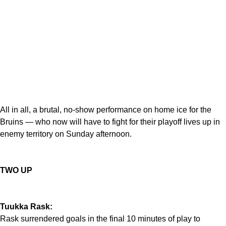
All in all, a brutal, no-show performance on home ice for the
Bruins — who now will have to fight for their playoff lives up in
enemy territory on Sunday afternoon.
TWO UP
Tuukka Rask:
Rask surrendered goals in the final 10 minutes of play to