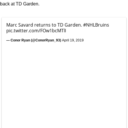
back at TD Garden.
Marc Savard returns to TD Garden.
#NHLBruins
pic.twitter.com/FOw1bcMTlI
— Conor Ryan (@ConorRyan_93)
April 19, 2019