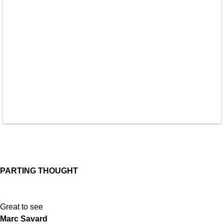
PARTING THOUGHT
Great to see
Marc Savard