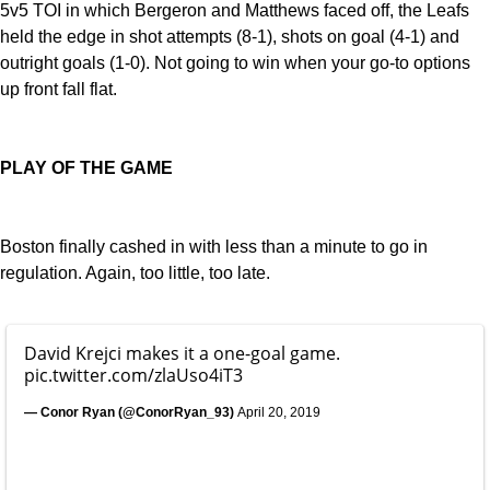
5v5 TOI in which Bergeron and Matthews faced off, the Leafs
held the edge in shot attempts (8-1), shots on goal (4-1) and
outright goals (1-0). Not going to win when your go-to options
up front fall flat.
PLAY OF THE GAME
Boston finally cashed in with less than a minute to go in
regulation. Again, too little, too late.
David Krejci makes it a one-goal game.
pic.twitter.com/zlaUso4iT3
— Conor Ryan (@ConorRyan_93)
April 20, 2019