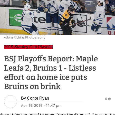
Adam Richins Photography
2019 Stanley Cup Playoffs
BSJ Playoffs Report: Maple
Leafs 2, Bruins 1 - Listless
effort on home ice puts
Bruins on brink
By
Conor Ryan
0
Apr 19, 2019
•
11:47 pm
Everything you need to know from the Bruins’ 2-1 loss to the