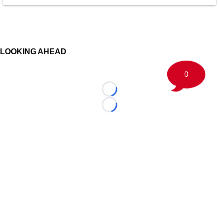
LOOKING AHEAD
0
Loading...
Loading...