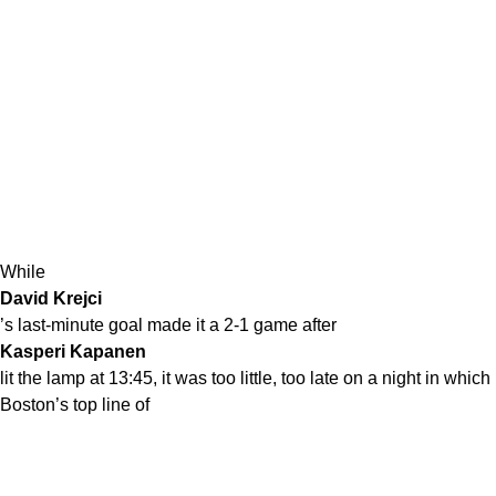
While
David Krejci
’s last-minute goal made it a 2-1 game after
Kasperi Kapanen
lit the lamp at 13:45, it was too little, too late on a night in which
Boston’s top line of