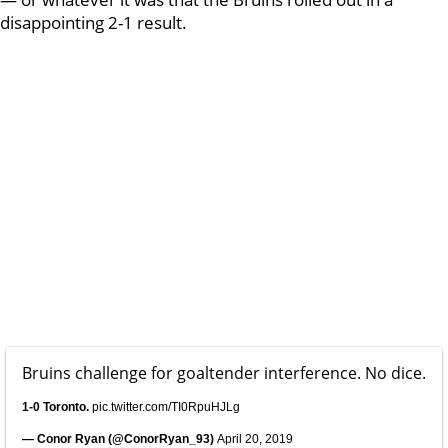
disappointing 2-1 result.
Bruins challenge for goaltender interference. No dice.
1-0 Toronto.
pic.twitter.com/TI0RpuHJLg
— Conor Ryan (@ConorRyan_93)
April 20, 2019