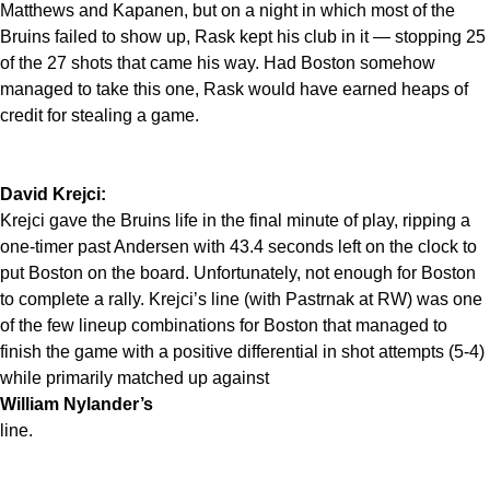
Matthews and Kapanen, but on a night in which most of the
Bruins failed to show up, Rask kept his club in it — stopping 25
of the 27 shots that came his way. Had Boston somehow
managed to take this one, Rask would have earned heaps of
credit for stealing a game.
David Krejci:
Krejci gave the Bruins life in the final minute of play, ripping a
one-timer past Andersen with 43.4 seconds left on the clock to
put Boston on the board. Unfortunately, not enough for Boston
to complete a rally. Krejci’s line (with Pastrnak at RW) was one
of the few lineup combinations for Boston that managed to
finish the game with a positive differential in shot attempts (5-4)
while primarily matched up against
William Nylander’s
line.