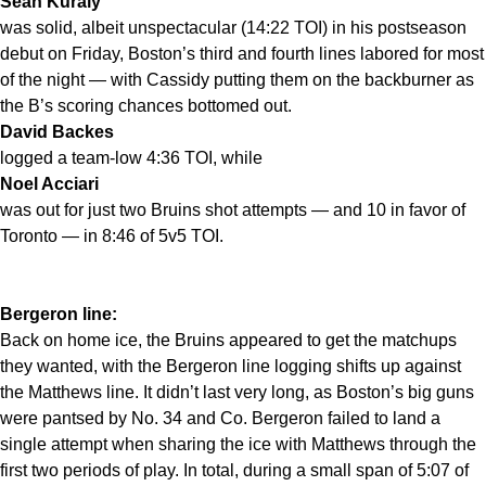
Sean Kuraly
was solid, albeit unspectacular (14:22 TOI) in his postseason
debut on Friday, Boston’s third and fourth lines labored for most
of the night — with Cassidy putting them on the backburner as
the B’s scoring chances bottomed out.
David Backes
logged a team-low 4:36 TOI, while
Noel Acciari
was out for just two Bruins shot attempts — and 10 in favor of
Toronto — in 8:46 of 5v5 TOI.
Bergeron line:
Back on home ice, the Bruins appeared to get the matchups
they wanted, with the Bergeron line logging shifts up against
the Matthews line. It didn’t last very long, as Boston’s big guns
were pantsed by No. 34 and Co. Bergeron failed to land a
single attempt when sharing the ice with Matthews through the
first two periods of play. In total, during a small span of 5:07 of