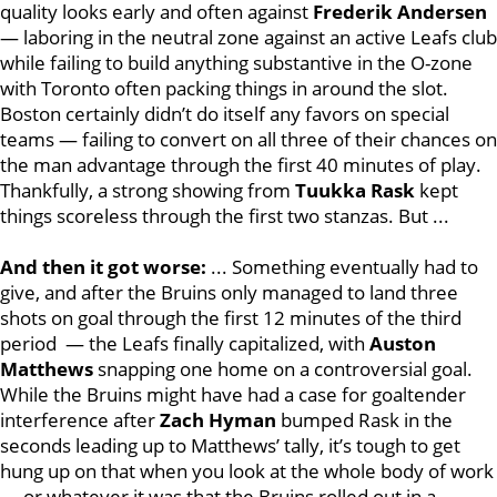
quality looks early and often against
Frederik Andersen
— laboring in the neutral zone against an active Leafs club
while failing to build anything substantive in the O-zone
with Toronto often packing things in around the slot.
Boston certainly didn’t do itself any favors on special
teams — failing to convert on all three of their chances on
the man advantage through the first 40 minutes of play.
Thankfully, a strong showing from
Tuukka Rask
kept
things scoreless through the first two stanzas. But ...
And then it got worse:
... Something eventually had to
give, and after the Bruins only managed to land three
shots on goal through the first 12 minutes of the third
period — the Leafs finally capitalized, with
Auston
Matthews
snapping one home on a controversial goal.
While the Bruins might have had a case for goaltender
interference after
Zach Hyman
bumped Rask in the
seconds leading up to Matthews’ tally, it’s tough to get
hung up on that when you look at the whole body of work
— or whatever it was that the Bruins rolled out in a