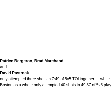
Patrice Bergeron, Brad Marchand
and
David Pastrnak
only attempted three shots in 7:49 of 5v5 TOI together — while
Boston as a whole only attempted 40 shots in 49:37 of 5v5 play.