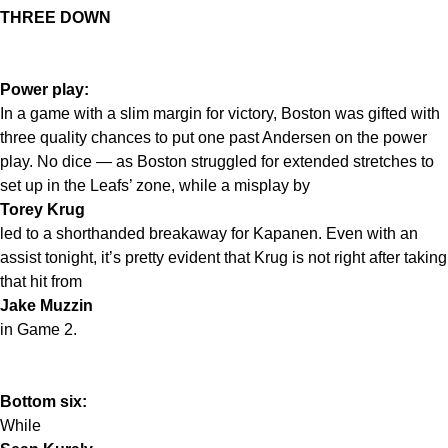
THREE DOWN
Power play:
In a game with a slim margin for victory, Boston was gifted with
three quality chances to put one past Andersen on the power
play. No dice — as Boston struggled for extended stretches to
set up in the Leafs’ zone, while a misplay by
Torey Krug
led to a shorthanded breakaway for Kapanen. Even with an
assist tonight, it’s pretty evident that Krug is not right after taking
that hit from
Jake Muzzin
in Game 2.
Bottom six:
While