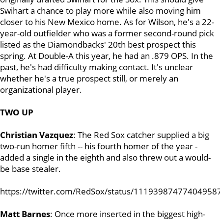
Swihart a chance to play more while also moving him
closer to his New Mexico home. As for Wilson, he's a 22-
year-old outfielder who was a former second-round pick
listed as the Diamondbacks' 20th best prospect this
spring. At Double-A this year, he had an .879 OPS. In the
past, he's had difficulty making contact. It's unclear
whether he's a true prospect still, or merely an
organizational player.
TWO UP
Christian Vazquez
: The Red Sox catcher supplied a big
two-run homer fifth -- his fourth homer of the year -
added a single in the eighth and also threw out a would-
be base stealer.
https://twitter.com/RedSox/status/11193987477404958
Matt Barnes
: Once more inserted in the biggest high-