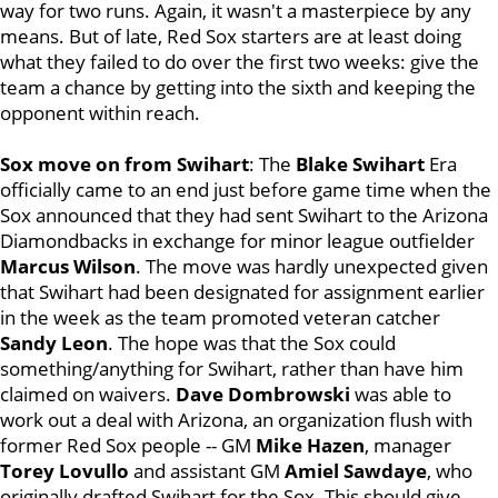
way for two runs. Again, it wasn't a masterpiece by any
means. But of late, Red Sox starters are at least doing
what they failed to do over the first two weeks: give the
team a chance by getting into the sixth and keeping the
opponent within reach.
Sox move on from Swihart
: The
Blake Swihart
Era
officially came to an end just before game time when the
Sox announced that they had sent Swihart to the Arizona
Diamondbacks in exchange for minor league outfielder
Marcus
Wilson
. The move was hardly unexpected given
that Swihart had been designated for assignment earlier
in the week as the team promoted veteran catcher
Sandy Leon
. The hope was that the Sox could
something/anything for Swihart, rather than have him
claimed on waivers.
Dave
Dombrowski
was able to
work out a deal with Arizona, an organization flush with
former Red Sox people -- GM
Mike Hazen
, manager
Torey Lovullo
and assistant GM
Amiel Sawdaye
, who
originally drafted Swihart for the Sox. This should give