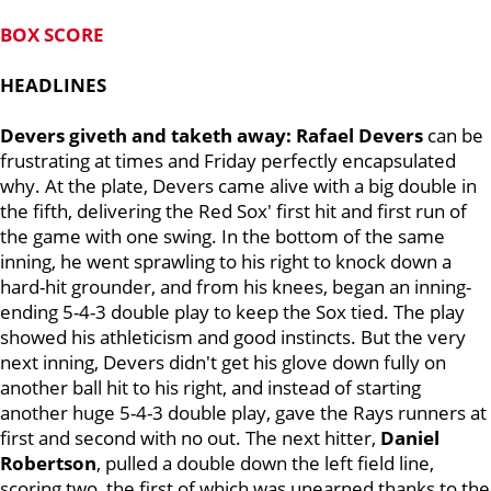
BOX SCORE
HEADLINES
Devers giveth and taketh away: Rafael Devers
can be
frustrating at times and Friday perfectly encapsulated
why. At the plate, Devers came alive with a big double in
the fifth, delivering the Red Sox' first hit and first run of
the game with one swing. In the bottom of the same
inning, he went sprawling to his right to knock down a
hard-hit grounder, and from his knees, began an inning-
ending 5-4-3 double play to keep the Sox tied. The play
showed his athleticism and good instincts. But the very
next inning, Devers didn't get his glove down fully on
another ball hit to his right, and instead of starting
another huge 5-4-3 double play, gave the Rays runners at
first and second with no out. The next hitter,
Daniel
Robertson
, pulled a double down the left field line,
scoring two, the first of which was unearned thanks to the