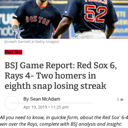
(Joseph Garnett Jr/Getty Images)
Red Sox
BSJ Game Report: Red Sox 6,
Rays 4- Two homers in
eighth snap losing streak
By
Sean McAdam
0
Apr 19, 2019
•
11:25 pm
All you need to know, in quickie form, about the Red Sox' 6-4
win over the Rays, complete with BSJ analysis and insight: