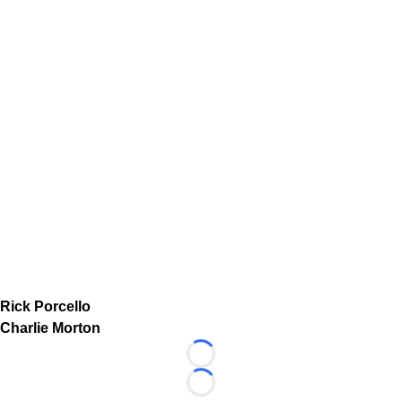
Rick Porcello
Charlie Morton
Loading...
Loading...