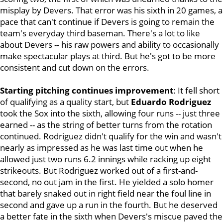
misplay by Devers. That error was his sixth in 20 games, a
pace that can't continue if Devers is going to remain the
team's everyday third baseman. There's a lot to like
about Devers -- his raw powers and ability to occasionally
make spectacular plays at third. But he's got to be more
consistent and cut down on the errors.
Starting pitching continues improvement
: It fell short
of qualifying as a quality start, but
Eduardo Rodriguez
took the Sox into the sixth, allowing four runs -- just three
earned -- as the string of better turns from the rotation
continued. Rodriguez didn't qualify for the win and wasn't
nearly as impressed as he was last time out when he
allowed just two runs 6.2 innings while racking up eight
strikeouts. But Rodriguez
worked out of a first-and-
second, no out jam in the first. He yielded a solo homer
that barely snaked out in right field near the foul line in
second and gave up a run in the fourth. But he deserved
a better fate in the sixth when Devers's miscue paved the