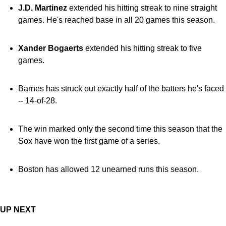
J.D. Martinez
extended his hitting streak to nine straight
games. He's reached base in all 20 games this season.
Xander Bogaerts
extended his hitting streak to five
games.
Barnes has struck out exactly half of the batters he's faced
-- 14-of-28.
The win marked only the second time this season that the
Sox have won the first game of a series.
Boston has allowed 12 unearned runs this season.
UP NEXT