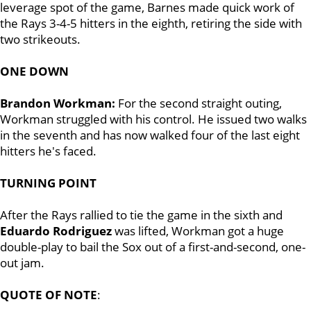
leverage spot of the game, Barnes made quick work of
the Rays 3-4-5 hitters in the eighth, retiring the side with
two strikeouts.
ONE DOWN
Brandon Workman:
For the second straight outing,
Workman struggled with his control. He issued two walks
in the seventh and has now walked four of the last eight
hitters he's faced.
TURNING POINT
After the Rays rallied to tie the game in the sixth and
Eduardo Rodriguez
was lifted, Workman got a huge
double-play to bail the Sox out of a first-and-second, one-
out jam.
QUOTE OF NOTE
: