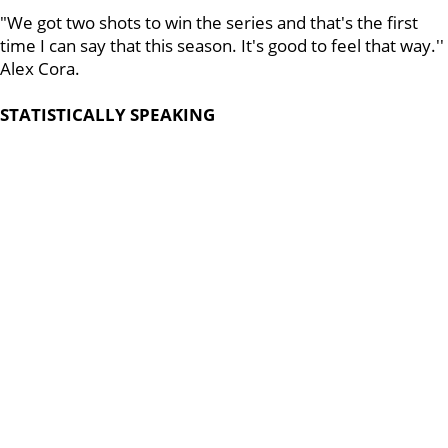
"We got two shots to win the series and that's the first
time I can say that this season. It's good to feel that way.''
Alex Cora.
STATISTICALLY SPEAKING