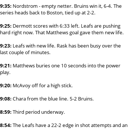
9:35:
Nordstrom - empty netter. Bruins win it, 6-4. The
series heads back to Boston, tied up at 2-2.
9:25:
Dermott scores with 6:33 left. Leafs are pushing
hard right now. That Matthews goal gave them new life.
9:23:
Leafs with new life. Rask has been busy over the
last couple of minutes.
9:21:
Matthews buries one 10 seconds into the power
play.
9:20:
McAvoy off for a high stick.
9:08:
Chara from the blue line. 5-2 Bruins.
8:59:
Third period underway.
8:54:
The Leafs have a 22-2 edge in shot attempts and an