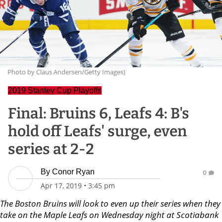
Photo by Claus Andersen/Getty Images)
2019 Stanley Cup Playoffs
Final: Bruins 6, Leafs 4: B's
hold off Leafs' surge, even
series at 2-2
By
Conor Ryan
0
Apr 17, 2019
•
3:45 pm
The Boston Bruins will look to even up their series when they
take on the Maple Leafs on Wednesday night at Scotiabank