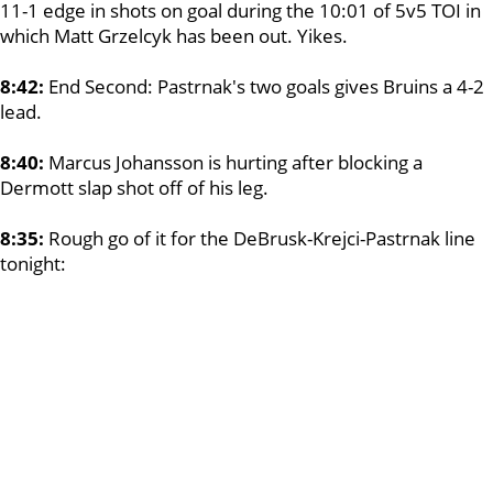
11-1 edge in shots on goal during the 10:01 of 5v5 TOI in
which Matt Grzelcyk has been out. Yikes.
8:42:
End Second: Pastrnak's two goals gives Bruins a 4-2
lead.
8:40:
Marcus Johansson is hurting after blocking a
Dermott slap shot off of his leg.
8:35:
Rough go of it for the DeBrusk-Krejci-Pastrnak line
tonight: