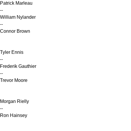
Patrick Marleau
--
William Nylander
--
Connor Brown
Tyler Ennis
--
Frederik Gauthier
--
Trevor Moore
Morgan Rielly
--
Ron Hainsey