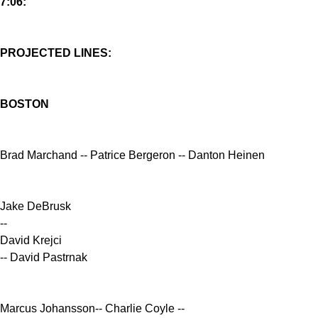
7:06:
PROJECTED LINES:
BOSTON
Brad Marchand -- Patrice Bergeron -- Danton Heinen
Jake DeBrusk
--
David Krejci
-- David Pastrnak
Marcus Johansson-- Charlie Coyle --