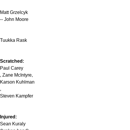
Matt Grzelcyk
-- John Moore
Tuukka Rask
Scratched:
Paul Carey
, Zane McIntyre,
Karson Kuhlman
,
Steven Kampfer
Injured:
Sean Kuraly