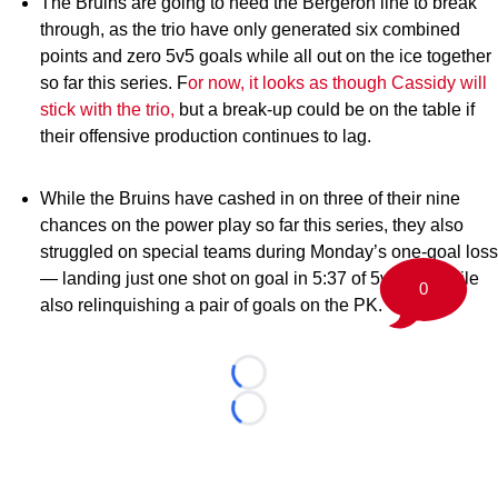
The Bruins are going to need the Bergeron line to break
through, as the trio have only generated six combined
points and zero 5v5 goals while all out on the ice together
so far this series. F
or now, it looks as though Cassidy will
stick with the trio,
but a break-up could be on the table if
their offensive production continues to lag.
While the Bruins have cashed in on three of their nine
chances on the power play so far this series, they also
struggled on special teams during Monday’s one-goal loss
— landing just one shot on goal in 5:37 of 5v4 TOI while
0
also relinquishing a pair of goals on the PK.
Loading...
Loading...