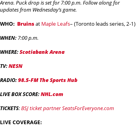
Arena. Puck drop is set for 7:00 p.m. Follow along for
updates from Wednesday’s game.
WHO:
Bruins
at
Maple Leafs
– (Toronto leads series, 2-1)
WHEN:
7:00 p.m.
WHERE:
Scotiabank Arena
TV:
NESN
RADIO:
98.5-FM The Sports Hub
LIVE BOX SCORE:
NHL.com
TICKETS
:
BSJ ticket partner SeatsForEveryone.com
LIVE COVERAGE: