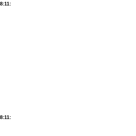
8:11:
8:11: