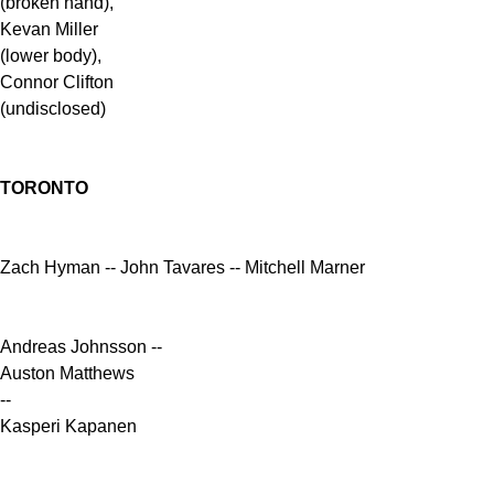
(broken hand),
Kevan Miller
(lower body),
Connor Clifton
(undisclosed)
TORONTO
Zach Hyman -- John Tavares -- Mitchell Marner
Andreas Johnsson --
Auston Matthews
--
Kasperi Kapanen