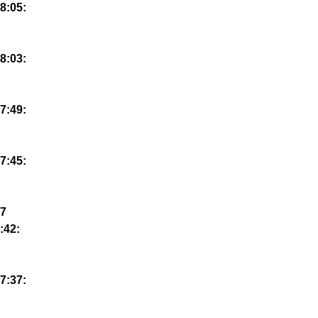
8:05:
8:03:
7:49:
7:45:
7
:42:
7:37: