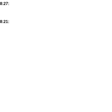
8:27:
8:21: