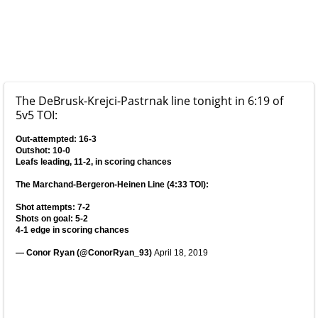
The DeBrusk-Krejci-Pastrnak line tonight in 6:19 of
5v5 TOI:
Out-attempted: 16-3
Outshot: 10-0
Leafs leading, 11-2, in scoring chances
The Marchand-Bergeron-Heinen Line (4:33 TOI):
Shot attempts: 7-2
Shots on goal: 5-2
4-1 edge in scoring chances
— Conor Ryan (@ConorRyan_93)
April 18, 2019