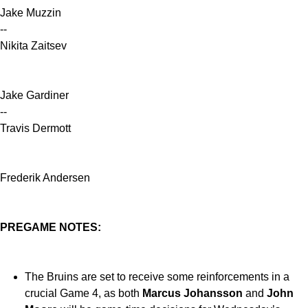
Jake Muzzin
--
Nikita Zaitsev
Jake Gardiner
--
Travis Dermott
Frederik Andersen
PREGAME NOTES:
The Bruins are set to receive some reinforcements in a
crucial Game 4, as both
Marcus Johansson
and
John