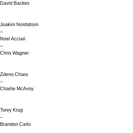
David Backes
Joakim Nordstrom
--
Noel Acciari
--
Chris Wagner
Zdeno Chara
--
Charlie McAvoy
Torey Krug
--
Brandon Carlo