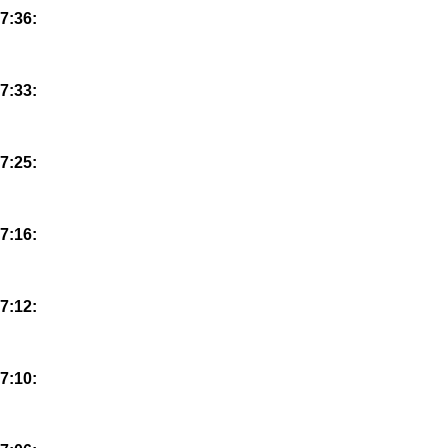
7:36:
7:33:
7:25:
7:16:
7:12:
7:10: