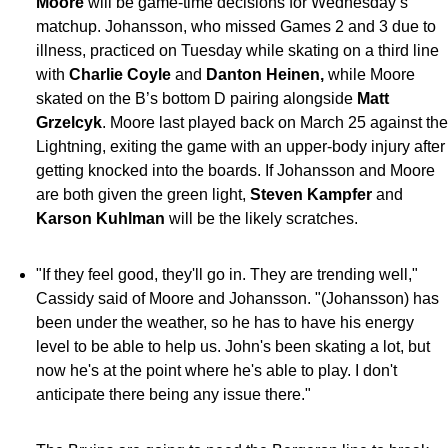
Moore
will be game-time decisions for Wednesday’s
matchup.
Johansson, who missed Games 2 and 3 due to
illness, practiced on Tuesday while skating on a third line
with
Charlie Coyle
and
Danton Heinen,
while Moore
skated on the B’s bottom D pairing alongside
Matt
Grzelcyk
. Moore last played back on March 25 against the
Lightning, exiting the game with an upper-body injury after
getting knocked into the boards. If Johansson and Moore
are both given the green light,
Steven Kampfer
and
Karson Kuhlman
will be the likely scratches.
"If they feel good, they'll go in. They are trending well,"
Cassidy said of Moore and Johansson. "(Johansson) has
been under the weather, so he has to have his energy
level to be able to help us. John's been skating a lot, but
now he's at the point where he's able to play. I don't
anticipate there being any issue there."