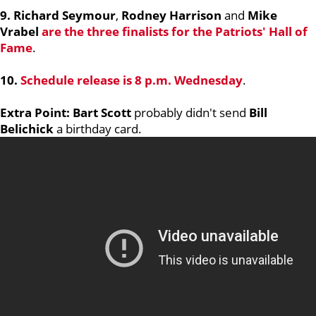
9. Richard Seymour
,
Rodney Harrison
and
Mike
Vrabel
are the three finalists for the Patriots' Hall of
Fame
.
10.
Schedule release is 8 p.m. Wednesday
.
Extra Point: Bart Scott
probably didn't send
Bill
Belichick
a birthday card.