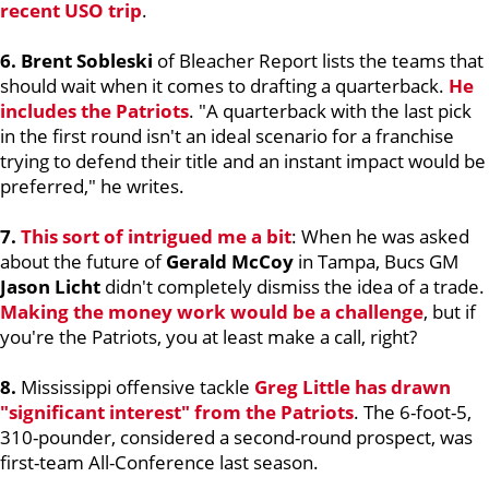
recent USO trip
.
6. Brent Sobleski
of Bleacher Report lists the teams that
should wait when it comes to drafting a quarterback.
He
includes the Patriots
. "A quarterback with the last pick
in the first round isn't an ideal scenario for a franchise
trying to defend their title and an instant impact would be
preferred," he writes.
7.
This sort of intrigued me a bit
: When he was asked
about the future of
Gerald McCoy
in Tampa, Bucs GM
Jason Licht
didn't completely dismiss the idea of a trade.
Making the money work would be a challenge
, but if
you're the Patriots, you at least make a call, right?
8.
Mississippi offensive tackle
Greg Little
has drawn
"significant interest" from the Patriots
. The 6-foot-5,
310-pounder, considered a second-round prospect, was
first-team All-Conference last season.