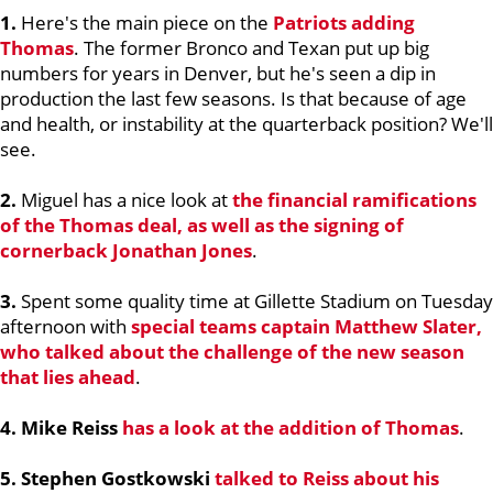
1.
Here's the main piece on the
Patriots adding
Thomas
. The former Bronco and Texan put up big
numbers for years in Denver, but he's seen a dip in
production the last few seasons. Is that because of age
and health, or instability at the quarterback position? We'll
see.
2.
Miguel has a nice look at
the financial ramifications
of the Thomas deal, as well as the signing of
cornerback
Jonathan Jones
.
3.
Spent some quality time at Gillette Stadium on Tuesday
afternoon with
special teams captain
Matthew Slater
,
who talked about the challenge of the new season
that lies ahead
.
4. Mike Reiss
has a look at the addition of Thomas
.
5. Stephen Gostkowski
talked to Reiss about his