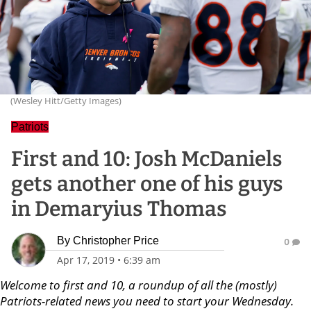
(Wesley Hitt/Getty Images)
Patriots
First and 10: Josh McDaniels
gets another one of his guys
in Demaryius Thomas
By
Christopher Price
0
Apr 17, 2019
•
6:39 am
Welcome to first and 10, a roundup of all the (mostly)
Patriots-related news you need to start your Wednesday.