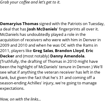
Grab your coffee and let’s get to it.
Demaryius Thomas
signed with the Patriots on Tuesday,
a deal that has
Josh McDaniels
' fingerprints all over it.
McDaniels has undoubtedly played a role in the
acquisition of receivers who were with him in Denver in
2009 and 2010 and when he was OC with the Rams in
2011, players like
Greg Salas
,
Brandon Lloyd
,
Eric
Decker
and (most notably)
Danny Amendola
.
(Truthfully, the drafting of Thomas in 2010 might have
been the highlight of McDaniels' tenure in Denver.) We'll
see what if anything the veteran receiver has left in the
tank, but given the fact that he's 31 and coming off a
season-ending Achilles' injury, we're going to manage
expectations.
Now, on with the links...