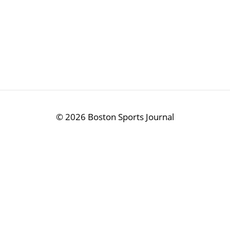
©
2026 Boston Sports Journal