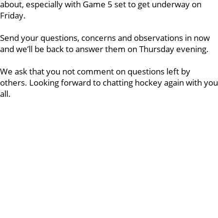
about, especially with Game 5 set to get underway on
Friday.
Send your questions, concerns and observations in now
and we’ll be back to answer them on Thursday evening.
We ask that you not comment on questions left by
others. Looking forward to chatting hockey again with you
all.