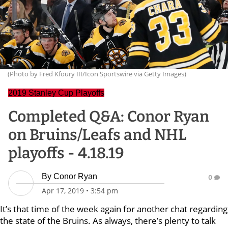
(Photo by Fred Kfoury III/Icon Sportswire via Getty Images)
2019 Stanley Cup Playoffs
Completed Q&A: Conor Ryan
on Bruins/Leafs and NHL
playoffs - 4.18.19
By
Conor Ryan
0
Apr 17, 2019
•
3:54 pm
It’s that time of the week again for another chat regarding
the state of the Bruins. As always, there’s plenty to talk