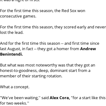
For the first time this season, the Red Sox won
consecutive games.
For the first time this season, they scored early and never
lost the lead.
And for the first time this season -- and first time since
last August, in fact -- they got a homer from
Andrew
Benintendi.
But what was most noteworthy was that they got an
honest-to-goodness, deep, dominant start from a
member of their starting rotation.
What a concept.
"We've been waiting,'' said
Alex Cora,
"for a start like this
for two weeks.''