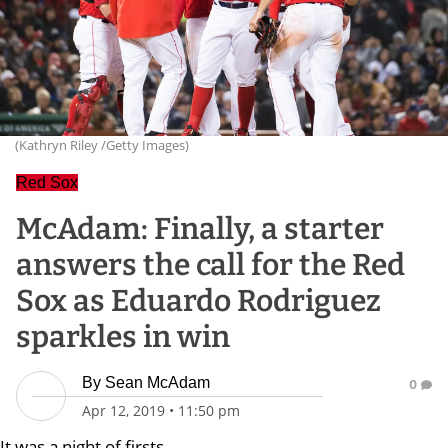
(Kathryn Riley /Getty Images)
Red Sox
McAdam: Finally, a starter
answers the call for the Red
Sox as Eduardo Rodriguez
sparkles in win
By
Sean McAdam
0
Apr 12, 2019
•
11:50 pm
It was a night of firsts.