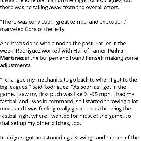
there was no taking away from the overall effort.
"There was conviction, great tempo, and execution,''
marveled Cora of the lefty.
And it was done with a nod to the past. Earlier in the
week, Rodriguez worked with Hall of Famer
Pedro
Martinez
in the bullpen and found himself making some
adjustments.
"I changed my mechanics to go back to when I got to the
big leagues,'' said Rodriguez. "As soon as I got in the
game, I saw my first pitch was like 94-95 mph. I had my
fastball and I was in command, so I started throwing a lot
more and I was feeling really good. I was throwing the
fastball right where I wanted for most of the game, so
that set up my other pitches, too.''
Rodriguez got an astounding 23 swings and misses of the