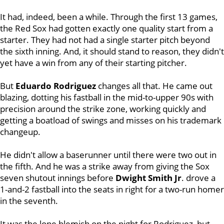
It had, indeed, been a while. Through the first 13 games,
the Red Sox had gotten exactly one quality start from a
starter. They had not had a single starter pitch beyond
the sixth inning. And, it should stand to reason, they didn't
yet have a win from any of their starting pitcher.
But
Eduardo Rodriguez
changes all that.
He came out
blazing, dotting his fastball in the mid-to-upper 90s with
precision around the strike zone, working quickly and
getting a boatload of swings and misses on his trademark
changeup.
He didn't allow a baserunner until there were two out in
the fifth. And he was a strike away from giving the Sox
seven shutout innings before
Dwight Smith Jr
. drove a
1-and-2 fastball into the seats in right for a two-run homer
in the seventh.
It was the lone blemish on the night for Rodriguez, but