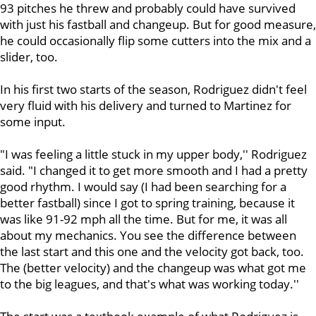
93 pitches he threw and probably could have survived
with just his fastball and changeup. But for good measure,
he could occasionally flip some cutters into the mix and a
slider, too.
In his first two starts of the season, Rodriguez didn't feel
very fluid with his delivery and turned to Martinez for
some input.
"I was feeling a little stuck in my upper body,'' Rodriguez
said. "I changed it to get more smooth and I had a pretty
good rhythm. I would say (I had been searching for a
better fastball) since I got to spring training, because it
was like 91-92 mph all the time. But for me, it was all
about my mechanics. You see the difference between
the last start and this one and the velocity got back, too.
The (better velocity) and the changeup was what got me
to the big leagues, and that's what was working today.''