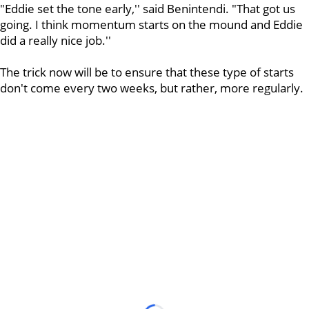
"Eddie set the tone early,'' said Benintendi. "That got us
going. I think momentum starts on the mound and Eddie
did a really nice job.''
The trick now will be to ensure that these type of starts
don't come every two weeks, but rather, more regularly.