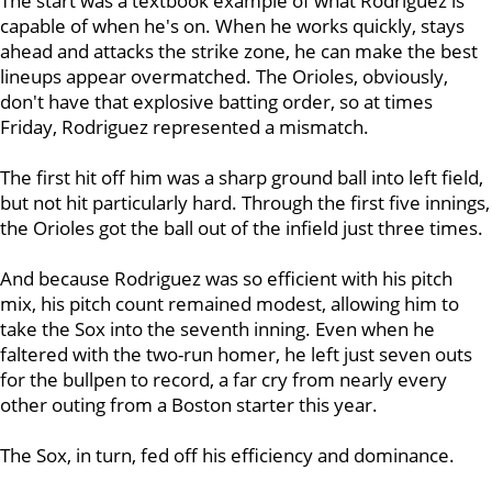
The start was a textbook example of what Rodriguez is
capable of when he's on. When he works quickly, stays
ahead and attacks the strike zone, he can make the best
lineups appear overmatched. The Orioles, obviously,
don't have that explosive batting order, so at times
Friday, Rodriguez represented a mismatch.
The first hit off him was a sharp ground ball into left field,
but not hit particularly hard. Through the first five innings,
the Orioles got the ball out of the infield just three times.
And because Rodriguez was so efficient with his pitch
mix, his pitch count remained modest, allowing him to
take the Sox into the seventh inning. Even when he
faltered with the two-run homer, he left just seven outs
for the bullpen to record, a far cry from nearly every
other outing from a Boston starter this year.
The Sox, in turn, fed off his efficiency and dominance.