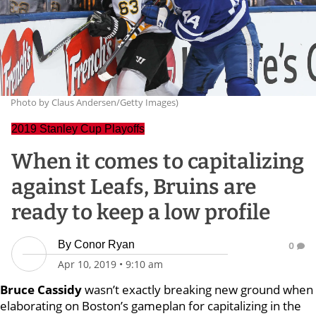
Photo by Claus Andersen/Getty Images)
2019 Stanley Cup Playoffs
When it comes to capitalizing
against Leafs, Bruins are
ready to keep a low profile
By
Conor Ryan
0
Apr 10, 2019
•
9:10 am
Bruce Cassidy
wasn’t exactly breaking new ground when
elaborating on Boston’s gameplan for capitalizing in the