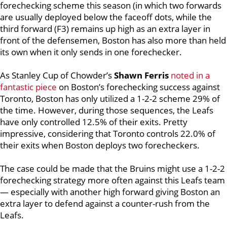
forechecking scheme this season (in which two forwards
are usually deployed below the faceoff dots, while the
third forward (F3) remains up high as an extra layer in
front of the defensemen, Boston has also more than held
its own when it only sends in one forechecker.
As Stanley Cup of Chowder’s
Shawn Ferris
noted in a
fantastic piece
on Boston’s forechecking success against
Toronto, Boston has only utilized a 1-2-2 scheme 29% of
the time. However, during those sequences, the Leafs
have only controlled 12.5% of their exits. Pretty
impressive, considering that Toronto controls 22.0% of
their exits when Boston deploys two forecheckers.
The case could be made that the Bruins might use a 1-2-2
forechecking strategy more often against this Leafs team
— especially with another high forward giving Boston an
extra layer to defend against a counter-rush from the
Leafs.