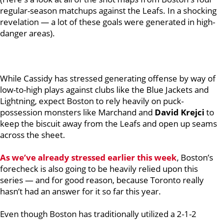
regular-season matchups against the Leafs. In a shocking
revelation — a lot of these goals were generated in high-
danger areas).
While Cassidy has stressed generating offense by way of
low-to-high plays against clubs like the Blue Jackets and
Lightning, expect Boston to rely heavily on puck-
possession monsters like Marchand and
David Krejci
to
keep the biscuit away from the Leafs and open up seams
across the sheet.
As we’ve already stressed earlier this week
, Boston’s
forecheck is also going to be heavily relied upon this
series — and for good reason, because Toronto really
hasn’t had an answer for it so far this year.
Even though Boston has traditionally utilized a 2-1-2