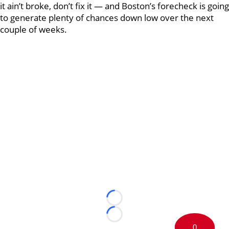
it ain’t broke, don’t fix it — and Boston’s forecheck is going
to generate plenty of chances down low over the next
couple of weeks.
Loading...
Loading...
0