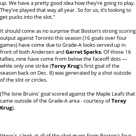
up. We have a pretty good idea how they’re going to play.
They’ve played that way all year. So for us, it’s looking to
get pucks into the slot.”
It should come as no surprise that Boston’s strong scoring
output against Toronto this season (16 goals over four
games) have come due to Grade-A looks served up in
front of both Andersen and
Garret Sparks.
Of those 16
tallies, nine have come from below the faceoff dots —
while only one strike (
Torey Krug
’s first goal of the
season back on Dec. 8) was generated by a shot outside
of the slot or circles.
(The lone Bruins' goal scored against the Maple Leafs that
came outside of the Grade-A area - courtesy of
Torey
Krug
).
(Here's a look at all of the shot maps from Boston's four