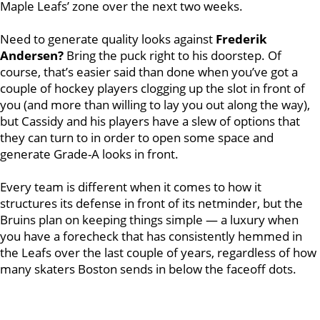
Maple Leafs’ zone over the next two weeks.
Need to generate quality looks against
Frederik
Andersen?
Bring the puck right to his doorstep. Of
course, that’s easier said than done when you’ve got a
couple of hockey players clogging up the slot in front of
you (and more than willing to lay you out along the way),
but Cassidy and his players have a slew of options that
they can turn to in order to open some space and
generate Grade-A looks in front.
Every team is different when it comes to how it
structures its defense in front of its netminder, but the
Bruins plan on keeping things simple — a luxury when
you have a forecheck that has consistently hemmed in
the Leafs over the last couple of years, regardless of how
many skaters Boston sends in below the faceoff dots.