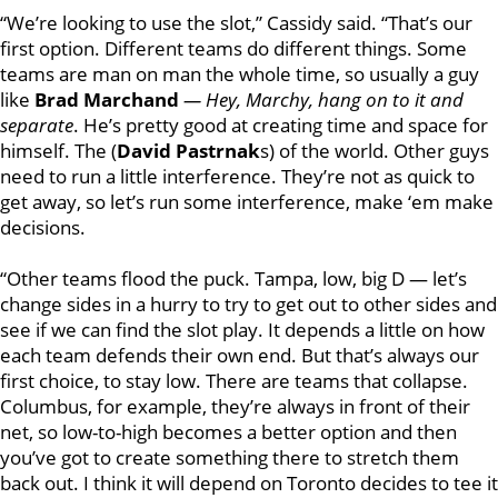
“
We’re looking to use the slot,” Cassidy said. “That’s our
first option. Different teams do different things. Some
teams are man on man the whole time, so usually a guy
like
Brad Marchand
—
Hey,
Marchy,
hang on to it and
separate
. He’s pretty good at creating time and space for
himself. The (
David Pastrnak
s) of the world. Other guys
need to run a little interference. They’re not as quick to
get away, so let’s run some interference, make ‘em make
decisions.
“Other teams flood the puck. Tampa, low, big D — let’s
change sides in a hurry to try to get out to other sides and
see if we can find the slot play. It depends a little on how
each team defends their own end. But that’s always our
first choice, to stay low. There are teams that collapse.
Columbus, for example, they’re always in front of their
net, so low-to-high becomes a better option and then
you’ve got to create something there to stretch them
back out. I think it will depend on Toronto decides to tee it