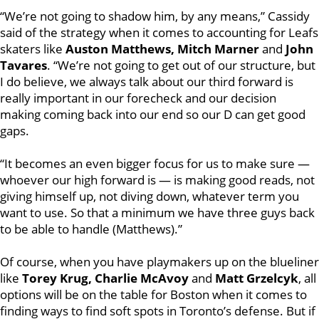
“We’re not going to shadow him, by any means,” Cassidy
said of the strategy when it comes to accounting for Leafs
skaters like
Auston Matthews, Mitch Marner
and
John
Tavares
. “We’re not going to get out of our structure, but
I do believe, we always talk about our third forward is
really important in our forecheck and our decision
making coming back into our end so our D can get good
gaps.
“It becomes an even bigger focus for us to make sure —
whoever our high forward is — is making good reads, not
giving himself up, not diving down, whatever term you
want to use. So that a minimum we have three guys back
to be able to handle (Matthews).”
Of course, when you have playmakers up on the blueliner
like
Torey Krug, Charlie McAvoy
and
Matt Grzelcyk
, all
options will be on the table for Boston when it comes to
finding ways to find soft spots in Toronto’s defense. But if