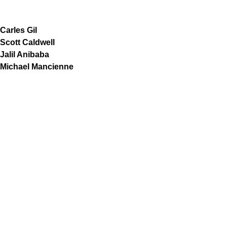
Carles Gil
Scott Caldwell
Jalil Anibaba
Michael Mancienne