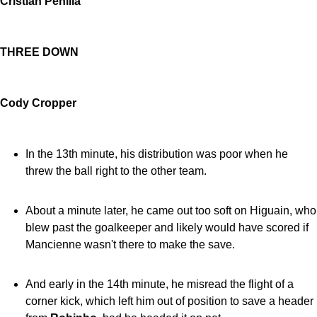
Cristian Penilla
THREE DOWN
Cody Cropper
In the 13th minute, his distribution was poor when he
threw the ball right to the other team.
About a minute later, he came out too soft on Higuain, who
blew past the goalkeeper and likely would have scored if
Mancienne wasn't there to make the save.
And early in the 14th minute, he misread the flight of a
corner kick, which left him out of position to save a header