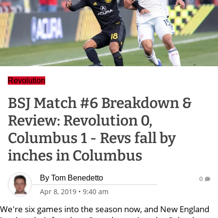
Revolution
BSJ Match #6 Breakdown &
Review: Revolution 0,
Columbus 1 - Revs fall by
inches in Columbus
By
Tom Benedetto
0
Apr 8, 2019
•
9:40 am
We're six games into the season now, and New England