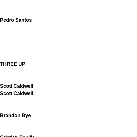
Pedro Santos
THREE UP
Scott Caldwell
Scott Caldwell
Brandon Bye