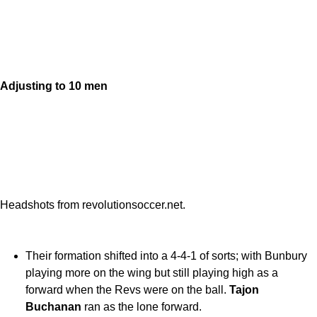
Adjusting to 10 men
Headshots from revolutionsoccer.net.
Their formation shifted into a 4-4-1 of sorts; with Bunbury
playing more on the wing but still playing high as a
forward when the Revs were on the ball.
Tajon
Buchanan
ran as the lone forward.