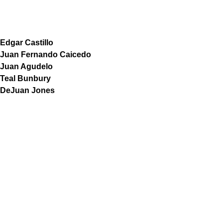
Edgar Castillo
Juan Fernando Caicedo
Juan Agudelo
Teal Bunbury
DeJuan Jones