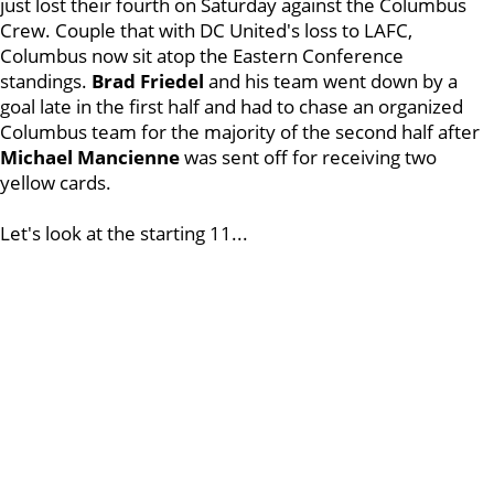
just lost their fourth on Saturday against the Columbus
Crew. Couple that with DC United's loss to LAFC,
Columbus now sit atop the Eastern Conference
standings.
Brad Friedel
and his team went down by a
goal late in the first half and had to chase an organized
Columbus team for the majority of the second half after
Michael Mancienne
was sent off for receiving two
yellow cards.
Let's look at the starting 11...