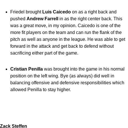
Friedel brought
Luis Caicedo
on as a right back and
pushed
Andrew Farrell
in as the right center back. This
was a great move, in my opinion. Caicedo is one of the
more fit players on the team and can run the flank of the
pitch as well as anyone in the league. He was able to get
forward in the attack and get back to defend without
sacrificing either part of the game.
Cristian Penilla
was brought into the game in his normal
position on the left wing. Bye (as always) did well in
balancing offensive and defensive responsibilities which
allowed Penilla to stay higher.
Zack Steffen