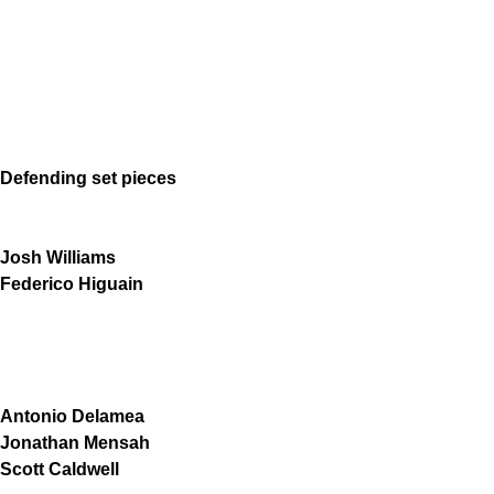
Defending set pieces
Josh Williams
Federico Higuain
Antonio Delamea
Jonathan Mensah
Scott Caldwell