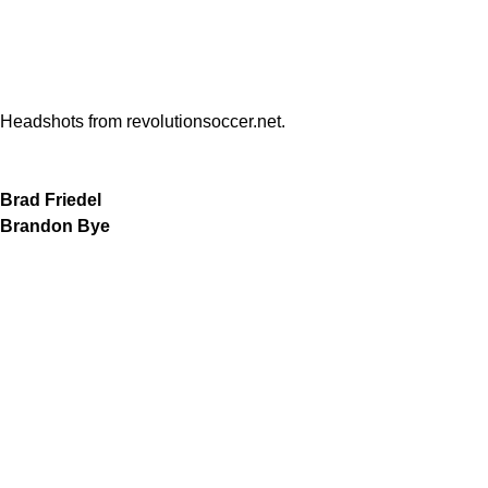
Headshots from revolutionsoccer.net.
Brad Friedel
Brandon Bye