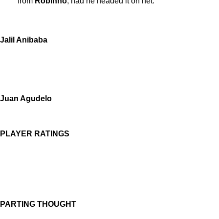
from
Robinho
, had he headed it on net.
Jalil Anibaba
Juan Agudelo
PLAYER RATINGS
PARTING THOUGHT