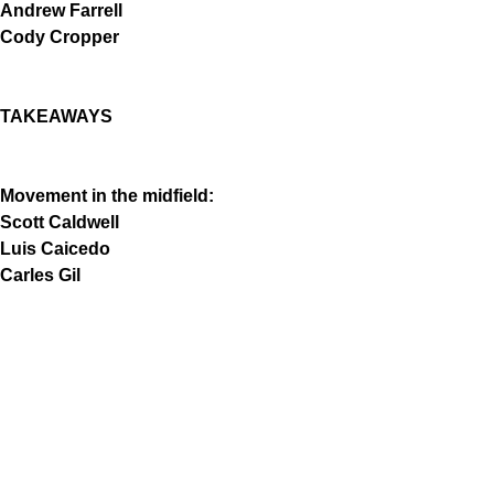
Andrew Farrell
Cody Cropper
TAKEAWAYS
Movement in the midfield:
Scott Caldwell
Luis Caicedo
Carles Gil