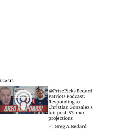
DCASTS
3
.@PrizePicks Bedard
Patriots Podcast:
Responding to
Christian Gonzalez's
fair post; 53-man
projections
By
Greg A. Bedard