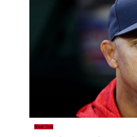
Red Sox