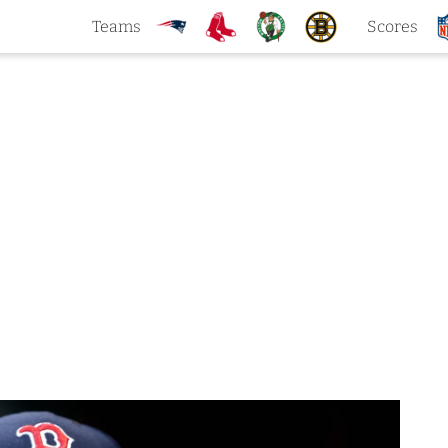
Teams
Scores