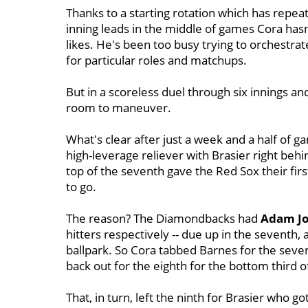
Thanks to a starting rotation which has repeat
inning leads in the middle of games Cora hasn
likes. He's been too busy trying to orchestra
for particular roles and matchups.
But in a scoreless duel through six innings a
room to maneuver.
What's clear after just a week and a half of g
high-leverage reliever with Brasier right beh
top of the seventh gave the Red Sox their firs
to go.
The reason? The Diamondbacks had
Adam J
hitters respectively -- due up in the seventh, a
ballpark. So Cora tabbed Barnes for the sevent
back out for the eighth for the bottom third o
That, in turn, left the ninth for Brasier who go