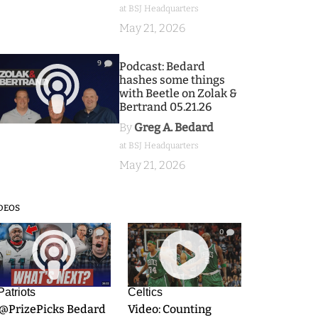
at BSJ Headquarters
May 21, 2026
9
Podcast: Bedard
hashes some things
with Beetle on Zolak &
Bertrand 05.21.26
By
Greg A. Bedard
at BSJ Headquarters
May 21, 2026
DEOS
9
0
Patriots
Celtics
.@PrizePicks Bedard
Video: Counting