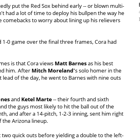
edly put the Red Sox behind early -- or blown multi-
't had a lot of time to deploy his bullpen the way he
te comebacks to worry about lining up his relievers
nd 1-0 game over the final three frames, Cora had
ames is that Cora views
Matt Barnes
as his best
ind him. After
Mitch Moreland'
s solo homer in the
t lead of the day, he went to Barnes with nine outs
ones
and
Ketel Marte
-- their fourth and sixth
nd the guys most likely to hit the ball out of the
h, and after a 14-pitch, 1-2-3 inning, sent him right
f the Arizona lineup.
t two quick outs before yielding a double to the left-