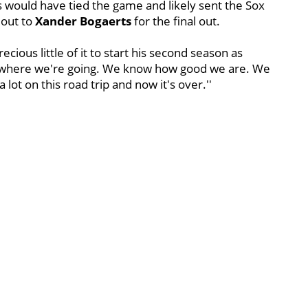
es would have tied the game and likely sent the Sox
 out to
Xander Bogaerts
for the final out.
cious little of it to start his second season as
where we're going. We know how good we are. We
lot on this road trip and now it's over.''