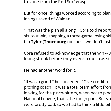
this one from the Red Sox' grasp.
But for once, things worked according to plan
innings asked of Walden.
"That was the plan all along,'' Cora told repor
shutout win, snapping a three-game losing skid.
be)
Tyler
(
Thornburg
) because we don't just
Cora refused to acknowledge that the win -- 
losing streak before they even so much as step
He had another word for it.
"It was a grind,'' he conceded. "Give credit to
pitching coach). It was a total team effort fro
looking for the pinch-hitters, when not to pin
National League, that's the tough part. But y
were pretty bad, so we had to think a little bit