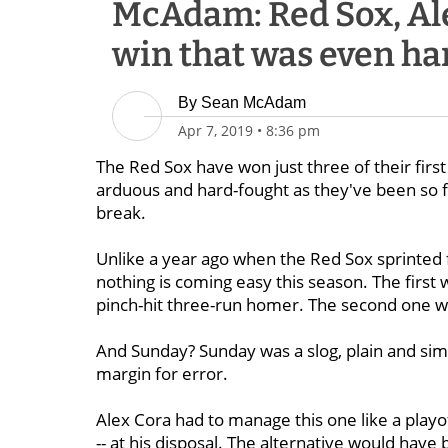
McAdam: Red Sox, Al
win that was even har
By
Sean McAdam
Apr 7, 2019
•
8:36 pm
The Red Sox have won just three of their first
arduous and hard-fought as they've been so f
break.
Unlike a year ago when the Red Sox sprinted fr
nothing is coming easy this season. The first
pinch-hit three-run homer. The second one was
And Sunday? Sunday was a slog, plain and simpl
margin for error.
Alex Cora had to manage this one like a playo
-- at his disposal. The alternative would hav