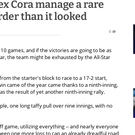
ex Cora manage a rare
der than it looked
0
 10 games, and if the victories are going to be as
ar, the team might be exhausted by the All-Star
om the starter's block to race to a 17-2 start,
 win came of the year came thanks to a ninth-inning,
 the result of yet another ninth-inning rally.
e, one long taffy pull over nine innings, with no
ff game, utilizing everything -- and nearly everyone
e been one more loss to cap an already dreadful road