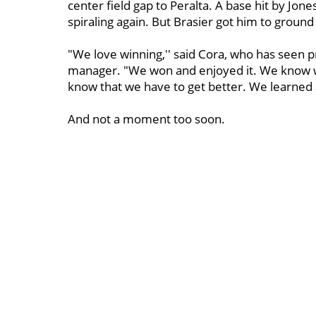
center field gap to Peralta. A base hit by Jon
spiraling again. But Brasier got him to ground
"We love winning,'' said Cora, who has seen pre
manager. "We won and enjoyed it. We know 
know that we have to get better. We learned a 
And not a moment too soon.