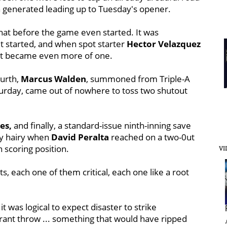
n generated leading up to Tuesday's opener.
hat before the game even started. It was
t started, and when spot starter
Hector Velazquez
, it became even more of one.
ourth,
Marcus Walden
, summoned from Triple-A
turday, came out of nowhere to toss two shutout
es,
and finally, a standard-issue ninth-inning save
y hairy when
David Peralta
reached on a two-0ut
n scoring position.
VI
s, each one of them critical, each one like a root
it was logical to expect disaster to strike
rrant throw ... something that would have ripped