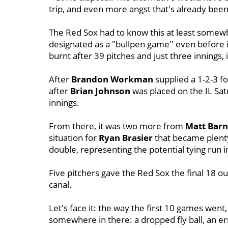
trip, and even more angst that's already bee
The Red Sox had to know this at least somew
designated as a "bullpen game'' even before i
burnt after 39 pitches and just three innings
After
Brandon Workman
supplied a 1-2-3 f
after
Brian
Johnson
was placed on the IL Sa
innings.
From there, it was two more from
Matt Barn
situation for
Ryan
Brasier
that became plent
double, representing the potential tying run i
Five pitchers gave the Red Sox the final 18 out
canal.
Let's face it: the way the first 10 games went, 
somewhere in there: a dropped fly ball, an e