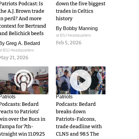
Patriots Podcast: Is
down the five biggest
the A.J. Brown trade
trades in Celtics
in peril? And more
history
context for Bertrand
By
Bobby Manning
and Belichick beefs
at BSJ Headquarters
Feb 5, 2026
By
Greg A. Bedard
at BSJ Headquarters
May 21, 2026
0
0
Patriots
Patriots
Podcasts: Bedard
Podcasts: Bedard
reacts to Patriots'
breaks down
win over the Bucs in
Patriots-Falcons,
Tampa for 7th-
trade deadline with
straight win 11.09.25
CLNS and 98.5 The