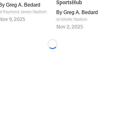
SportsHub
By
Greg A. Bedard
at Raymond James Stadium
By
Greg A. Bedard
Nov 9, 2025
at Gillette Stadium
Nov 2, 2025
Loading...