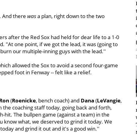
. And there
was
a plan, right down to the two
ters after the Red Sox had held for dear life to a 1-0
 "At one point, if we got the lead, it was (going to
 burn our multiple-inning guys with the lead.''
which allowed the Sox to avoid a second four-game
ped foot in Fenway -- felt like a relief.
Ron
(
Roenicke
, bench coach) and
Dana
(
LeVangie
,
m the coaching staff today, going back and forth,
ch-hit. The bullpen game (against a team) in the
ou know what, we deserved to grind it today. We
 today and grind it out and it's a good win.''