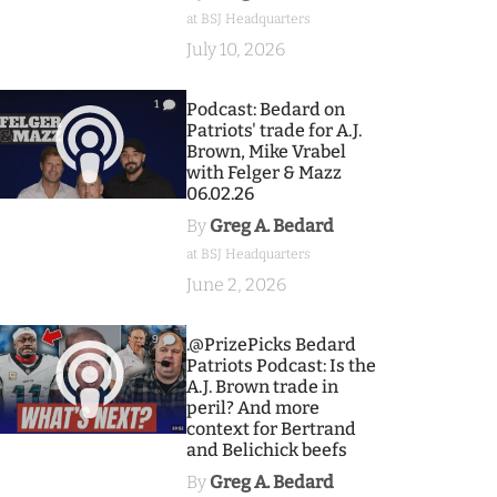
at BSJ Headquarters
July 10, 2026
1
Podcast: Bedard on
Patriots' trade for A.J.
Brown, Mike Vrabel
with Felger & Mazz
06.02.26
By
Greg A. Bedard
at BSJ Headquarters
June 2, 2026
9
.@PrizePicks Bedard
Patriots Podcast: Is the
A.J. Brown trade in
peril? And more
context for Bertrand
and Belichick beefs
By
Greg A. Bedard