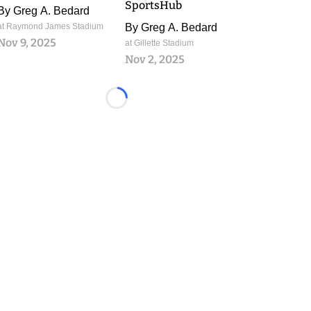
SportsHub
By
Greg A. Bedard
at Raymond James Stadium
By
Greg A. Bedard
Nov 9, 2025
at Gillette Stadium
Nov 2, 2025
Loading...