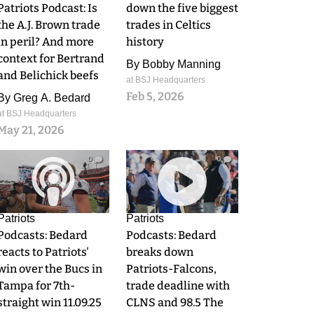
Patriots Podcast: Is
down the five biggest
the A.J. Brown trade
trades in Celtics
in peril? And more
history
context for Bertrand
By
Bobby Manning
and Belichick beefs
at BSJ Headquarters
Feb 5, 2026
By
Greg A. Bedard
at BSJ Headquarters
May 21, 2026
0
0
Patriots
Patriots
Podcasts: Bedard
Podcasts: Bedard
reacts to Patriots'
breaks down
win over the Bucs in
Patriots-Falcons,
Tampa for 7th-
trade deadline with
straight win 11.09.25
CLNS and 98.5 The