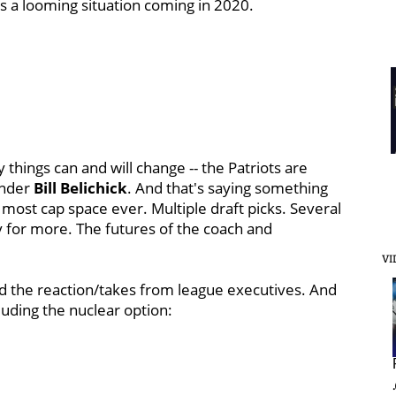
 a looming situation coming in 2020.
 things can and will change -- the Patriots are
under
Bill
Belichick
. And that's saying something
 most cap space ever. Multiple draft picks. Several
ity for more. The futures of the coach and
VI
and the reaction/takes from league executives. And
luding the nuclear option: