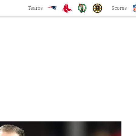
Teams
Scores