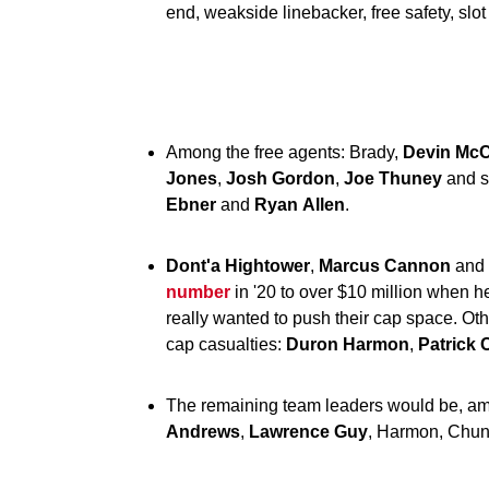
end, weakside linebacker, free safety, slot
Among the free agents: Brady,
Devin
McC
Jones
,
Josh
Gordon
,
Joe
Thuney
and s
Ebner
and
Ryan
Allen
.
Dont'a Hightower
,
Marcus Cannon
and
number
in '20 to over $10 million when he'
really wanted to push their cap space. Ot
cap casualties:
Duron
Harmon
,
Patrick
The remaining team leaders would be, a
Andrews
,
Lawrence
Guy
, Harmon, Chu