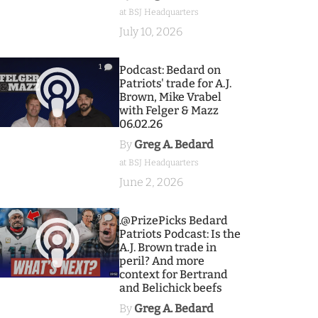
at BSJ Headquarters
July 10, 2026
1
Podcast: Bedard on
Patriots' trade for A.J.
Brown, Mike Vrabel
with Felger & Mazz
06.02.26
By
Greg A. Bedard
at BSJ Headquarters
June 2, 2026
9
.@PrizePicks Bedard
Patriots Podcast: Is the
A.J. Brown trade in
peril? And more
context for Bertrand
and Belichick beefs
By
Greg A. Bedard