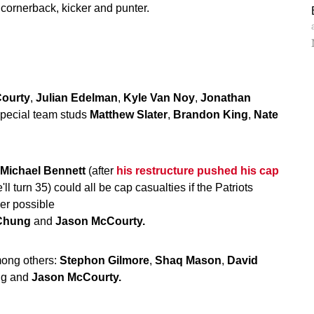
 cornerback, kicker and punter.
ourty
,
Julian
Edelman
,
Kyle
Van
Noy
,
Jonathan
pecial team studs
Matthew
Slater
,
Brandon
King
,
Nate
Michael Bennett
(after
his restructure pushed his cap
ll turn 35) could all be cap casualties if the Patriots
her possible
Chung
and
Jason McCourty.
mong others:
Stephon Gilmore
,
Shaq
Mason
,
David
ng and
Jason McCourty.