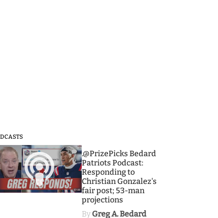
DCASTS
3
.@PrizePicks Bedard
Patriots Podcast:
Responding to
Christian Gonzalez's
fair post; 53-man
projections
By
Greg A. Bedard