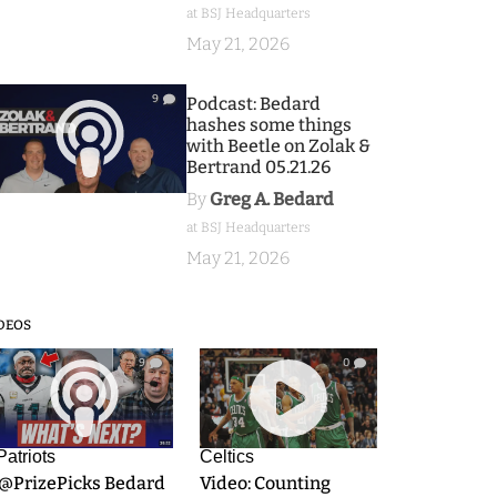
at BSJ Headquarters
May 21, 2026
9
Podcast: Bedard
hashes some things
with Beetle on Zolak &
Bertrand 05.21.26
By
Greg A. Bedard
at BSJ Headquarters
May 21, 2026
DEOS
9
0
Patriots
Celtics
.@PrizePicks Bedard
Video: Counting