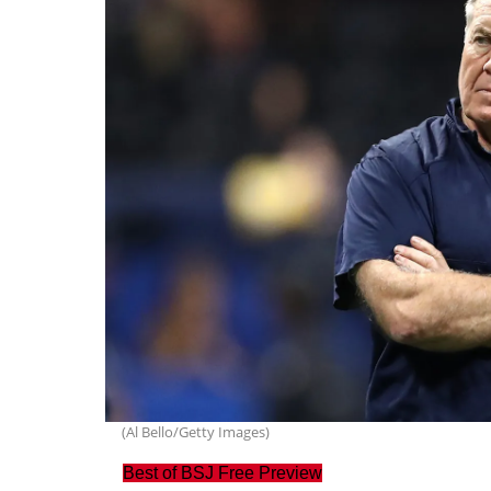
(Al Bello/Getty Images)
Best of BSJ Free Preview