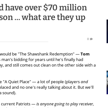
d have over $70 million
son ... what are they up
0
ear would be "The Shawshank Redemption" —
Tom
man's bidding for years until he's finally had
y, and still comes out clean on the other side with a
 "A Quiet Place" — a lot of people (players
and
aced and no one's really talking about it. But we'll
a sound).
e current Patriots —
is anyone going to play receiver,