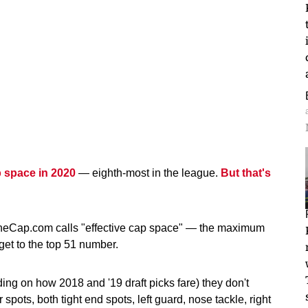
p space in 2020
— eighth-most in the league.
But that's
heCap.com calls "effective cap space" — the maximum
get to the top 51 number.
ng on how 2018 and '19 draft picks fare) they don't
 spots, both tight end spots, left guard, nose tackle, right