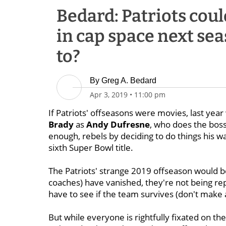
Bedard: Patriots coul
in cap space next sea
to?
By
Greg A. Bedard
Apr 3, 2019
•
11:00 pm
If Patriots' offseasons were movies, last y
Brady
as
Andy
Dufresne
, who does the boss 
enough, rebels by deciding to do things his wa
sixth Super Bowl title.
The Patriots' strange 2019 offseason would be
coaches) have vanished, they're not being repl
have to see if the team survives (don't make 
But while everyone is rightfully fixated on th