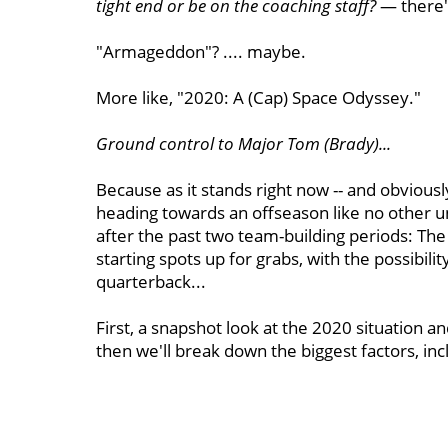
tight end or be on the coaching staff?
— there's
"Armageddon"? .... maybe.
More like, "2020: A (Cap) Space Odyssey."
Ground control to Major Tom (Brady)...
Because as it stands right now -- and obviously
heading towards an offseason like no other 
after the past two team-building periods: The
starting spots up for grabs, with the possibil
quarterback...
First, a snapshot look at the 2020 situation 
then we'll break down the biggest factors, inc