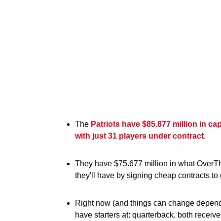
The
Patriots have $85.877 million in ca
with just 31 players under contract
.
They have $75.677 million in what OverT
they'll have by signing cheap contracts to 
Right now (and things can change dependi
have starters at: quarterback, both receiver