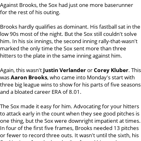
Against Brooks, the Sox had just one more baserunner
for the rest of his outing.
Brooks hardly qualifies as dominant. His fastball sat in the
low 90s most of the night. But the Sox still couldn't solve
him. In his six innings, the second inning rally-that-wasn't
marked the only time the Sox sent more than three
hitters to the plate in the same inning against him.
Again, this wasn't
Justin Verlander
or
Corey Kluber
. This
was
Aaron Brooks
, who came into Monday's start with
three big league wins to show for his parts of five seasons
and a bloated career ERA of 8.01.
The Sox made it easy for him. Advocating for your hitters
to attack early in the count when they see good pitches is
one thing, but the Sox were downright impatient at times.
In four of the first five frames, Brooks needed 13 pitches
or fewer to record three outs. It wasn't until the sixth, his