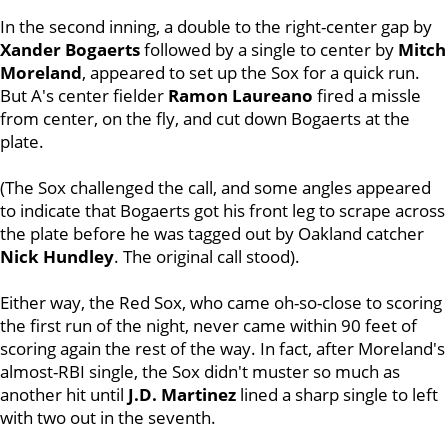
In the second inning, a double to the right-center gap by
Xander Bogaerts
followed by a single to center by
Mitch
Moreland
, appeared to set up the Sox for a quick run.
But A's center fielder
Ramon Laureano
fired a missle
from center, on the fly, and cut down Bogaerts at the
plate.
(The Sox challenged the call, and some angles appeared
to indicate that Bogaerts got his front leg to scrape across
the plate before he was tagged out by Oakland catcher
Nick Hundley
. The original call stood).
Either way, the Red Sox, who came oh-so-close to scoring
the first run of the night, never came within 90 feet of
scoring again the rest of the way. In fact, after Moreland's
almost-RBI single, the Sox didn't muster so much as
another hit until
J.D. Martinez
lined a sharp single to left
with two out in the seventh.