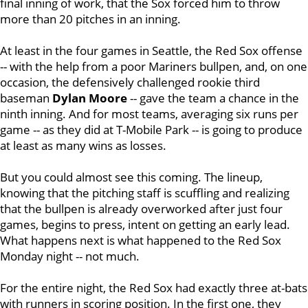
final inning of work, that the Sox forced him to throw
more than 20 pitches in an inning.
At least in the four games in Seattle, the Red Sox offense
-- with the help from a poor Mariners bullpen, and, on one
occasion, the defensively challenged rookie third
baseman
Dylan Moore
-- gave the team a chance in the
ninth inning. And for most teams, averaging six runs per
game -- as they did at T-Mobile Park -- is going to produce
at least as many wins as losses.
But you could almost see this coming. The lineup,
knowing that the pitching staff is scuffling and realizing
that the bullpen is already overworked after just four
games, begins to press, intent on getting an early lead.
What happens next is what happened to the Red Sox
Monday night -- not much.
For the entire night, the Red Sox had exactly three at-bats
with runners in scoring position. In the first one, they