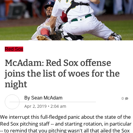
Red Sox
McAdam: Red Sox offense
joins the list of woes for the
night
By
Sean McAdam
0
Apr 2, 2019
•
2:04 am
We interrupt this full-fledged panic about the state of the
Red Sox pitching staff -- and starting rotation, in particular
-- to remind that you pitching wasn't all that ailed the Sox