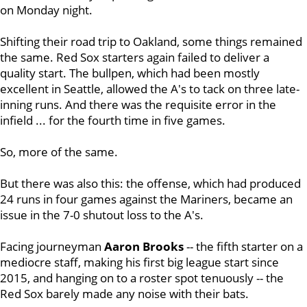
on Monday night.
Shifting their road trip to Oakland, some things remained
the same. Red Sox starters again failed to deliver a
quality start. The bullpen, which had been mostly
excellent in Seattle, allowed the A's to tack on three late-
inning runs. And there was the requisite error in the
infield ... for the fourth time in five games.
So, more of the same.
But there was also this: the offense, which had produced
24 runs in four games against the Mariners, became an
issue in the 7-0 shutout loss to the A's.
Facing journeyman
Aaron Brooks
-- the fifth starter on a
mediocre staff, making his first big league start since
2015, and hanging on to a roster spot tenuously -- the
Red Sox barely made any noise with their bats.