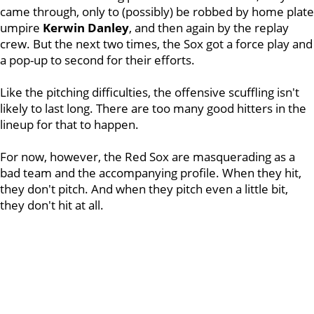
came through, only to (possibly) be robbed by home plate
umpire
Kerwin Danley
, and then again by the replay
crew. But the next two times, the Sox got a force play and
a pop-up to second for their efforts.
Like the pitching difficulties, the offensive scuffling isn't
likely to last long. There are too many good hitters in the
lineup for that to happen.
For now, however, the Red Sox are masquerading as a
bad team and the accompanying profile. When they hit,
they don't pitch. And when they pitch even a little bit,
they don't hit at all.