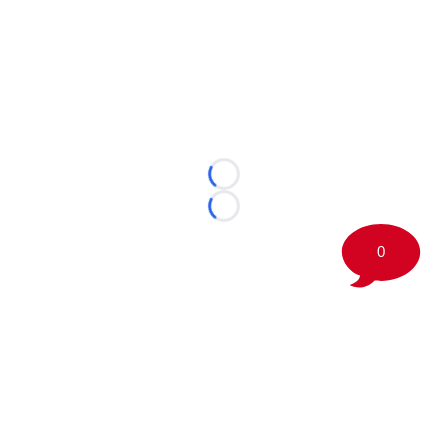
Loading...
Loading...
0