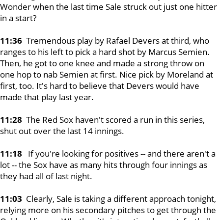
Wonder when the last time Sale struck out just one hitter
in a start?
11:36
Tremendous play by Rafael Devers at third, who
ranges to his left to pick a hard shot by Marcus Semien.
Then, he got to one knee and made a strong throw on
one hop to nab Semien at first. Nice pick by Moreland at
first, too. It's hard to believe that Devers would have
made that play last year.
11:28
The Red Sox haven't scored a run in this series,
shut out over the last 14 innings.
11:18
If you're looking for positives -- and there aren't a
lot -- the Sox have as many hits through four innings as
they had all of last night.
11:03
Clearly, Sale is taking a different approach tonight,
relying more on his secondary pitches to get through the