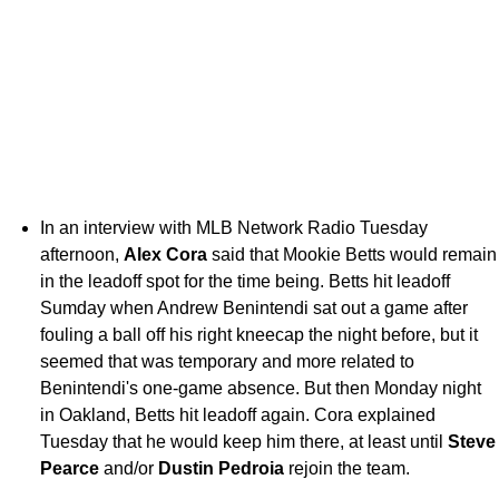
In an interview with MLB Network Radio Tuesday
afternoon,
Alex Cora
said that Mookie Betts would remain
in the leadoff spot for the time being. Betts hit leadoff
Sumday when Andrew Benintendi sat out a game after
fouling a ball off his right kneecap the night before, but it
seemed that was temporary and more related to
Benintendi's one-game absence. But then Monday night
in Oakland, Betts hit leadoff again. Cora explained
Tuesday that he would keep him there, at least until
Steve
Pearce
and/or
Dustin Pedroia
rejoin the team.