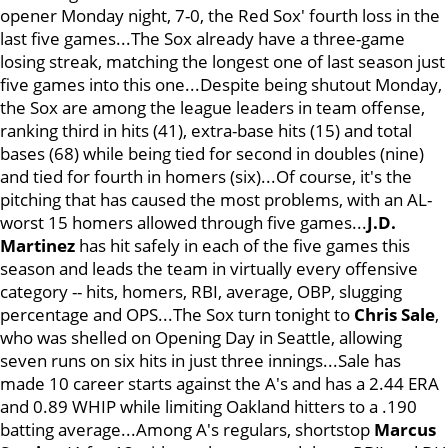
opener Monday night, 7-0, the Red Sox' fourth loss in the
last five games...The Sox already have a three-game
losing streak, matching the longest one of last season just
five games into this one...Despite being shutout Monday,
the Sox are among the league leaders in team offense,
ranking third in hits (41), extra-base hits (15) and total
bases (68) while being tied for second in doubles (nine)
and tied for fourth in homers (six)...Of course, it's the
pitching that has caused the most problems, with an AL-
worst 15 homers allowed through five games...
J.D.
Martinez
has hit safely in each of the five games this
season and leads the team in virtually every offensive
category -- hits, homers, RBI, average, OBP, slugging
percentage and OPS...The Sox turn tonight to
Chris Sale
,
who was shelled on Opening Day in Seattle, allowing
seven runs on six hits in just three innings...Sale has
made 10 career starts against the A's and has a 2.44 ERA
and 0.89 WHIP while limiting Oakland hitters to a .190
batting average...Among A's regulars, shortstop
Marcus