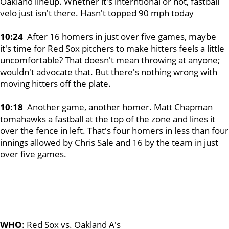
Oakland lineup. Whether it's interntional or not, fastball
velo just isn't there. Hasn't topped 90 mph today
10:24
After 16 homers in just over five games, maybe
it's time for Red Sox pitchers to make hitters feels a little
uncomfortable? That doesn't mean throwing at anyone;
wouldn't advocate that. But there's nothing wrong with
moving hitters off the plate.
10:18
Another game, another homer. Matt Chapman
tomahawks a fastball at the top of the zone and lines it
over the fence in left. That's four homers in less than four
innings allowed by Chris Sale and 16 by the team in just
over five games.
WHO
: Red Sox vs. Oakland A's