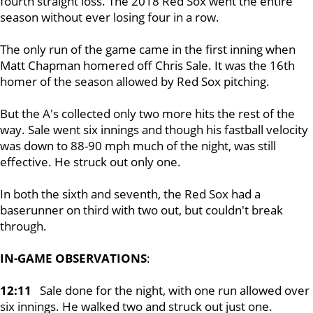
fourth straight loss. The 2018 Red Sox went the entire
season without ever losing four in a row.
The only run of the game came in the first inning when
Matt Chapman homered off Chris Sale. It was the 16th
homer of the season allowed by Red Sox pitching.
But the A's collected only two more hits the rest of the
way. Sale went six innings and though his fastball velocity
was down to 88-90 mph much of the night, was still
effective. He struck out only one.
In both the sixth and seventh, the Red Sox had a
baserunner on third with two out, but couldn't break
through.
IN-GAME OBSERVATIONS
:
12:11
Sale done for the night, with one run allowed over
six innings. He walked two and struck out just one.