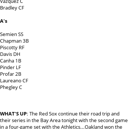
Vazquez C
Bradley CF
A's
Semien SS
Chapman 3B
Piscotty RF
Davis DH
Canha 1B
Pinder LF
Profar 2B
Laureano CF
Phegley C
WHAT'S UP
: The Red Sox continue their road trip and
their series in the Bay Area tonight with the second game
in a four-game set with the Athletics...Oakland won the