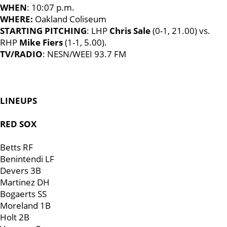
WHEN
: 10:07 p.m.
WHERE:
Oakland Coliseum
STARTING PITCHING
: LHP
Chris Sale
(0-1, 21.00) vs.
RHP
Mike Fiers
(1-1, 5.00).
TV/RADIO
: NESN/WEEI 93.7 FM
LINEUPS
RED SOX
Betts RF
Benintendi LF
Devers 3B
Martinez DH
Bogaerts SS
Moreland 1B
Holt 2B