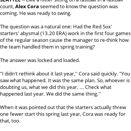
count,
Alex Cora
seemed to know the question was
coming. He was ready to swing.
The question was a natural one: Had the Red Sox'
starters' abysmal (13.20 ERA) work in the first four games
of the regular season cause the manager to re-think how
the team handled them in spring training?
The answer was locked and loaded.
"I didn't rethink about it last year,'' Cora said quickly. "You
saw what happened. It was the same plan. So, whoever is
doubting us, what we did this year. ... Check what
happened last year. We did the same thing.''
When it was pointed out that the starters actually threw
one fewer start this spring last year, Cora was ready for
that, too.