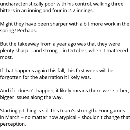
uncharacteristically poor with his control, walking three
hitters in an inning and four in 2.2 innings.
Might they have been sharper with a bit more work in the
spring? Perhaps.
But the takeaway from a year ago was that they were
plenty sharp -- and strong -- in October, when it mattered
most.
If that happens again this fall, this first week will be
forgotten for the aberration it likely was.
And if it doesn't happen, it likely means there were other,
bigger issues along the way.
Starting pitching is still this team's strength. Four games
in March -- no matter how atypical -- shouldn't change that
perception.