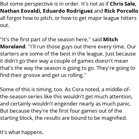
But some perspective is in order. It's not as if
Chris Sale,
Nathan Eovaldi, Eduardo Rodriguez
and
Rick
Porcello
all forgot how to pitch, or how to get major league hitters
out.
"It's the first part of the season here,'' said
Mitch
Moreland
. "I'll run those guys out there every time. Our
starters are some of the best in the league. Just because
it didn't go their way a couple of games doesn't mean
that's the way the season is going to go. They're going to
find their groove and get us rolling.''
Some of this is timing, too. As Cora noted, a middle-of-
the-season series like this wouldn't get much attention,
and certainly wouldn't engender nearly as much panic.
But because they're the first four games out of the
starting block, the results are bound to be magnified.
It's what happens.