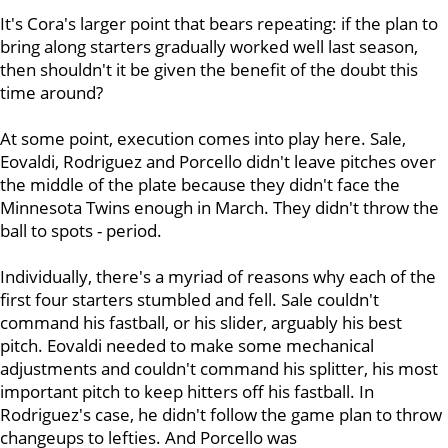
It's Cora's larger point that bears repeating: if the plan to
bring along starters gradually worked well last season,
then shouldn't it be given the benefit of the doubt this
time around?
At some point, execution comes into play here. Sale,
Eovaldi, Rodriguez and Porcello didn't leave pitches over
the middle of the plate because they didn't face the
Minnesota Twins enough in March. They didn't throw the
ball to spots - period.
Individually, there's a myriad of reasons why each of the
first four starters stumbled and fell. Sale couldn't
command his fastball, or his slider, arguably his best
pitch. Eovaldi needed to make some mechanical
adjustments and couldn't command his splitter, his most
important pitch to keep hitters off his fastball. In
Rodriguez's case, he didn't follow the game plan to throw
changeups to lefties. And Porcello was