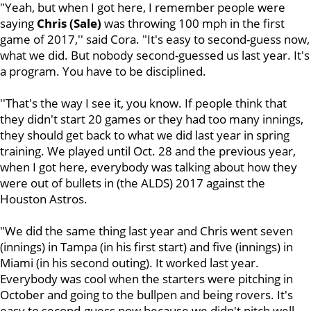
"Yeah, but when I got here, I remember people were
saying
Chris (Sale)
was throwing 100 mph in the first
game of 2017,'' said Cora. "It's easy to second-guess now,
what we did. But nobody second-guessed us last year. It's
a program. You have to be disciplined.
''That's the way I see it, you know. If people think that
they didn't start 20 games or they had too many innings,
they should get back to what we did last year in spring
training. We played until Oct. 28 and the previous year,
when I got here, everybody was talking about how they
were out of bullets in (the ALDS) 2017 against the
Houston Astros.
"We did the same thing last year and Chris went seven
(innings) in Tampa (in his first start) and five (innings) in
Miami (in his second outing). It worked last year.
Everybody was cool when the starters were pitching in
October and going to the bullpen and being rovers. It's
easy to second-guess now because we didn't pitch well