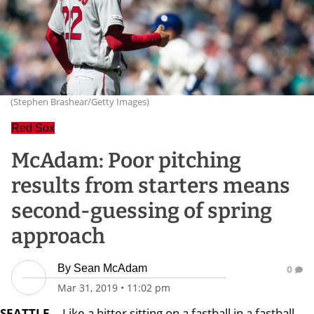
(Stephen Brashear/Getty Images)
Red Sox
McAdam: Poor pitching
results from starters means
second-guessing of spring
approach
By
Sean McAdam
0
Mar 31, 2019
•
11:02 pm
SEATTLE
-- Like a hitter sitting on a fastball in a fastball