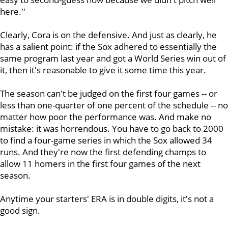
here.''
Clearly, Cora is on the defensive. And just as clearly, he
has a salient point: if the Sox adhered to essentially the
same program last year and got a World Series win out of
it, then it's reasonable to give it some time this year.
The season can't be judged on the first four games -- or
less than one-quarter of one percent of the schedule -- no
matter how poor the performance was. And make no
mistake: it was horrendous. You have to go back to 2000
to find a four-game series in which the Sox allowed 34
runs. And they're now the first defending champs to
allow 11 homers in the first four games of the next
season.
Anytime your starters' ERA is in double digits, it's not a
good sign.