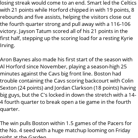
losing streak would come to an end. Smart led the Celtics
with 21 points while Horford chipped in with 19 points, 8
rebounds and five assists, helping the visitors close out
the fourth quarter strong and pull away with a 116-106
victory. Jayson Tatum scored all of his 21 points in the
first half, stepping up the scoring load for a resting Kyrie
Irving.
Aron Baynes also made his first start of the season with
Al Horford since November, playing a season-high 25
minutes against the Cavs big front line. Boston had
trouble containing the Cavs scoring backcourt with Colin
Sexton (24 points) and Jordan Clarkson (18 points) having
big guys, but the C's locked in down the stretch with a 14-
4 fourth quarter to break open a tie game in the fourth
quarter.
The win pulls Boston within 1.5 games of the Pacers for
the No. 4 seed with a huge matchup looming on Friday
night at the Garden.