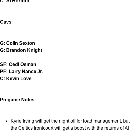
C: Al Horford
Cavs
G: Colin Sexton
G: Brandon Knight
SF: Cedi Osman
PF: Larry Nance Jr.
C: Kevin Love
Pregame Notes
Kyrie Irving will get the night off for load management, but
the Celtics frontcourt will get a boost with the returns of Al