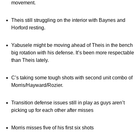
movement.
Theis still struggling on the interior with Baynes and
Horford resting.
Yabusele might be moving ahead of Theis in the bench
big rotation with his defense. It’s been more respectable
than Theis lately.
C’s taking some tough shots with second unit combo of
Morris/Hayward/Rozier.
Transition defense issues still in play as guys aren’t
picking up for each other after misses
Morris misses five of his first six shots