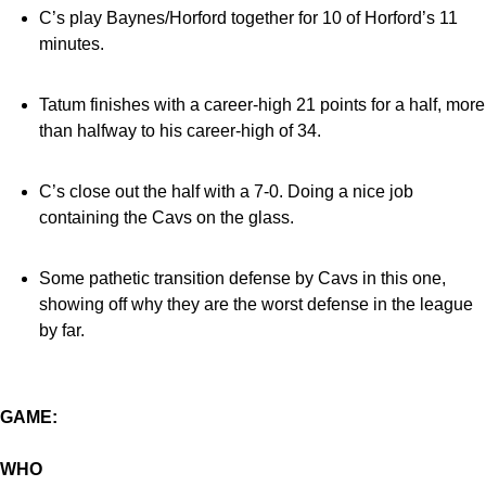
C’s play Baynes/Horford together for 10 of Horford’s 11
minutes.
Tatum finishes with a career-high 21 points for a half, more
than halfway to his career-high of 34.
C’s close out the half with a 7-0. Doing a nice job
containing the Cavs on the glass.
Some pathetic transition defense by Cavs in this one,
showing off why they are the worst defense in the league
by far.
GAME:
WHO