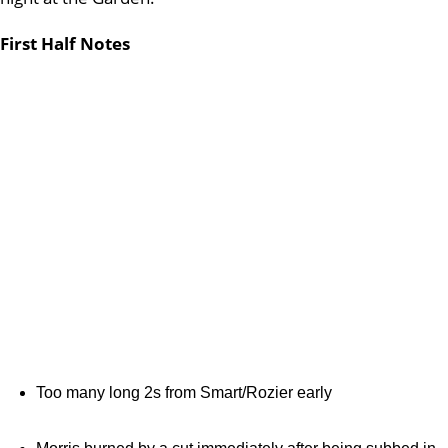
First Half Notes
Too many long 2s from Smart/Rozier early