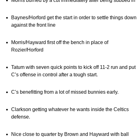
Morris burned by a cut immediately after being subbed in
Baynes/Horford get the start in order to settle things down
against the front line
Morris/Hayward first off the bench in place of
Rozier/Horford
Tatum with seven quick points to kick off 11-2 run and put
C’s offense in control after a tough start.
C’s benefitting from a lot of missed bunnies early.
Clarkson getting whatever he wants inside the Celtics
defense.
Nice close to quarter by Brown and Hayward with ball