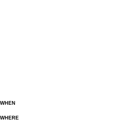
WHEN
WHERE