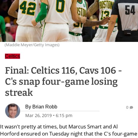
(Maddie Meyer/Getty Images)
Celtics
Final: Celtics 116, Cavs 106 -
C's snap four-game losing
streak
By
Brian Robb
0
Mar 26, 2019
•
6:15 pm
It wasn't pretty at times, but Marcus Smart and Al
Horford ensured on Tuesday night that the C's four-game