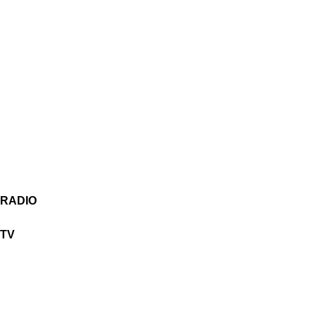
RADIO
TV