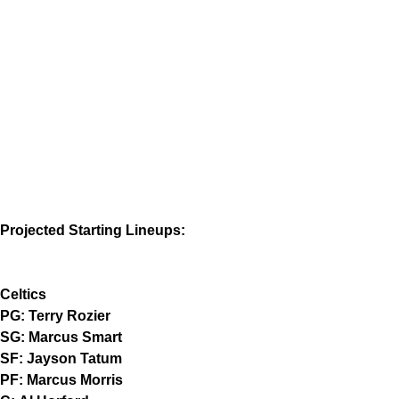
Projected Starting Lineups:
Celtics
PG: Terry Rozier
SG: Marcus Smart
SF: Jayson Tatum
PF: Marcus Morris