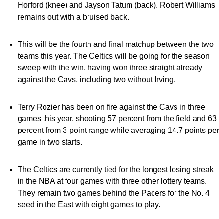
Horford (knee) and Jayson Tatum (back). Robert Williams
remains out with a bruised back.
This will be the fourth and final matchup between the two
teams this year. The Celtics will be going for the season
sweep with the win, having won three straight already
against the Cavs, including two without Irving.
Terry Rozier has been on fire against the Cavs in three
games this year, shooting 57 percent from the field and 63
percent from 3-point range while averaging 14.7 points per
game in two starts.
The Celtics are currently tied for the longest losing streak
in the NBA at four games with three other lottery teams.
They remain two games behind the Pacers for the No. 4
seed in the East with eight games to play.