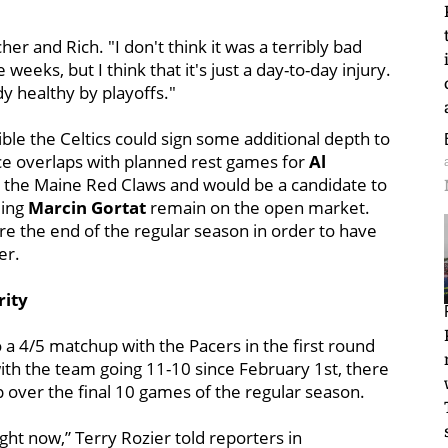
her and Rich. "I don't think it was a terribly bad
e weeks, but I think that it's just a day-to-day injury.
y healthy by playoffs."
sible the Celtics could sign some additional depth to
ence overlaps with planned rest games for
Al
h the Maine Red Claws and would be a candidate to
ding
Marcin Gortat
remain on the open market.
ore the end of the regular season in order to have
er.
rity
o a 4/5 matchup with the Pacers in the first round
ith the team going 11-10 since February 1st, there
 up over the final 10 games of the regular season.
right now,” Terry Rozier told reporters in