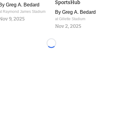
SportsHub
By
Greg A. Bedard
at Raymond James Stadium
By
Greg A. Bedard
Nov 9, 2025
at Gillette Stadium
Nov 2, 2025
Loading...