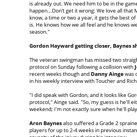
is already out. We need him to be in the ga
happen...
Don’t get it wrong: We love all that 
know, a time or two a year, it gets the best o
is. He knows how we all feel and he knows we all
season.”
Gordon Hayward getting closer, Baynes sh
The veteran swingman has missed two straig
protocol on Sunday following a collision with
J
recent weeks though and
Danny Ainge
was o
in his weekly interview with Toucher and Rich
"I did speak with Gordon, and it looks like Go
protocol," Ainge said. "So, my guess is he'll ei
weekend; I'm not exactly sure when he'll play
Aron Baynes
also suffered a Grade 2 sprain
players for up to 2-4 weeks in previous inst