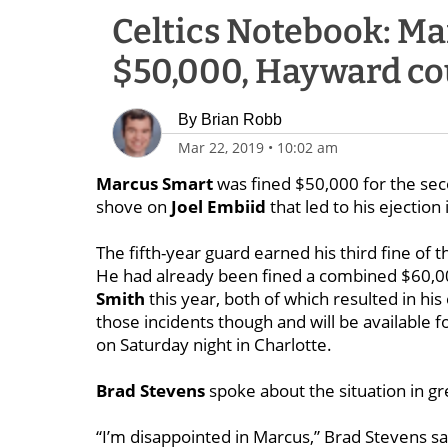
Celtics Notebook: Ma
$50,000, Hayward co
By
Brian Robb
Mar 22, 2019
•
10:02 am
Marcus Smart
was fined $50,000 for the sec
shove on
Joel Embiid
that led to his ejection
The fifth-year guard earned his third fine of 
He had already been fined a combined $60,00
Smith
this year, both of which resulted in his
those incidents though and will be available
on Saturday night in Charlotte.
Brad Stevens
spoke about the situation in g
“I’m disappointed in Marcus,” Brad Stevens sa