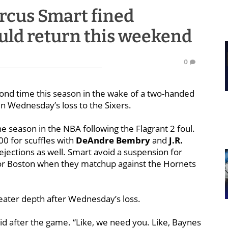
rcus Smart fined
uld return this weekend
0
ond time this season in the wake of a two-handed
 in Wednesday’s loss to the Sixers.
the season in the NBA following the Flagrant 2 foul.
0 for scuffles with
DeAndre Bembry
and
J.R.
 ejections as well. Smart avoid a suspension for
 for Boston when they matchup against the Hornets
reater depth after Wednesday’s loss.
id after the game. “Like, we need you. Like, Baynes