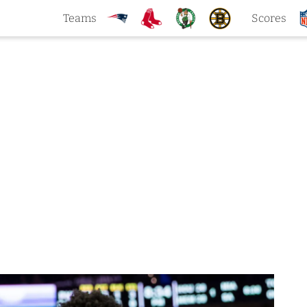
Teams
Scores