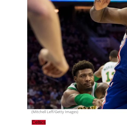
(Mitchell Leff/Getty Images)
Celtics