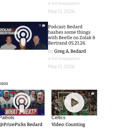
at BSJ Headquarters
May 21, 2026
9
Podcast: Bedard
hashes some things
with Beetle on Zolak &
Bertrand 05.21.26
By
Greg A. Bedard
at BSJ Headquarters
May 21, 2026
DEOS
9
0
Patriots
Celtics
.@PrizePicks Bedard
Video: Counting