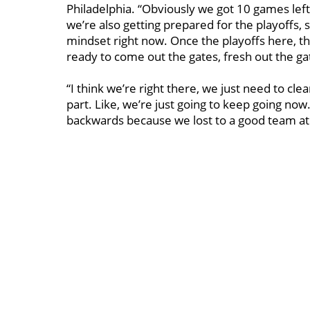
Philadelphia. “Obviously we got 10 games lef
we’re also getting prepared for the playoffs, 
mindset right now. Once the playoffs here, th
ready to come out the gates, fresh out the ga
“I think we’re right there, we just need to cle
part. Like, we’re just going to keep going now
backwards because we lost to a good team at 