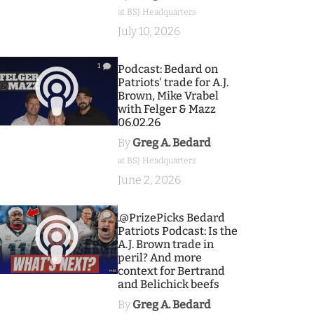
at BSJ Headquarters
July 10, 2026
1
Podcast: Bedard on
Patriots' trade for A.J.
Brown, Mike Vrabel
with Felger & Mazz
06.02.26
By
Greg A. Bedard
at BSJ Headquarters
June 2, 2026
9
.@PrizePicks Bedard
Patriots Podcast: Is the
A.J. Brown trade in
peril? And more
context for Bertrand
and Belichick beefs
By
Greg A. Bedard