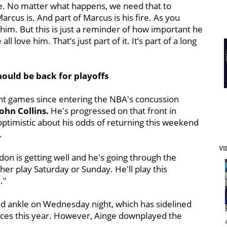
me. No matter what happens, we need that to
Marcus is. And part of Marcus is his fire. As you
f him. But this is just a reminder of how important he
 love him. That’s just part of it. It’s part of a long
ould be back for playoffs
ht games since entering the NBA's concussion
ohn Collins.
He's progressed on that front in
ptimistic about his odds of returning this weekend
.
VI
rdon is getting well and he's going through the
ther play Saturday or Sunday. He'll play this
."
ed ankle on Wednesday night, which has sidelined
ances this year. However, Ainge downplayed the