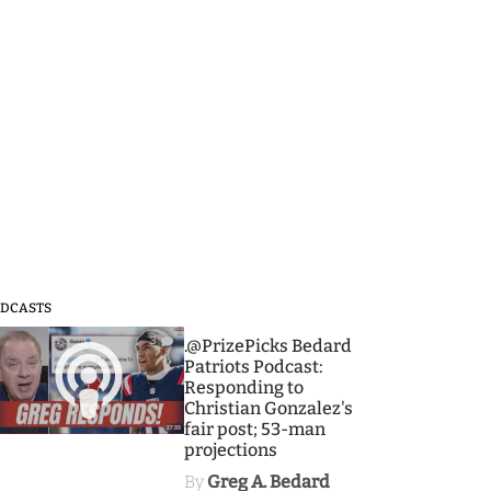
DCASTS
3
.@PrizePicks Bedard
Patriots Podcast:
Responding to
Christian Gonzalez's
fair post; 53-man
projections
By
Greg A. Bedard