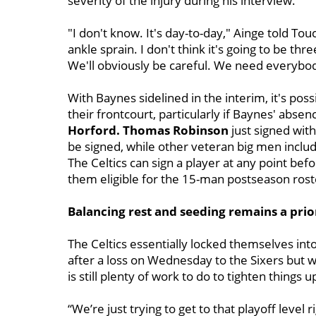
severity of the injury during his interview.
"I don't know. It's day-to-day," Ainge told Touc
ankle sprain. I don't think it's going to be thre
We'll obviously be careful. We need everybod
With Baynes sidelined in the interim, it's pos
their frontcourt, particularly if Baynes' abs
Horford. Thomas Robinson
just signed wit
be signed, while other veteran big men inclu
The Celtics can sign a player at any point bef
them eligible for the 15-man postseason rost
Balancing rest and seeding remains a prio
The Celtics essentially locked themselves int
after a loss on Wednesday to the Sixers but w
is still plenty of work to do to tighten things
“We’re just trying to get to that playoff level 