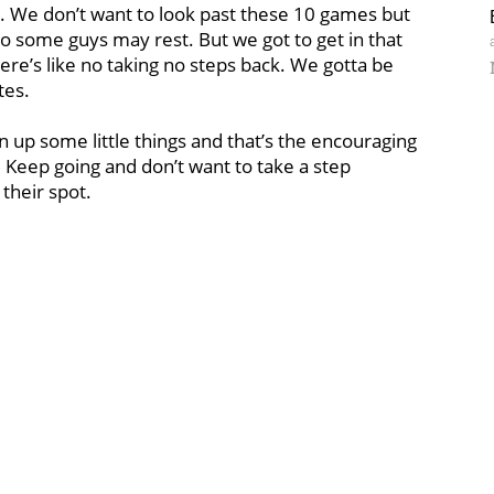
t. We don’t want to look past these 10 games but
so some guys may rest. But we got to get in that
ere’s like no taking no steps back. We gotta be
tes.
an up some little things and that’s the encouraging
. Keep going and don’t want to take a step
their spot.