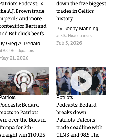
Patriots Podcast: Is
down the five biggest
the A.J. Brown trade
trades in Celtics
in peril? And more
history
context for Bertrand
By
Bobby Manning
and Belichick beefs
at BSJ Headquarters
Feb 5, 2026
By
Greg A. Bedard
at BSJ Headquarters
May 21, 2026
0
0
Patriots
Patriots
Podcasts: Bedard
Podcasts: Bedard
reacts to Patriots'
breaks down
win over the Bucs in
Patriots-Falcons,
Tampa for 7th-
trade deadline with
straight win 11.09.25
CLNS and 98.5 The