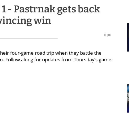
s 1 - Pastrnak gets back
vincing win
0
their four-game road trip when they battle the
p.m. Follow along for updates from Thursday’s game.