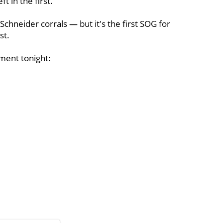
t in the first.
chneider corrals — but it's the first SOG for
st.
ment tonight: