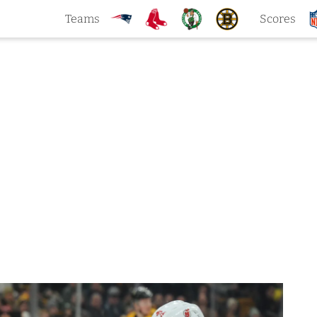
Teams
Scores