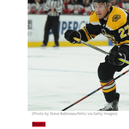
(Photo by Steve Babineau/NHLI via Getty Images)
Bruins