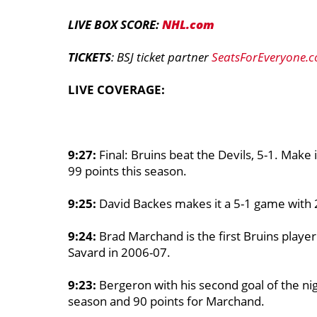
LIVE BOX SCORE:
NHL.com
TICKETS
: BSJ ticket partner
SeatsForEveryone.
LIVE COVERAGE:
9:27:
Final: Bruins beat the Devils, 5-1. Make
99 points this season.
9:25:
David Backes makes it a 5-1 game with 
9:24:
Brad Marchand is the first Bruins player
Savard in 2006-07.
9:23:
Bergeron with his second goal of the nig
season and 90 points for Marchand.