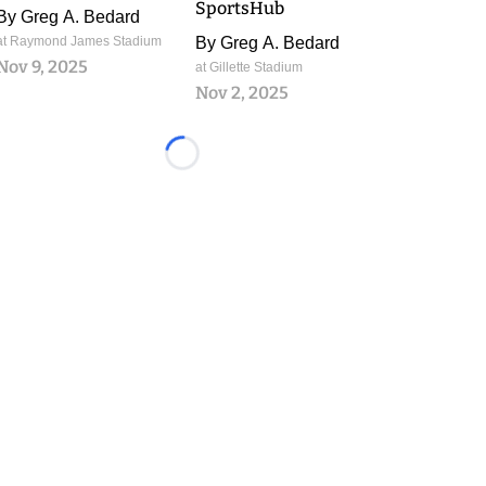
SportsHub
By
Greg A. Bedard
at Raymond James Stadium
By
Greg A. Bedard
Nov 9, 2025
at Gillette Stadium
Nov 2, 2025
Loading...