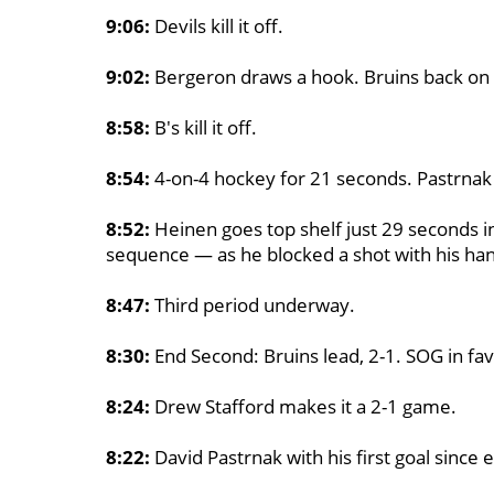
9:06:
Devils kill it off.
9:02:
Bergeron draws a hook. Bruins back on 
8:58:
B's kill it off.
8:54:
4-on-4 hockey for 21 seconds. Pastrnak
8:52:
Heinen goes top shelf just 29 seconds i
sequence — as he blocked a shot with his ha
8:47:
Third period underway.
8:30:
End Second: Bruins lead, 2-1. SOG in fav
8:24:
Drew Stafford makes it a 2-1 game.
8:22:
David Pastrnak with his first goal since