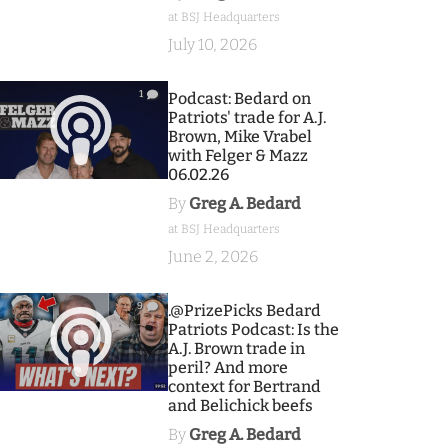
at BSJ Headquarters
July 10, 2026
1
Podcast: Bedard on
Patriots' trade for A.J.
Brown, Mike Vrabel
with Felger & Mazz
06.02.26
By
Greg A. Bedard
at BSJ Headquarters
June 2, 2026
9
.@PrizePicks Bedard
Patriots Podcast: Is the
A.J. Brown trade in
peril? And more
context for Bertrand
and Belichick beefs
By
Greg A. Bedard