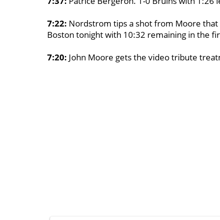
7:37:
Patrice Bergeron. 1-0 Bruins with 1:26 lef
7:22:
Nordstrom tips a shot from Moore that S
Boston tonight with 10:32 remaining in the fir
7:20:
John Moore gets the video tribute treat