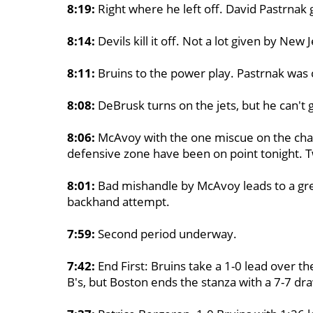
8:19:
Right where he left off. David Pastrnak 
8:14:
Devils kill it off. Not a lot given by New 
8:11:
Bruins to the power play. Pastrnak was
8:08:
DeBrusk turns on the jets, but he can't 
8:06:
McAvoy with the one miscue on the chan
defensive zone have been on point tonight. T
8:01:
Bad mishandle by McAvoy leads to a gre
backhand attempt.
7:59:
Second period underway.
7:42:
End First: Bruins take a 1-0 lead over th
B's, but Boston ends the stanza with a 7-7 dr