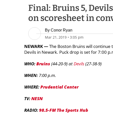
Final: Bruins 5, Devil
on scoresheet in con
By
Conor Ryan
Mar 21, 2019
•
3:05 pm
NEWARK —
The Boston Bruins will continue 
Devils in Newark. Puck drop is set for 7:00 
WHO:
Bruins
(44-20-9) at
Devils
(27-38-9)
WHEN:
7:00 p.m.
WHERE:
Prudential Center
TV:
NESN
RADIO:
98.5-FM The Sports Hub