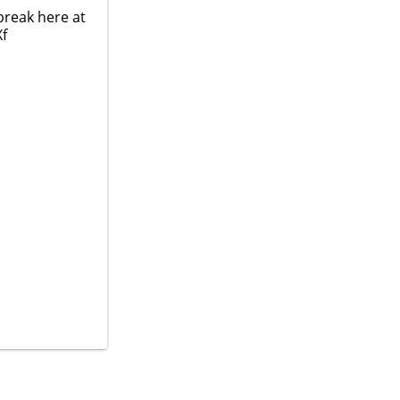
break here at
Xf