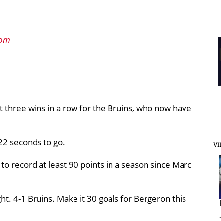
com
 it three wins in a row for the Bruins, who now have
22 seconds to go.
VI
 to record at least 90 points in a season since Marc
ht. 4-1 Bruins. Make it 30 goals for Bergeron this