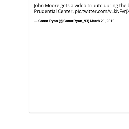
John Moore gets a video tribute during the 
Prudential Center.
pic.twitter.com/vLkNFvrj
— Conor Ryan (@ConorRyan_93)
March 21, 2019