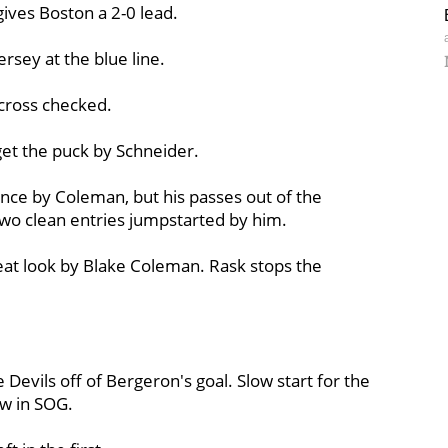
gives Boston a 2-0 lead.
Jersey at the blue line.
 cross checked.
get the puck by Schneider.
ce by Coleman, but his passes out of the
wo clean entries jumpstarted by him.
at look by Blake Coleman. Rask stops the
e Devils off of Bergeron's goal. Slow start for the
aw in SOG.