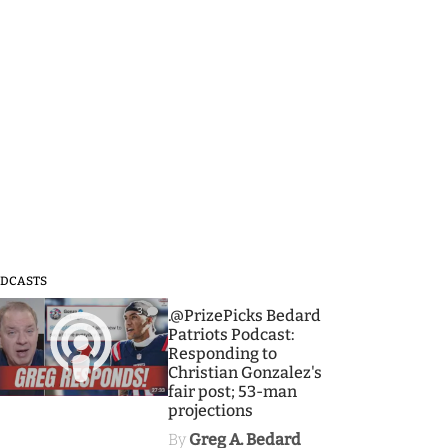
DCASTS
3
.@PrizePicks Bedard
Patriots Podcast:
Responding to
Christian Gonzalez's
fair post; 53-man
projections
By
Greg A. Bedard