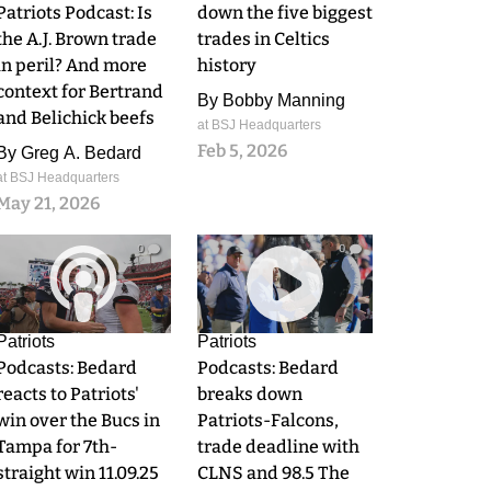
Patriots Podcast: Is
down the five biggest
the A.J. Brown trade
trades in Celtics
in peril? And more
history
context for Bertrand
By
Bobby Manning
and Belichick beefs
at BSJ Headquarters
Feb 5, 2026
By
Greg A. Bedard
at BSJ Headquarters
May 21, 2026
0
0
Patriots
Patriots
Podcasts: Bedard
Podcasts: Bedard
reacts to Patriots'
breaks down
win over the Bucs in
Patriots-Falcons,
Tampa for 7th-
trade deadline with
straight win 11.09.25
CLNS and 98.5 The