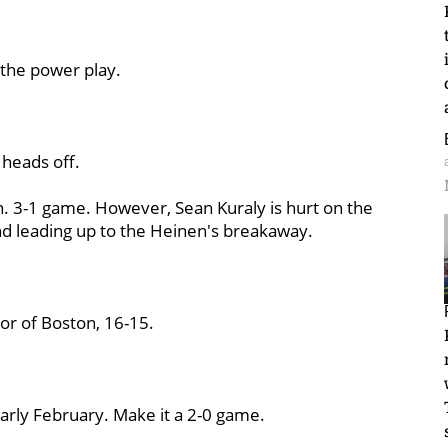
the power play.
 heads off.
n. 3-1 game. However, Sean Kuraly is hurt on the
nd leading up to the Heinen's breakaway.
or of Boston, 16-15.
 early February. Make it a 2-0 game.