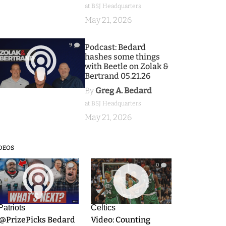
at BSJ Headquarters
May 21, 2026
9
Podcast: Bedard
hashes some things
with Beetle on Zolak &
Bertrand 05.21.26
By
Greg A. Bedard
at BSJ Headquarters
May 21, 2026
DEOS
9
0
Patriots
Celtics
.@PrizePicks Bedard
Video: Counting