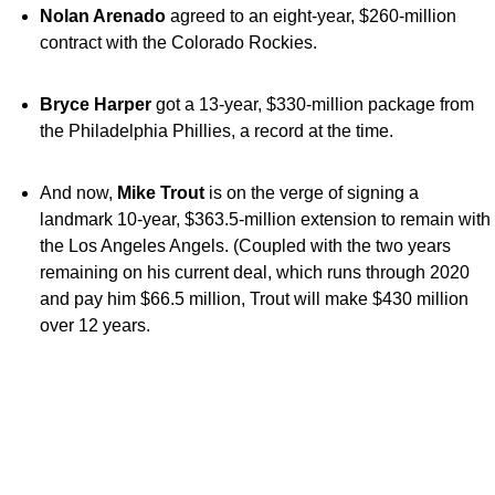
Nolan Arenado
agreed to an eight-year, $260-million
contract with the Colorado Rockies.
Bryce Harper
got a 13-year, $330-million package from
the Philadelphia Phillies, a record at the time.
And now,
Mike Trout
is on the verge of signing a
landmark 10-year, $363.5-million extension to remain with
the Los Angeles Angels. (Coupled with the two years
remaining on his current deal, which runs through 2020
and pay him $66.5 million, Trout will make $430 million
over 12 years.