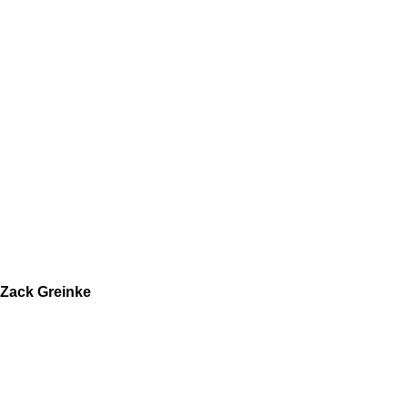
Zack Greinke