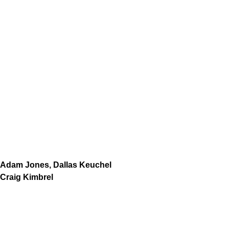
Adam Jones, Dallas Keuchel
Craig Kimbrel