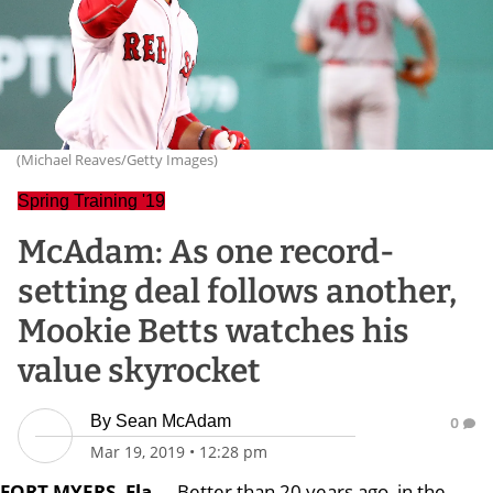
(Michael Reaves/Getty Images)
Spring Training '19
McAdam: As one record-
setting deal follows another,
Mookie Betts watches his
value skyrocket
By
Sean McAdam
0
Mar 19, 2019
•
12:28 pm
FORT MYERS, Fla.
-- Better than 20 years ago, in the