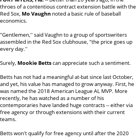
throes of a contentious contract extension battle with the
Red Sox,
Mo Vaughn
noted a basic rule of baseball
economics.
"Gentlemen,'' said Vaughn to a group of sportswriters
assembled in the Red Sox clubhouse, "the price goes up
every day.''
Surely,
Mookie Betts
can appreciate such a sentiment.
Betts has not had a meaningful at-bat since last October,
and yet, his value has managed to grow anyway. First, he
was named the 2018 American League AL MVP. More
recently, he has watched as a number of his
contemporaries have landed huge contracts -- either via
free agency or through extensions with their current
teams.
Betts won't qualify for free agency until after the 2020