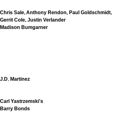
Chris Sale, Anthony Rendon, Paul Goldschmidt,
Gerrit Cole, Justin Verlander
Madison Bumgarner
J.D. Martinez
Carl Yastrzemski's
Barry Bonds