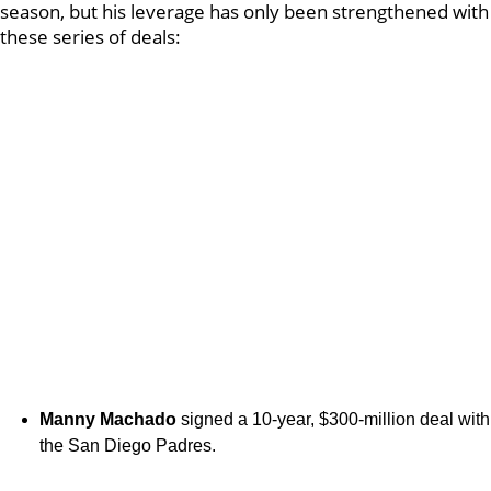
season, but his leverage has only been strengthened with
these series of deals:
Manny Machado
signed a 10-year, $300-million deal with
the San Diego Padres.