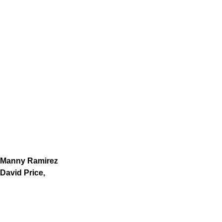
Manny Ramirez
David Price,