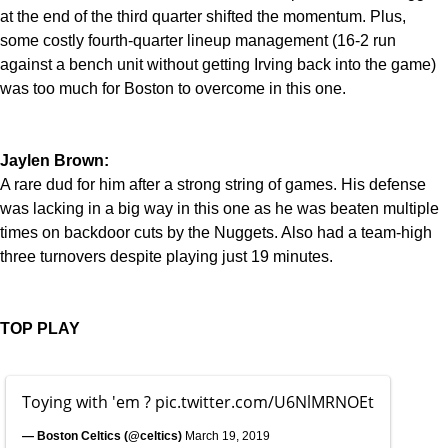
at the end of the third quarter shifted the momentum. Plus,
some costly fourth-quarter lineup management (16-2 run
against a bench unit without getting Irving back into the game)
was too much for Boston to overcome in this one.
Jaylen Brown:
A rare dud for him after a strong string of games. His defense
was lacking in a big way in this one as he was beaten multiple
times on backdoor cuts by the Nuggets. Also had a team-high
three turnovers despite playing just 19 minutes.
TOP PLAY
Toying with 'em ?
pic.twitter.com/U6NlMRNOEt
— Boston Celtics (@celtics)
March 19, 2019