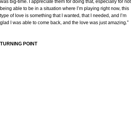
was big-time. I appreciate them for doing that, especially for not
being able to be in a situation where I’m playing right now, this
type of love is something that I wanted, that I needed, and I’m
glad I was able to come back, and the love was just amazing.”
TURNING POINT