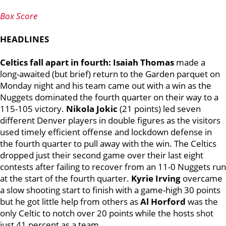
Box Score
HEADLINES
Celtics fall apart in fourth: Isaiah Thomas
made a
long-awaited (but brief) return to the Garden parquet on
Monday night and his team came out with a win as the
Nuggets dominated the fourth quarter on their way to a
115-105 victory.
Nikola Jokic
(21 points) led seven
different Denver players in double figures as the visitors
used timely efficient offense and lockdown defense in
the fourth quarter to pull away with the win. The Celtics
dropped just their second game over their last eight
contests after failing to recover from an 11-0 Nuggets run
at the start of the fourth quarter.
Kyrie Irving
overcame
a slow shooting start to finish with a game-high 30 points
but he got little help from others as
Al Horford
was the
only Celtic to notch over 20 points while the hosts shot
just 41 percent as a team.