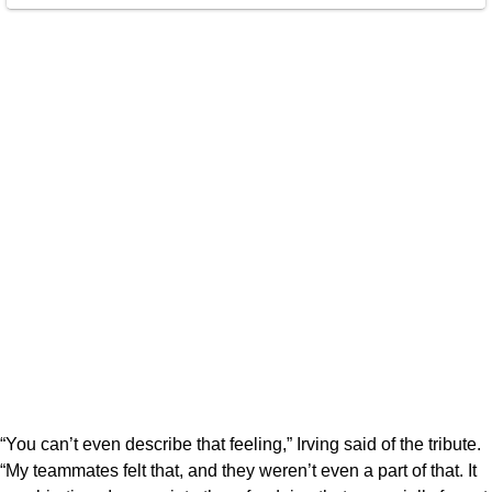
“You can’t even describe that feeling,” Irving said of the tribute.
“My teammates felt that, and they weren’t even a part of that. It