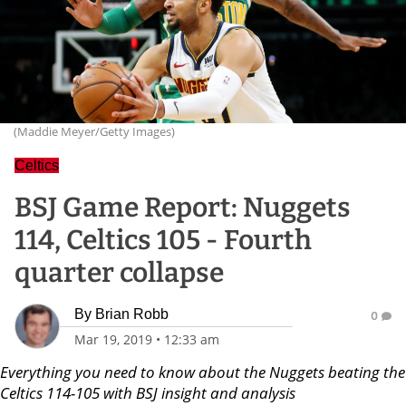
(Maddie Meyer/Getty Images)
Celtics
BSJ Game Report: Nuggets
114, Celtics 105 - Fourth
quarter collapse
By
Brian Robb
0
Mar 19, 2019
•
12:33 am
Everything you need to know about the Nuggets beating the
Celtics 114-105 with BSJ insight and analysis