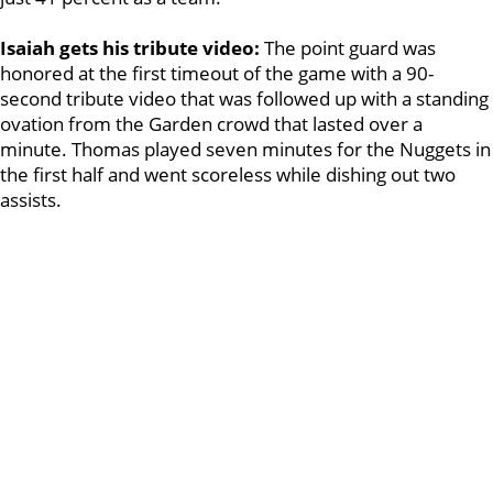
Isaiah gets his tribute video:
The point guard was
honored at the first timeout of the game with a 90-
second tribute video that was followed up with a standing
ovation from the Garden crowd that lasted over a
minute. Thomas played seven minutes for the Nuggets in
the first half and went scoreless while dishing out two
assists.