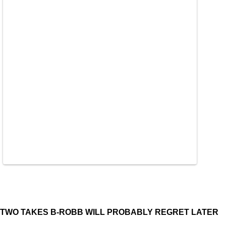
TWO TAKES B-ROBB WILL PROBABLY REGRET LATER