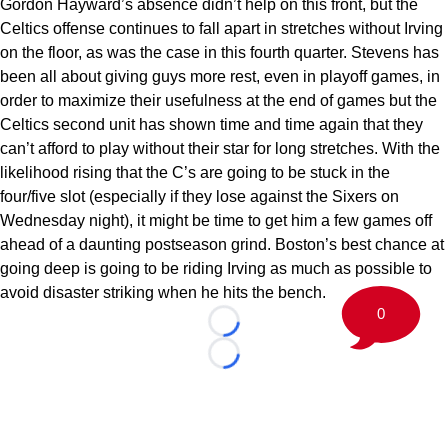
Gordon Hayward’s absence didn’t help on this front, but the
Celtics offense continues to fall apart in stretches without Irving
on the floor, as was the case in this fourth quarter. Stevens has
been all about giving guys more rest, even in playoff games, in
order to maximize their usefulness at the end of games but the
Celtics second unit has shown time and time again that they
can’t afford to play without their star for long stretches. With the
likelihood rising that the C’s are going to be stuck in the
four/five slot (especially if they lose against the Sixers on
Wednesday night), it might be time to get him a few games off
ahead of a daunting postseason grind. Boston’s best chance at
going deep is going to be riding Irving as much as possible to
avoid disaster striking when he hits the bench.
0
Loading...
Loading...