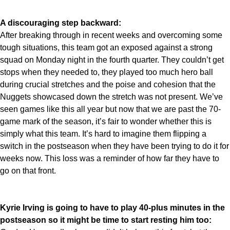
A discouraging step backward:
After breaking through in recent weeks and overcoming some
tough situations, this team got an exposed against a strong
squad on Monday night in the fourth quarter. They couldn’t get
stops when they needed to, they played too much hero ball
during crucial stretches and the poise and cohesion that the
Nuggets showcased down the stretch was not present. We’ve
seen games like this all year but now that we are past the 70-
game mark of the season, it’s fair to wonder whether this is
simply what this team. It’s hard to imagine them flipping a
switch in the postseason when they have been trying to do it for
weeks now. This loss was a reminder of how far they have to
go on that front.
Kyrie Irving is going to have to play 40-plus minutes in the
postseason so it might be time to start resting him too: