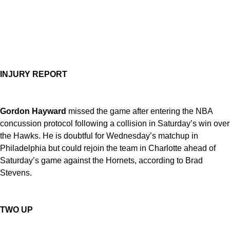
INJURY REPORT
Gordon Hayward
missed the game after entering the NBA
concussion protocol following a collision in Saturday’s win over
the Hawks. He is doubtful for Wednesday’s matchup in
Philadelphia but could rejoin the team in Charlotte ahead of
Saturday’s game against the Hornets, according to Brad
Stevens.
TWO UP