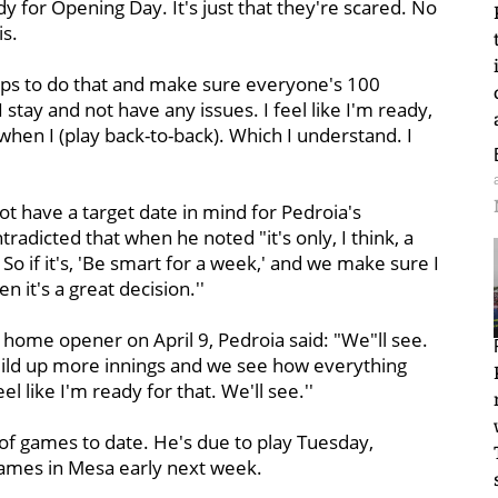
y for Opening Day. It's just that they're scared. No
s.
teps to do that and make sure everyone's 100
stay and not have any issues. I feel like I'm ready,
en I (play back-to-back). Which I understand. I
ot have a target date in mind for Pedroia's
radicted that when he noted "it's only, I think, a
So if it's, 'Be smart for a week,' and we make sure I
 it's a great decision.''
 home opener on April 9, Pedroia said: "We"ll see.
build up more innings and we see how everything
eel like I'm ready for that. We'll see.''
of games to date. He's due to play Tuesday,
games in Mesa early next week.