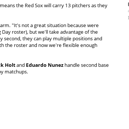
 means the Red Sox will carry 13 pitchers as they
a arm. "It's not a great situation because were
 Day roster), but we'll take advantage of the
y second, they can play multiple positions and
th the roster and now we're flexible enough
k Holt
and
Eduardo Nunez
handle second base
 by matchups.