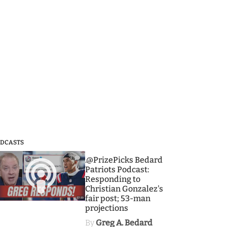
DCASTS
3
.@PrizePicks Bedard
Patriots Podcast:
Responding to
Christian Gonzalez's
fair post; 53-man
projections
By
Greg A. Bedard