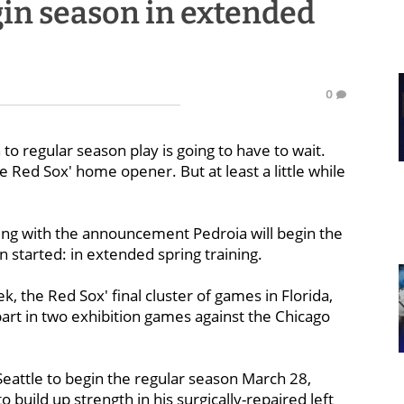
gin season in extended
0
to regular season play is going to have to wait.
Red Sox' home opener. But at least a little while
ng with the announcement Pedroia will begin the
 started: in extended spring training.
, the Red Sox' final cluster of games in Florida,
part in two exhibition games against the Chicago
Seattle to begin the regular season March 28,
o build up strength in his surgically-repaired left