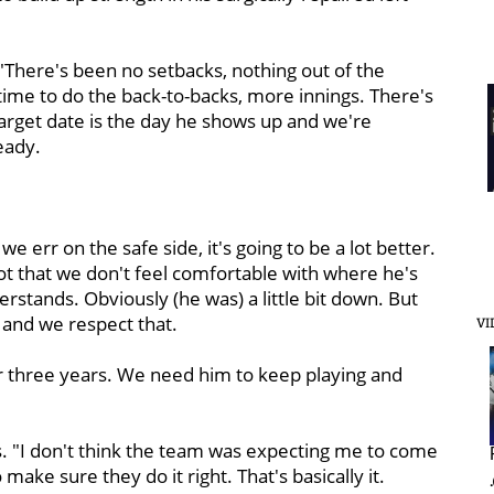
 "There's been no setbacks, nothing out of the
 time to do the back-to-backs, more innings. There's
e target date is the day he shows up and we're
eady.
 err on the safe side, it's going to be a lot better.
 not that we don't feel comfortable with where he's
erstands. Obviously (he was) a little bit down. But
 and we respect that.
VI
n for three years. We need him to keep playing and
ews. "I don't think the team was expecting me to come
 make sure they do it right. That's basically it.