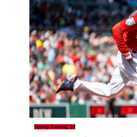
Spring Training '19