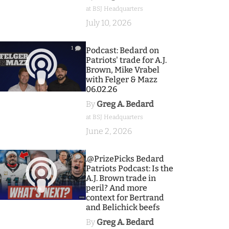
at BSJ Headquarters
July 10, 2026
1
Podcast: Bedard on
Patriots' trade for A.J.
Brown, Mike Vrabel
with Felger & Mazz
06.02.26
By
Greg A. Bedard
at BSJ Headquarters
June 2, 2026
9
.@PrizePicks Bedard
Patriots Podcast: Is the
A.J. Brown trade in
peril? And more
context for Bertrand
and Belichick beefs
By
Greg A. Bedard