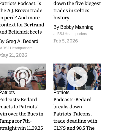
Patriots Podcast: Is
down the five biggest
the A.J. Brown trade
trades in Celtics
in peril? And more
history
context for Bertrand
By
Bobby Manning
and Belichick beefs
at BSJ Headquarters
Feb 5, 2026
By
Greg A. Bedard
at BSJ Headquarters
May 21, 2026
0
0
Patriots
Patriots
Podcasts: Bedard
Podcasts: Bedard
reacts to Patriots'
breaks down
win over the Bucs in
Patriots-Falcons,
Tampa for 7th-
trade deadline with
straight win 11.09.25
CLNS and 98.5 The