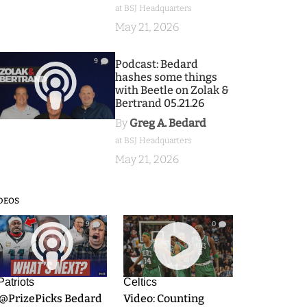
at BSJ Headquarters
May 21, 2026
9
Podcast: Bedard
hashes some things
with Beetle on Zolak &
Bertrand 05.21.26
By
Greg A. Bedard
at BSJ Headquarters
May 21, 2026
DEOS
9
0
Patriots
Celtics
.@PrizePicks Bedard
Video: Counting