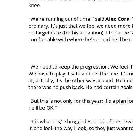
knee.
"We're running out of time,'' said
Alex Cora
.
ordinary. It's just that we feel we need more
no target date (for his activation). I think th
comfortable with where he's at and he'll be r
"We need to keep the progression. We feel if we
We have to play it safe and he'll be fine. It's
at; actually, it's the other way around. He und
there was no push back. He had certain goals
"But this is not only for this year; it's a pla
he'll be OK.''
"It is what it is,'' shrugged Pedroia of the n
in and look the way I look, so they just want to