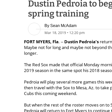
Dustin Pedroia to be
spring training
By
Sean McAdam
Mar 18, 2019
•
12:20 pm
FORT MYERS, Fla
. --
Dustin Pedroia's
return 
Maybe not for long and maybe not beyond the 
longer.
The Red Sox made that official Monday morni
2019 season in the same spot his 2018 season
Pedroia will play several more games this week
then travel with the Sox to Mesa, Az. to take 
Cubs this coming weekend.
But when the rest of the roster moves on to 
Pedroia will return to Fort Myers to continue t