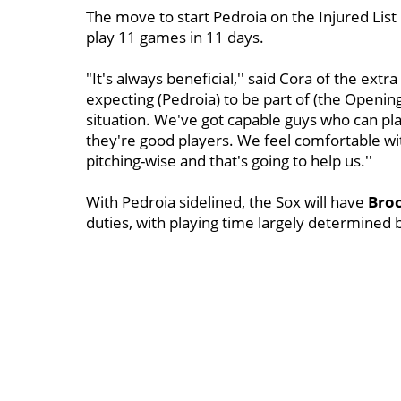
The move to start Pedroia on the Injured List
play 11 games in 11 days.
"It's always beneficial,'' said Cora of the extr
expecting (Pedroia) to be part of (the Opening
situation. We've got capable guys who can pla
they're good players. We feel comfortable wi
pitching-wise and that's going to help us.''
With Pedroia sidelined, the Sox will have
Broc
duties, with playing time largely determined