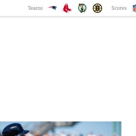
Teams
Scores