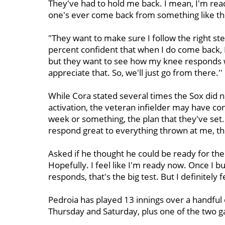
They've had to hold me back. I mean, I'm read
one's ever come back from something like thi
"They want to make sure I follow the right s
percent confident that when I do come back, I 
but they want to see how my knee responds wh
appreciate that. So, we'll just go from there.''
While Cora stated several times the Sox did n
activation, the veteran infielder may have cont
week or something, the plan that they've set. 
respond great to everything thrown at me, then
Asked if he thought he could be ready for the
Hopefully. I feel like I'm ready now. Once I 
responds, that's the big test. But I definitely f
Pedroia has played 13 innings over a handful 
Thursday and Saturday, plus one of the two 