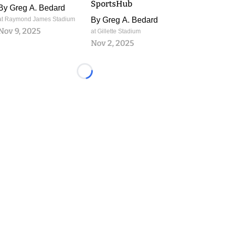
SportsHub
By
Greg A. Bedard
at Raymond James Stadium
By
Greg A. Bedard
Nov 9, 2025
at Gillette Stadium
Nov 2, 2025
Loading...